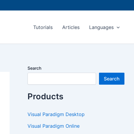
Tutorials
Articles
Languages
Search
Search
Products
Visual Paradigm Desktop
Visual Paradigm Online