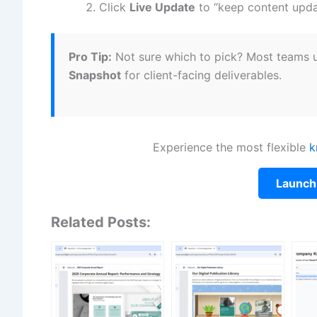
Click
Live Update
to “keep content upda
Pro Tip:
Not sure which to pick? Most teams
Snapshot
for client-facing deliverables.
Experience the most flexible
k
Launch
Related Posts: