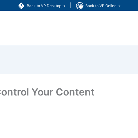
|
Back to VP Desktop →
Back to VP Online →
 Control Your Content