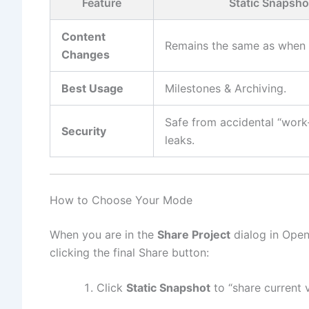
Feature
Static Snapsho
Content
Remains the same as when 
Changes
Best Usage
Milestones & Archiving.
Safe from accidental “work
Security
leaks.
How to Choose Your Mode
When you are in the
Share Project
dialog in Open
clicking the final Share button:
Click
Static Snapshot
to “share current v