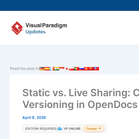
Skip
to
content
Read this post in:
Static vs. Live Sharing:
Versioning in OpenDocs
April 9, 2026
|
VP ONLINE
Combo
EDITION REQUIRED