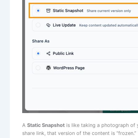
A
Static Snapshot
is like taking a photograph of
share link, that version of the content is “frozen.”