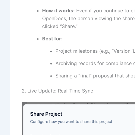
How it works:
Even if you continue to e
OpenDocs, the person viewing the shared 
clicked “Share.”
Best for:
Project milestones (e.g., “Version 1.
Archiving records for compliance o
Sharing a “final” proposal that sho
2. Live Update: Real-Time Sync