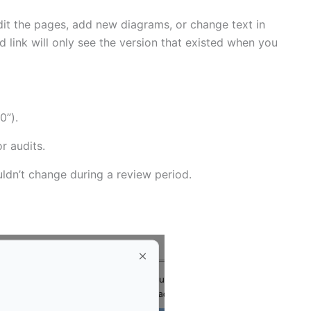
dit the pages, add new diagrams, or change text in
link will only see the version that existed when you
0”).
r audits.
uldn’t change during a review period.