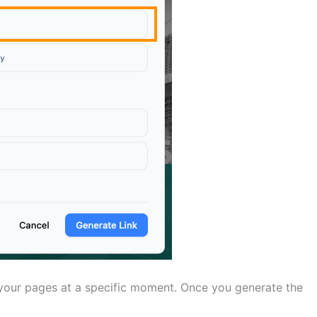
 your pages at a specific moment. Once you generate the