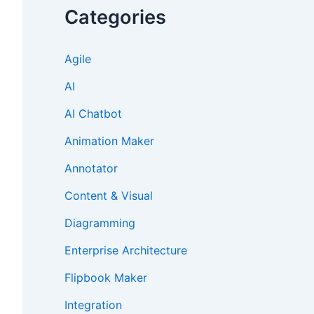
Categories
Agile
AI
AI Chatbot
Animation Maker
Annotator
Content & Visual
Diagramming
Enterprise Architecture
Flipbook Maker
Integration