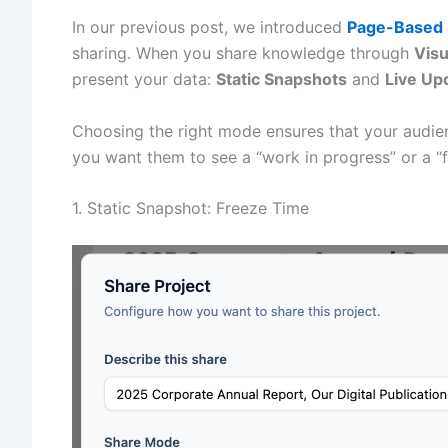
In our previous post, we introduced
Page-Based 
sharing. When you share knowledge through
Vis
present your data:
Static Snapshots
and
Live Up
Choosing the right mode ensures that your audien
you want them to see a “work in progress” or a “f
1. Static Snapshot: Freeze Time