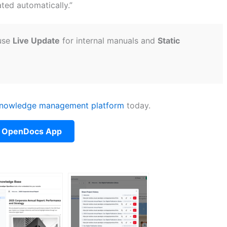
ted automatically.”
 use
Live Update
for internal manuals and
Static
nowledge management platform
today.
 OpenDocs App