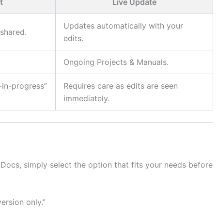
t
Live Update
Updates automatically with your
shared.
edits.
Ongoing Projects & Manuals.
-in-progress”
Requires care as edits are seen
immediately.
Docs, simply select the option that fits your needs before
ersion only.”