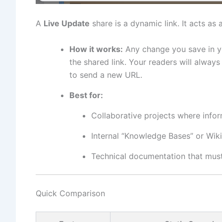
A
Live Update
share is a dynamic link. It acts a
How it works:
Any change you save in 
the shared link. Your readers will alwa
to send a new URL.
Best for:
Collaborative projects where infor
Internal “Knowledge Bases” or Wiki
Technical documentation that must 
Quick Comparison