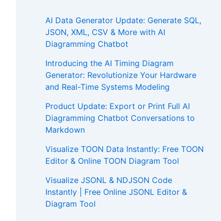
AI Data Generator Update: Generate SQL,
JSON, XML, CSV & More with AI
Diagramming Chatbot
Introducing the AI Timing Diagram
Generator: Revolutionize Your Hardware
and Real-Time Systems Modeling
Product Update: Export or Print Full AI
Diagramming Chatbot Conversations to
Markdown
Visualize TOON Data Instantly: Free TOON
Editor & Online TOON Diagram Tool
Visualize JSONL & NDJSON Code
Instantly | Free Online JSONL Editor &
Diagram Tool