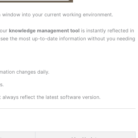
s a window into your current working environment.
your
knowledge management tool
is instantly reflected in
ys see the most up-to-date information without you needing
mation changes daily.
s.
always reflect the latest software version.