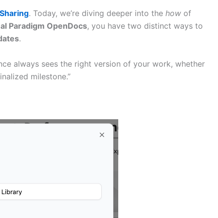
Sharing
. Today, we’re diving deeper into the
how
of
ual Paradigm OpenDocs
, you have two distinct ways to
dates
.
ce always sees the right version of your work, whether
inalized milestone.”