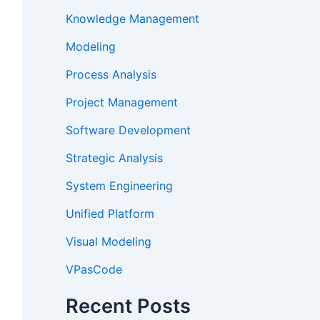
Knowledge Management
Modeling
Process Analysis
Project Management
Software Development
Strategic Analysis
System Engineering
Unified Platform
Visual Modeling
VPasCode
Recent Posts