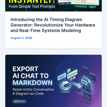
Introducing the AI Timing Diagram
Generator: Revolutionize Your Hardware
and Real-Time Systems Modeling
August 4, 2026