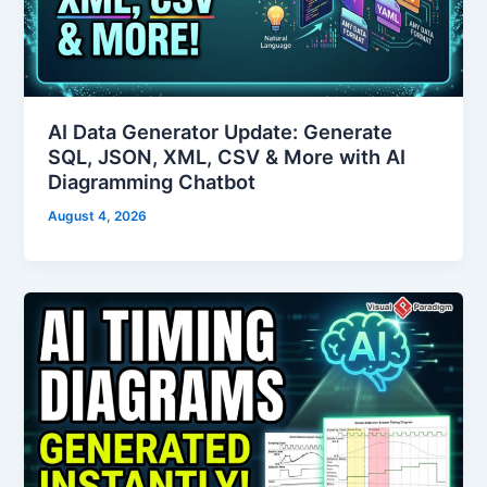
AI Data Generator Update: Generate
SQL, JSON, XML, CSV & More with AI
Diagramming Chatbot
August 4, 2026