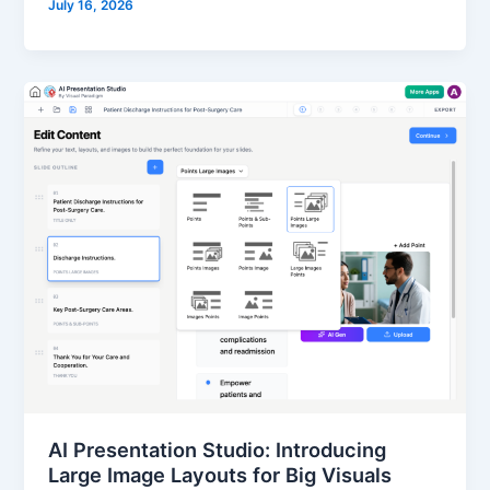
July 16, 2026
AI Presentation Studio: Introducing
Large Image Layouts for Big Visuals