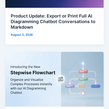
Product Update: Export or Print Full AI
Diagramming Chatbot Conversations to
Markdown
August 3, 2026