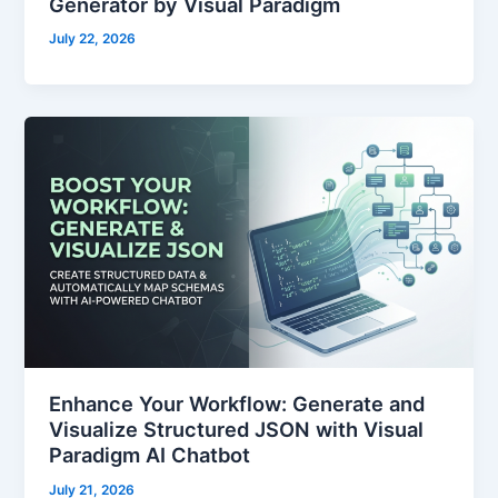
Generator by Visual Paradigm
July 22, 2026
Enhance Your Workflow: Generate and
Visualize Structured JSON with Visual
Paradigm AI Chatbot
July 21, 2026