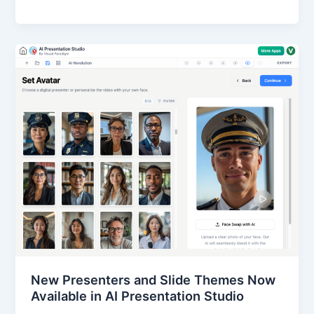
New Presenters and Slide Themes Now
Available in AI Presentation Studio