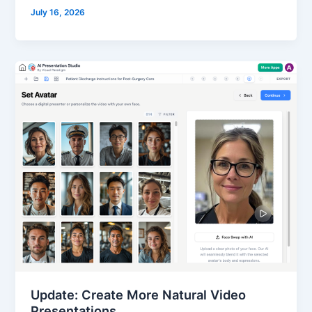
July 16, 2026
Update: Create More Natural Video
Presentations