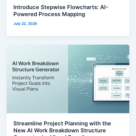
Introduce Stepwise Flowcharts: AI-
Powered Process Mapping
July 22, 2026
Streamline Project Planning with the
New AI Work Breakdown Structure