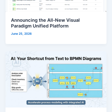
Announcing the All-New Visual
Paradigm Unified Platform
June 25, 2026