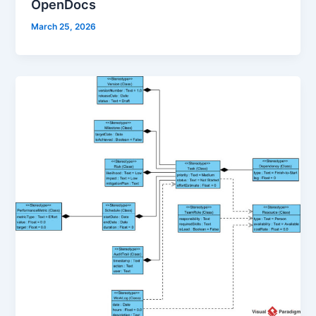
OpenDocs
March 25, 2026