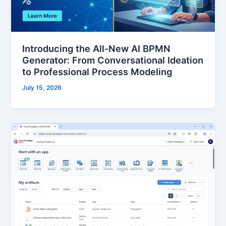
Introducing the All-New AI BPMN
Generator: From Conversational Ideation
to Professional Process Modeling
July 15, 2026