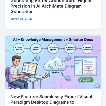
Generating Better Architecture: Higher
Precision in AI ArchiMate Diagram
Generation
March 31, 2026
New Feature: Seamlessly Export Visual
Paradigm Desktop Diagrams to