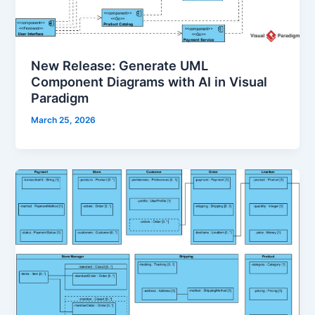
New Release: Generate UML
Component Diagrams with AI in Visual
Paradigm
March 25, 2026