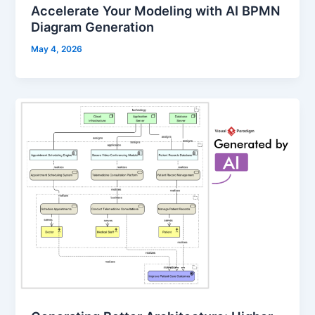
Accelerate Your Modeling with AI BPMN
Diagram Generation
May 4, 2026