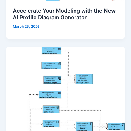
Accelerate Your Modeling with the New
AI Profile Diagram Generator
March 25, 2026