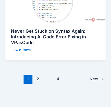
Never Get Stuck on Syntax Again:
Introducing AI Code Error Fixing in
VPasCode
June 11, 2026
1
2
…
4
Next
→