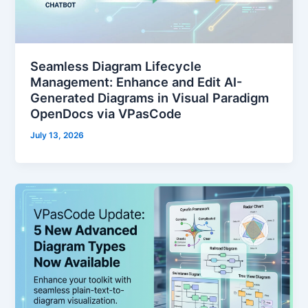
Seamless Diagram Lifecycle
Management: Enhance and Edit AI-
Generated Diagrams in Visual Paradigm
OpenDocs via VPasCode
July 13, 2026