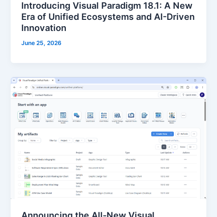
Introducing Visual Paradigm 18.1: A New
Era of Unified Ecosystems and AI-Driven
Innovation
June 25, 2026
Announcing the All-New Visual