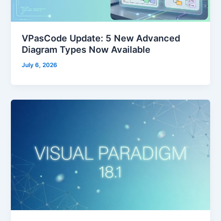
VPasCode Update: 5 New Advanced
Diagram Types Now Available
July 6, 2026