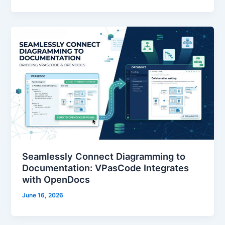
Seamlessly Connect Diagramming to
Documentation: VPasCode Integrates
with OpenDocs
June 16, 2026