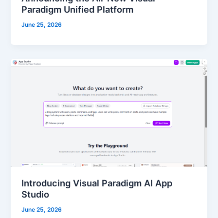
Paradigm Unified Platform
June 25, 2026
Introducing Visual Paradigm AI App
Studio
June 25, 2026