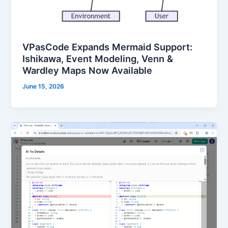
VPasCode Expands Mermaid Support:
Ishikawa, Event Modeling, Venn &
Wardley Maps Now Available
June 15, 2026