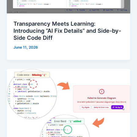
Transparency Meets Learning:
Introducing “AI Fix Details” and Side-by-
Side Code Diff
June 11, 2026