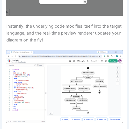
Instantly, the underlying code modifies itself into the target
language, and the real-time preview renderer updates your
diagram on the fly!