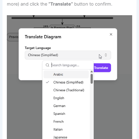
more) and click the
“Translate”
button to confirm.