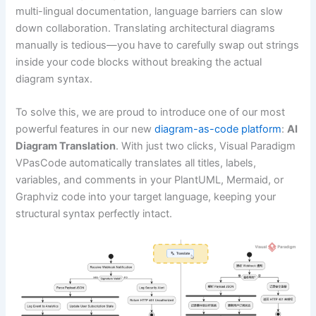
multi-lingual documentation, language barriers can slow
down collaboration. Translating architectural diagrams
manually is tedious—you have to carefully swap out strings
inside your code blocks without breaking the actual
diagram syntax.
To solve this, we are proud to introduce one of our most
powerful features in our new
diagram-as-code platform
:
AI
Diagram Translation
. With just two clicks, Visual Paradigm
VPasCode automatically translates all titles, labels,
variables, and comments in your PlantUML, Mermaid, or
Graphviz code into your target language, keeping your
structural syntax perfectly intact.