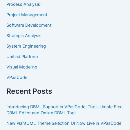
Process Analysis
Project Management
Software Development
Strategic Analysis
System Engineering
Unified Platform
Visual Modeling
VPasCode
Recent Posts
Introducing DBML Support in VPasCode: The Ultimate Free
DBML Editor and Online DBML Tool
New PlantUML Theme Selection UI Now Live in VPasCode