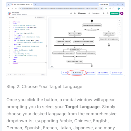
Step 2: Choose Your Target Language
Once you click the button, a modal window will appear
prompting you to select your
Target Language
. Simply
choose your desired language from the comprehensive
dropdown list (supporting Arabic, Chinese, English,
German, Spanish, French, Italian, Japanese, and many