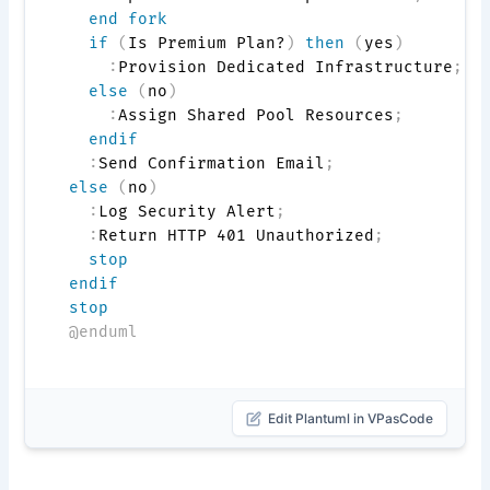
end fork
if
(
Is Premium Plan?
)
then
(
yes
)
:
Provision Dedicated Infrastructure
;
else
(
no
)
:
Assign Shared Pool Resources
;
endif
:
Send Confirmation Email
;
else
(
no
)
:
Log Security Alert
;
:
Return HTTP 401 Unauthorized
;
stop
endif
stop
@enduml
Edit Plantuml in VPasCode