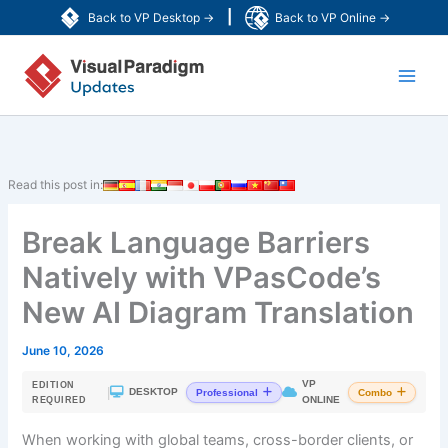
Skip
|
Back to VP Desktop →
Back to VP Online →
to
Main
content
Men
Read this post in:
Break Language Barriers
Natively with VPasCode’s
New AI Diagram Translation
June 10, 2026
VP
EDITION
|
DESKTOP
Professional
Combo
ONLINE
REQUIRED
When working with global teams, cross-border clients, or