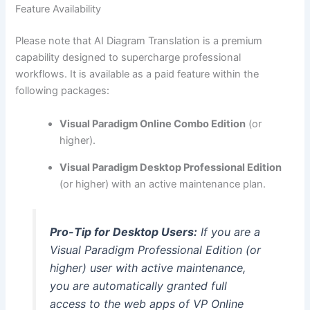
Feature Availability
Please note that AI Diagram Translation is a premium
capability designed to supercharge professional
workflows. It is available as a paid feature within the
following packages:
Visual Paradigm Online Combo Edition
(or
higher).
Visual Paradigm Desktop Professional Edition
(or higher) with an active maintenance plan.
Pro-Tip for Desktop Users:
If you are a
Visual Paradigm Professional Edition (or
higher) user with active maintenance,
you are automatically granted full
access to the web apps of VP Online