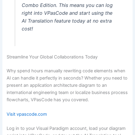
Combo Edition. This means you can log
right into VPasCode and start using the
AI Translation feature today at no extra
cost!
Streamline Your Global Collaborations Today
Why spend hours manually rewriting code elements when
AI can handle it perfectly in seconds? Whether you need to
present an application architecture diagram to an
international engineering team or localize business process
flowcharts, VPasCode has you covered.
Visit vpascode.com
Log in to your Visual Paradigm account, load your diagram