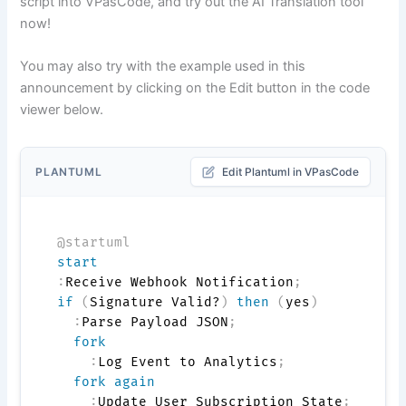
script into VPasCode, and try out the AI Translation tool
now!
You may also try with the example used in this
announcement by clicking on the Edit button in the code
viewer below.
PLANTUML
Edit Plantuml in VPasCode
@startuml
start
:
Receive Webhook Notification
;
if
(
Signature Valid?
)
then
(
yes
)
:
Parse Payload JSON
;
fork
:
Log Event to Analytics
;
fork again
:
Update User Subscription State
;