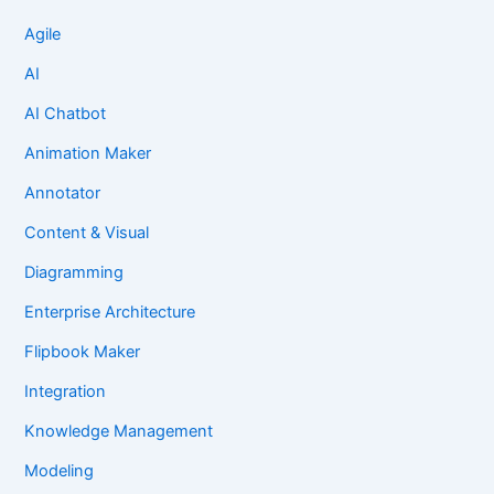
Agile
AI
AI Chatbot
Animation Maker
Annotator
Content & Visual
Diagramming
Enterprise Architecture
Flipbook Maker
Integration
Knowledge Management
Modeling