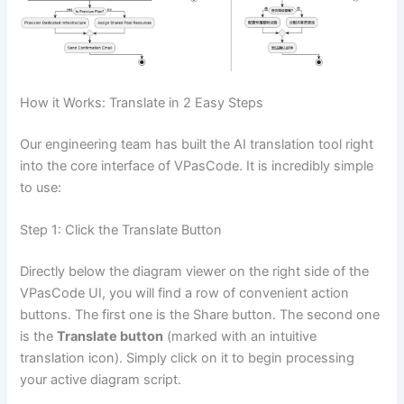
How it Works: Translate in 2 Easy Steps
Our engineering team has built the AI translation tool right
into the core interface of VPasCode. It is incredibly simple
to use:
Step 1: Click the Translate Button
Directly below the diagram viewer on the right side of the
VPasCode UI, you will find a row of convenient action
buttons. The first one is the Share button. The second one
is the
Translate button
(marked with an intuitive
translation icon). Simply click on it to begin processing
your active diagram script.