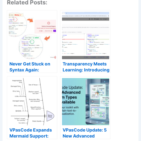
Related Posts:
Never Get Stuck on
Transparency Meets
Syntax Again:
Learning: Introducing
Introducing AI Code
“AI Fix Details” and
Error Fixing in
Side-by-Side Code
VPasCode
Diff
VPasCode Expands
VPasCode Update: 5
Mermaid Support:
New Advanced