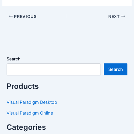
Ishikawa, Event
Diagram Types Now
Modeling, Venn &
Available
Wardley Maps Now
PREVIOUS
NEXT
Available
Search
Search
Products
Visual Paradigm Desktop
Visual Paradigm Online
Categories