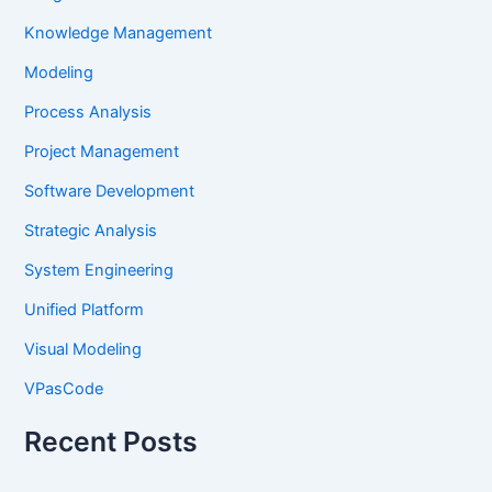
Knowledge Management
Modeling
Process Analysis
Project Management
Software Development
Strategic Analysis
System Engineering
Unified Platform
Visual Modeling
VPasCode
Recent Posts