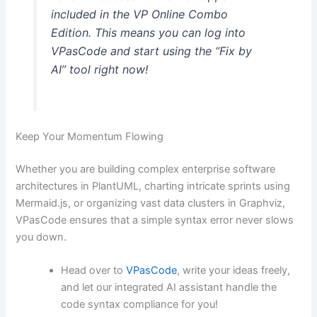
included in the VP Online Combo
Edition. This means you can log into
VPasCode and start using the “Fix by
AI” tool right now!
Keep Your Momentum Flowing
Whether you are building complex enterprise software
architectures in PlantUML, charting intricate sprints using
Mermaid.js, or organizing vast data clusters in Graphviz,
VPasCode ensures that a simple syntax error never slows
you down.
Head over to
VPasCode
, write your ideas freely,
and let our integrated AI assistant handle the
code syntax compliance for you!