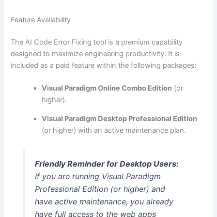
Feature Availability
The AI Code Error Fixing tool is a premium capability
designed to maximize engineering productivity. It is
included as a paid feature within the following packages:
Visual Paradigm Online Combo Edition
(or
higher).
Visual Paradigm Desktop Professional Edition
(or higher) with an active maintenance plan.
Friendly Reminder for Desktop Users:
If you are running Visual Paradigm
Professional Edition (or higher) and
have active maintenance, you already
have full access to the web apps