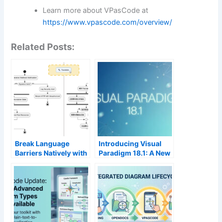
Learn more about VPasCode at
https://www.vpascode.com/overview/
Related Posts:
Break Language
Introducing Visual
Barriers Natively with
Paradigm 18.1: A New
VPasCode’s New AI
Era of Unified
Diagram Translation
Ecosystems and AI-
Driven Innovation