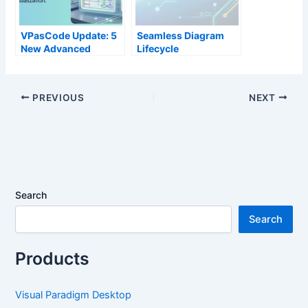
VPasCode Update: 5
Seamless Diagram
New Advanced
Lifecycle
Diagram Types Now
Management:
Available
Enhance and Edit AI-
Generated Diagrams
PREVIOUS
NEXT
in Visual Paradigm
OpenDocs via
VPasCode
Search
Search
Products
Visual Paradigm Desktop