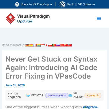
Skip
|
Back to VP Desktop →
Back to VP Online →
to
Main
content
Men
Read this post in:
Never Get Stuck on Syntax
Again: Introducing AI Code
Error Fixing in VPasCode
June 11, 2026
VP
EDITION
|
DESKTOP
Professional
Combo
ONLINE
REQUIRED
One of the biggest hurdles when working with
diagram-