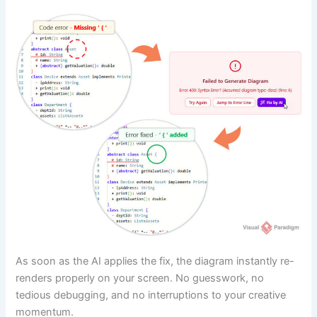
As soon as the AI applies the fix, the diagram instantly re-
renders properly on your screen. No guesswork, no
tedious debugging, and no interruptions to your creative
momentum.