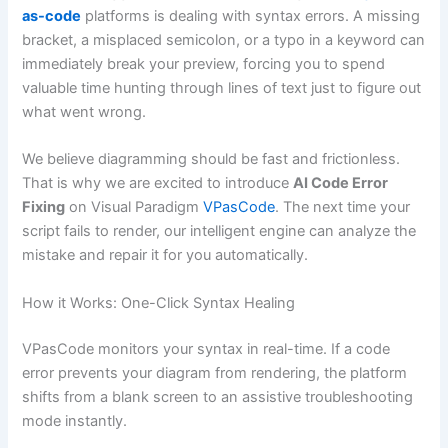
as-code
platforms is dealing with syntax errors. A missing
bracket, a misplaced semicolon, or a typo in a keyword can
immediately break your preview, forcing you to spend
valuable time hunting through lines of text just to figure out
what went wrong.
We believe diagramming should be fast and frictionless.
That is why we are excited to introduce
AI Code Error
Fixing
on Visual Paradigm
VPasCode
. The next time your
script fails to render, our intelligent engine can analyze the
mistake and repair it for you automatically.
How it Works: One-Click Syntax Healing
VPasCode monitors your syntax in real-time. If a code
error prevents your diagram from rendering, the platform
shifts from a blank screen to an assistive troubleshooting
mode instantly.