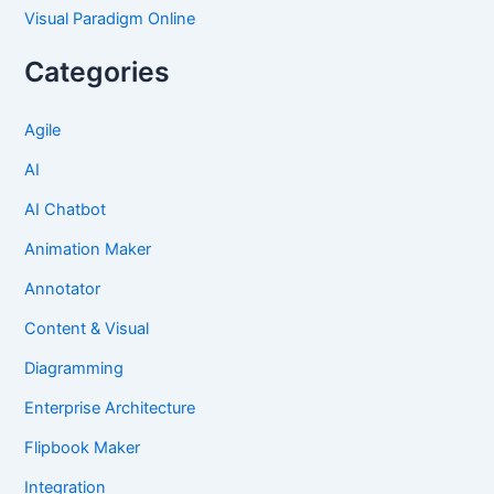
Visual Paradigm Online
Categories
Agile
AI
AI Chatbot
Animation Maker
Annotator
Content & Visual
Diagramming
Enterprise Architecture
Flipbook Maker
Integration