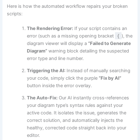
Here is how the automated workflow repairs your broken
scripts:
The Rendering Error:
If your script contains an
error (such as a missing opening bracket
{
), the
diagram viewer will display a
“Failed to Generate
Diagram”
warning block detailing the suspected
error type and line number.
Triggering the AI:
Instead of manually searching
your code, simply click the purple
“Fix by AI”
button inside the error overlay.
The Auto-Fix:
Our AI instantly cross-references
your diagram type’s syntax rules against your
active code. It isolates the issue, generates the
correct solution, and automatically injects the
healthy, corrected code straight back into your
editor.