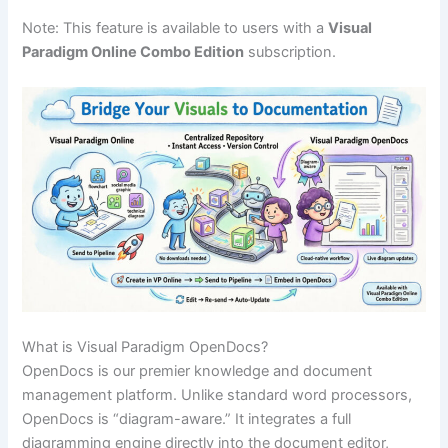
Note: This feature is available to users with a
Visual
Paradigm Online Combo Edition
subscription.
What is Visual Paradigm OpenDocs?
OpenDocs is our premier knowledge and document
management platform. Unlike standard word processors,
OpenDocs is “diagram-aware.” It integrates a full
diagramming engine directly into the document editor,