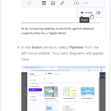
In the
Insert
window, select
Pipeline
from the
left-hand sidebar. Your sent diagrams will appear
here.