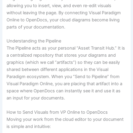
allowing you to insert, view, and even re-edit visuals
without leaving the page. By connecting Visual Paradigm
Online to OpenDocs, your cloud diagrams become living
parts of your documentation.
Understanding the Pipeline
The Pipeline acts as your personal “Asset Transit Hub.” It is
a centralized repository that stores your diagrams and
graphics (which we call “artifacts”) so they can be easily
shared between different applications in the Visual
Paradigm ecosystem. When you “Send to Pipeline” from
Visual Paradigm Online, you are placing that artifact into a
space where OpenDocs can instantly see it and use it as
an input for your documents.
How to Send Visuals from VP Online to OpenDocs
Moving your work from the cloud editor to your document
is simple and intuitive: