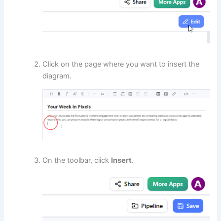
Click on the page where you want to insert the
diagram.
On the toolbar, click
Insert
.