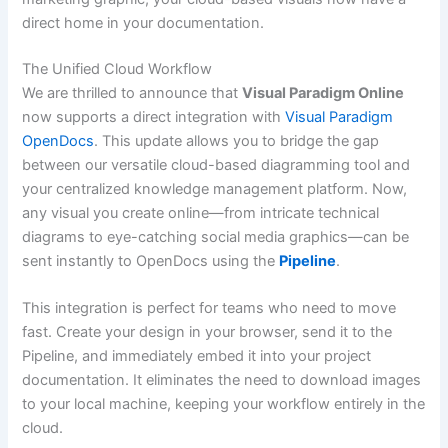
direct home in your documentation.
The Unified Cloud Workflow
We are thrilled to announce that
Visual Paradigm Online
now supports a direct integration with
Visual Paradigm
OpenDocs
. This update allows you to bridge the gap
between our versatile cloud-based diagramming tool and
your centralized knowledge management platform. Now,
any visual you create online—from intricate technical
diagrams to eye-catching social media graphics—can be
sent instantly to OpenDocs using the
Pipeline
.
This integration is perfect for teams who need to move
fast. Create your design in your browser, send it to the
Pipeline, and immediately embed it into your project
documentation. It eliminates the need to download images
to your local machine, keeping your workflow entirely in the
cloud.