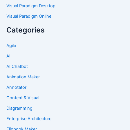
Visual Paradigm Desktop
Visual Paradigm Online
Categories
Agile
AI
AI Chatbot
Animation Maker
Annotator
Content & Visual
Diagramming
Enterprise Architecture
Flipbook Maker