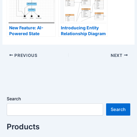
New Feature: AI-
Introducing Entity
Powered State
Relationship Diagram
Diagram Support in
Support in
OpenDocs
OpenDocs: Unlock AI
ERD Generation for
PREVIOUS
NEXT
Smarter Database
Design
Search
Search
Products