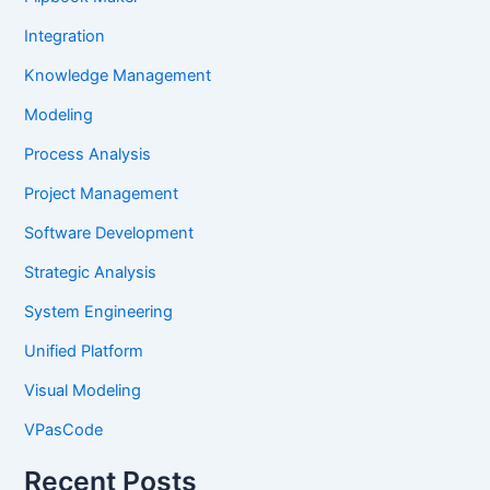
Integration
Knowledge Management
Modeling
Process Analysis
Project Management
Software Development
Strategic Analysis
System Engineering
Unified Platform
Visual Modeling
VPasCode
Recent Posts