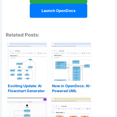
Launch OpenDocs
Related Posts:
Exciting Update: AI
Now in OpenDocs: AI-
Flowchart Generator
Powered UML
Now Live in
Deployment Diagram
OpenDocs – Create
Support – Generate
Professional
Professional
Flowcharts from Text
Deployment
Instantly
Diagrams Instantly