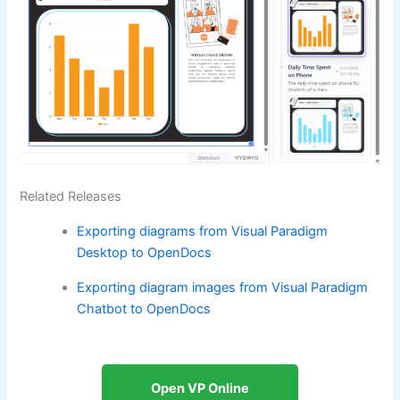
Related Releases
Exporting diagrams from Visual Paradigm
Desktop to OpenDocs
Exporting diagram images from Visual Paradigm
Chatbot to OpenDocs
Open VP Online