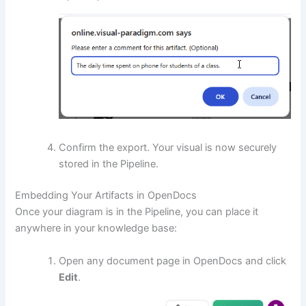
Confirm the export. Your visual is now securely
stored in the Pipeline.
Embedding Your Artifacts in OpenDocs
Once your diagram is in the Pipeline, you can place it
anywhere in your knowledge base:
Open any document page in OpenDocs and click
Edit
.