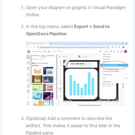
Open your diagram or graphic in Visual Paradigm
Online.
In the top menu, select
Export > Send to
OpenDocs Pipeline
.
(Optional) Add a comment to describe the
artifact. This makes it easier to find later in the
Pipeline pane.