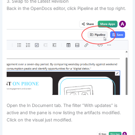
3. Swap to the Latest Revision
Back in the OpenDocs editor, click Pipeline at the top right.
Open the In Document tab. The filter “With updates” is
active and the pane is now listing the artifacts modified.
Click on the visual just modified.