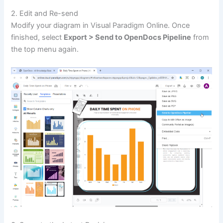
2. Edit and Re-send
Modify your diagram in Visual Paradigm Online. Once
finished, select
Export > Send to OpenDocs Pipeline
from
the top menu again.