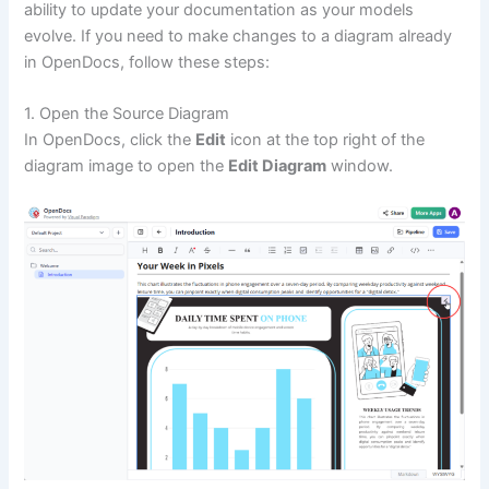
ability to update your documentation as your models
evolve. If you need to make changes to a diagram already
in OpenDocs, follow these steps:
1. Open the Source Diagram
In OpenDocs, click the
Edit
icon at the top right of the
diagram image to open the
Edit Diagram
window.