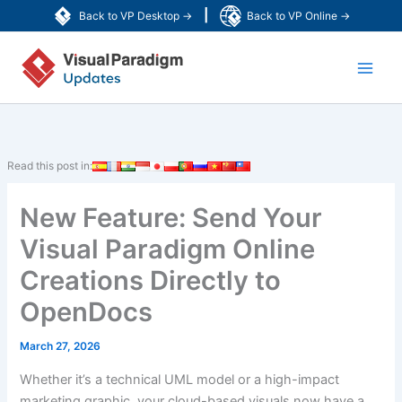
Skip
|
Back to VP Desktop →
Back to VP Online →
to
Main
content
Men
Read this post in:
New Feature: Send Your
Visual Paradigm Online
Creations Directly to
OpenDocs
March 27, 2026
Whether it’s a technical UML model or a high-impact
marketing graphic, your cloud-based visuals now have a