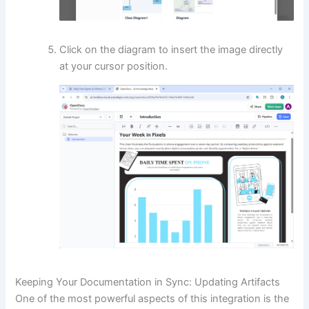
Click on the diagram to insert the image directly
at your cursor position.
Keeping Your Documentation in Sync: Updating Artifacts
One of the most powerful aspects of this integration is the