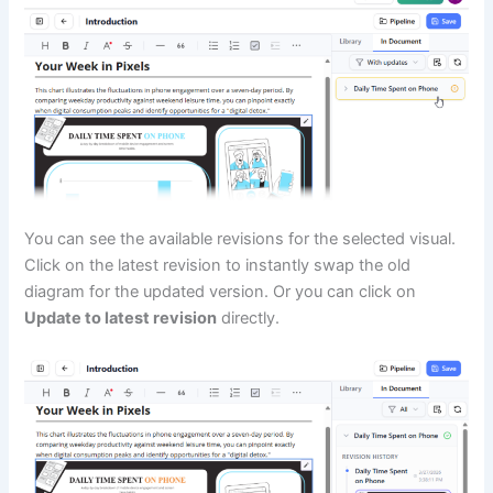
You can see the available revisions for the selected visual.
Click on the latest revision to instantly swap the old
diagram for the updated version. Or you can click on
Update to latest revision
directly.