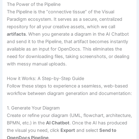
The Power of the Pipeline
The Pipeline is the “connective tissue” of the Visual
Paradigm ecosystem. It serves as a secure, centralized
repository for all your creative assets, which we call
artifacts
. When you generate a diagram in the AI Chatbot
and send it to the Pipeline, that artifact becomes instantly
available as an input for OpenDocs. This eliminates the
need for downloading files, taking screenshots, or dealing
with messy manual uploads.
How it Works: A Step-by-Step Guide
Follow these steps to experience a seamless, web-based
workflow between diagram generation and documentation:
1. Generate Your Diagram
Create or refine your diagram (UML, flowchart, architecture,
BPMN, etc.) in the
AI Chatbot
. Once the AI has produced
the visual you need, click
Export
and select
Send to
OpenDocs Pipeline
.