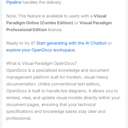
Pipeline
handles the delivery.
Note: This feature is available to users with a
Visual
Paradigm Online (Combo Edition)
or
Visual Paradigm
Professional Edition
license.
Ready to try it?
Start generating with the AI Chatbot
or
explore your OpenDocs workspace
.
What is Visual Paradigm OpenDocs?
OpenDocs is a specialized knowledge and document
management platform built for modern, visual-heavy
documentation. Unlike conventional text editors,
OpenDocs is built to handle live diagrams. It allows you to
embed, view, and update visual models directly within your
document pages, ensuring that your technical
specifications and knowledge bases stay clear and
professional.