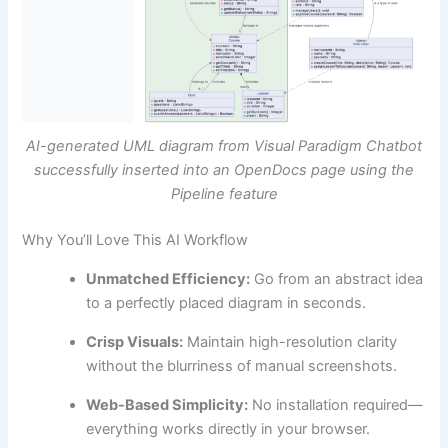
AI-generated UML diagram from Visual Paradigm Chatbot
successfully inserted into an OpenDocs page using the
Pipeline feature
Why You’ll Love This AI Workflow
Unmatched Efficiency:
Go from an abstract idea
to a perfectly placed diagram in seconds.
Crisp Visuals:
Maintain high-resolution clarity
without the blurriness of manual screenshots.
Web-Based Simplicity:
No installation required—
everything works directly in your browser.