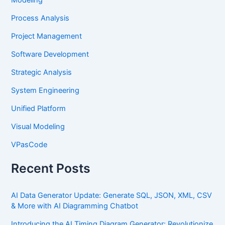
Process Analysis
Project Management
Software Development
Strategic Analysis
System Engineering
Unified Platform
Visual Modeling
VPasCode
Recent Posts
AI Data Generator Update: Generate SQL, JSON, XML, CSV
& More with AI Diagramming Chatbot
Introducing the AI Timing Diagram Generator: Revolutionize