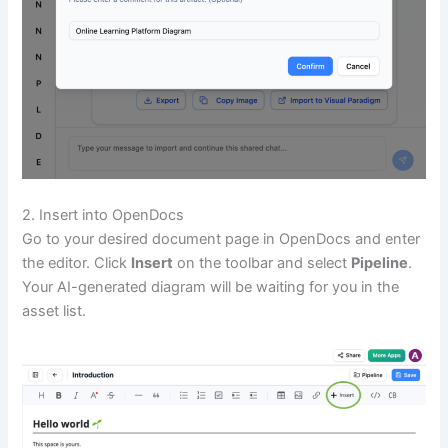
2. Insert into OpenDocs
Go to your desired document page in OpenDocs and enter
the editor. Click
Insert
on the toolbar and select
Pipeline
.
Your AI-generated diagram will be waiting for you in the
asset list.