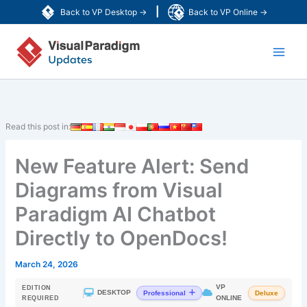
Skip
|
Back to VP Desktop →
Back to VP Online →
to
Main
content
Men
Read this post in:
New Feature Alert: Send
Diagrams from Visual
Paradigm AI Chatbot
Directly to OpenDocs!
March 24, 2026
VP
EDITION
|
DESKTOP
Professional
Deluxe
ONLINE
REQUIRED