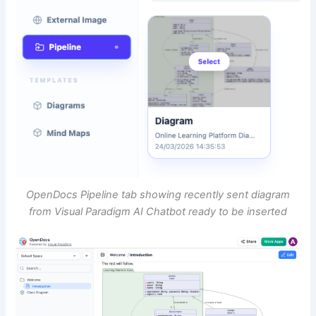
OpenDocs Pipeline tab showing recently sent diagram
from Visual Paradigm AI Chatbot ready to be inserted