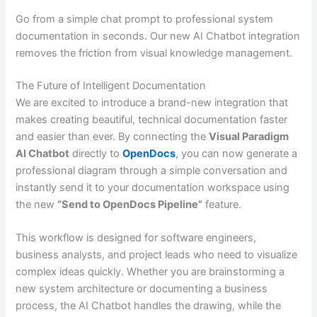
Go from a simple chat prompt to professional system
documentation in seconds. Our new AI Chatbot integration
removes the friction from visual knowledge management.
The Future of Intelligent Documentation
We are excited to introduce a brand-new integration that
makes creating beautiful, technical documentation faster
and easier than ever. By connecting the
Visual Paradigm
AI Chatbot
directly to
OpenDocs
, you can now generate a
professional diagram through a simple conversation and
instantly send it to your documentation workspace using
the new
“Send to OpenDocs Pipeline”
feature.
This workflow is designed for software engineers,
business analysts, and project leads who need to visualize
complex ideas quickly. Whether you are brainstorming a
new system architecture or documenting a business
process, the AI Chatbot handles the drawing, while the