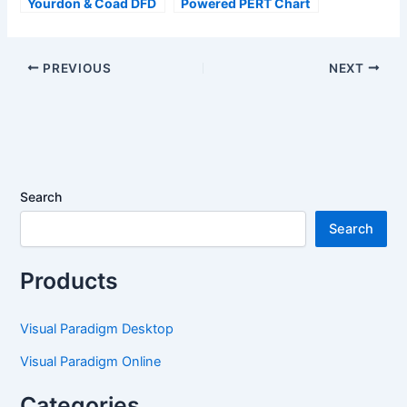
Yourdon & Coad DFD
Powered PERT Chart
Now Available with AI
Support – Generate
Generation in
Project Timelines
OpenDocs
Effortlessly
PREVIOUS
NEXT
Search
Search
Products
Visual Paradigm Desktop
Visual Paradigm Online
Categories