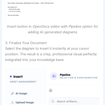
Insert button in OpenDocs editor with Pipeline option for
adding AI-generated diagrams
3. Finalize Your Document
Select the diagram to insert it instantly at your cursor
position. The result is a crisp, professional visual perfectly
integrated into your knowledge base.