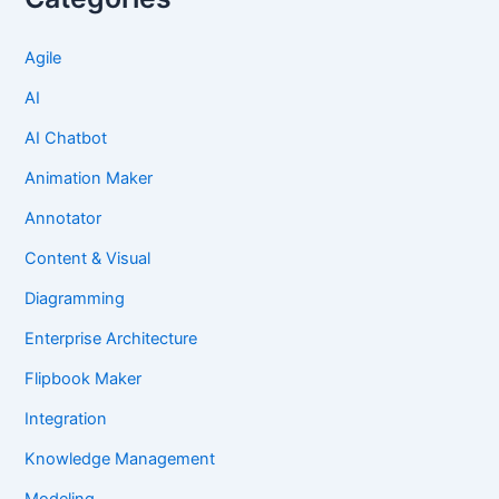
Agile
AI
AI Chatbot
Animation Maker
Annotator
Content & Visual
Diagramming
Enterprise Architecture
Flipbook Maker
Integration
Knowledge Management
Modeling