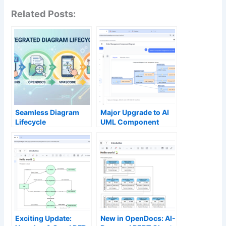
Related Posts:
Seamless Diagram
Major Upgrade to AI
Lifecycle
UML Component
Management:
Diagram Generation
Enhance and Edit AI-
in Visual Paradigm AI
Generated Diagrams
Chatbot
in Visual Paradigm
OpenDocs via
VPasCode
Exciting Update:
New in OpenDocs: AI-