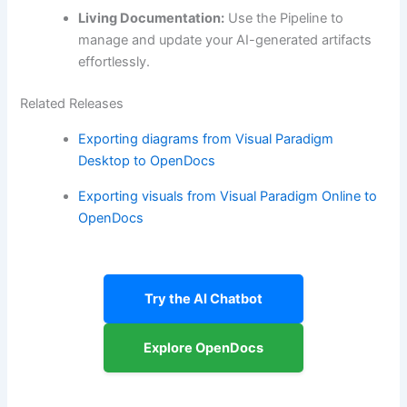
Living Documentation:
Use the Pipeline to
manage and update your AI-generated artifacts
effortlessly.
Related Releases
Exporting diagrams from Visual Paradigm
Desktop to OpenDocs
Exporting visuals from Visual Paradigm Online to
OpenDocs
Try the AI Chatbot
Explore OpenDocs