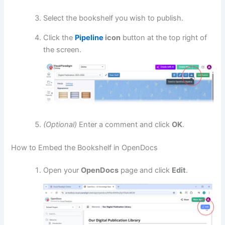
Select the bookshelf you wish to publish.
Click the
Pipeline
icon
button at the top right of
the screen.
(Optional)
Enter a comment and click
OK
.
How to Embed the Bookshelf in OpenDocs
Open your
OpenDocs
page and click
Edit
.