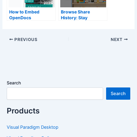
How to Embed
Browse Share
OpenDocs
History: Stay
Knowledge Bases
Organized with
into Your Website
OpenDocs
PREVIOUS
NEXT
Search
Search
Products
Visual Paradigm Desktop