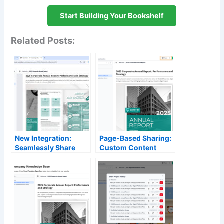
Start Building Your Bookshelf
Related Posts:
New Integration:
Page-Based Sharing:
Seamlessly Share
Custom Content
Your Flipbooks to
Control in OpenDocs
OpenDocs