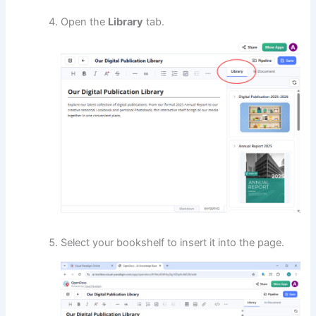
Open the
Library
tab.
Select your bookshelf to insert it into the page.