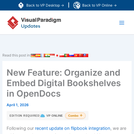
Skip
|
Back to VP Desktop →
Back to VP Online →
to
Main
content
Men
Read this post in:
New Feature: Organize and
Embed Digital Bookshelves
in OpenDocs
April 1, 2026
|
VP ONLINE
Combo
EDITION REQUIRED
Following our
recent update on flipbook integration
, we are