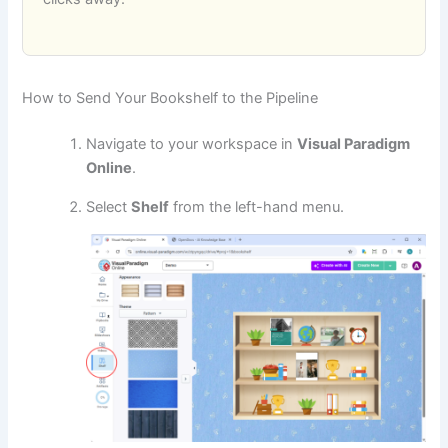
How to Send Your Bookshelf to the Pipeline
Navigate to your workspace in
Visual Paradigm
Online
.
Select
Shelf
from the left-hand menu.