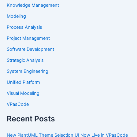
Knowledge Management
Modeling
Process Analysis
Project Management
Software Development
Strategic Analysis
System Engineering
Unified Platform
Visual Modeling
VPasCode
Recent Posts
New PlantUML Theme Selection UI Now Live in VPasCode