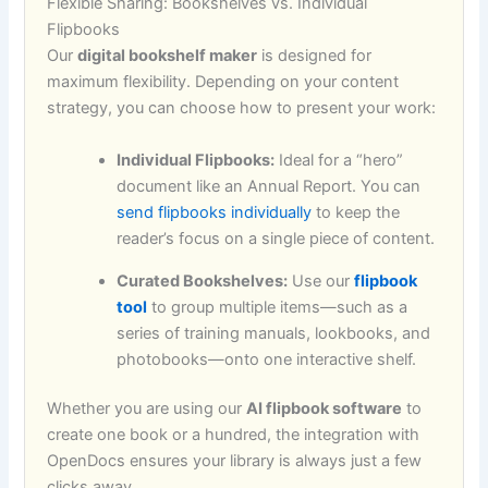
Flexible Sharing: Bookshelves vs. Individual
Flipbooks
Our
digital bookshelf maker
is designed for
maximum flexibility. Depending on your content
strategy, you can choose how to present your work:
Individual Flipbooks:
Ideal for a “hero”
document like an Annual Report. You can
send flipbooks individually
to keep the
reader’s focus on a single piece of content.
Curated Bookshelves:
Use our
flipbook
tool
to group multiple items—such as a
series of training manuals, lookbooks, and
photobooks—onto one interactive shelf.
Whether you are using our
AI flipbook software
to
create one book or a hundred, the integration with
OpenDocs ensures your library is always just a few
clicks away.