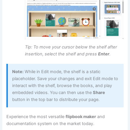
Tip: To move your cursor below the shelf after
insertion, select the shelf and press
Enter
.
Note:
While in Edit mode, the shelf is a static
placeholder. Save your changes and exit Edit mode to
interact with the shelf, browse the books, and play
embedded videos. You can then use the
Share
button in the top bar to distribute your page.
Experience the most versatile
flipbook maker
and
documentation system on the market today.