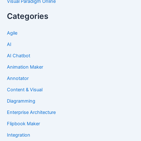
Visual Paradigm Online
Categories
Agile
AI
AI Chatbot
Animation Maker
Annotator
Content & Visual
Diagramming
Enterprise Architecture
Flipbook Maker
Integration