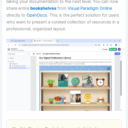
taking your documentation to the next level. You can now
share entire
bookshelves
from
Visual Paradigm Online
directly to
OpenDocs
. This is the perfect solution for users
who want to present a curated collection of resources in a
professional, organized layout.