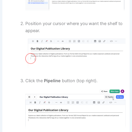
Position your cursor where you want the shelf to
appear.
Click the
Pipeline
button (top right).