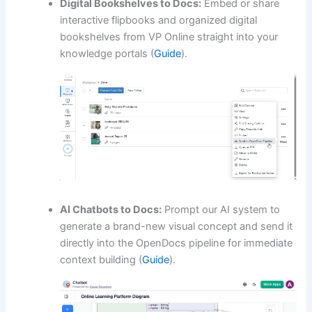
Digital Bookshelves to Docs:
Embed or share
interactive flipbooks and organized digital
bookshelves from VP Online straight into your
knowledge portals (
Guide
).
AI Chatbots to Docs:
Prompt our AI system to
generate a brand-new visual concept and send it
directly into the OpenDocs pipeline for immediate
context building (
Guide
).