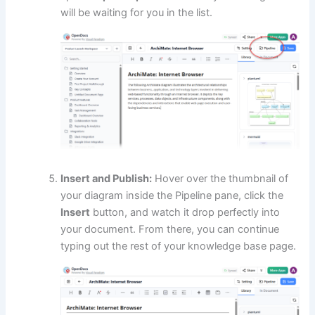
will be waiting for you in the list.
Insert and Publish:
Hover over the thumbnail of
your diagram inside the Pipeline pane, click the
Insert
button, and watch it drop perfectly into
your document. From there, you can continue
typing out the rest of your knowledge base page.