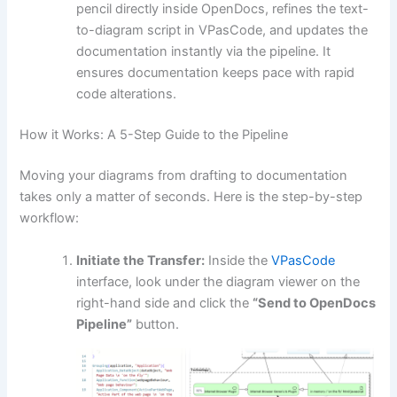
pencil directly inside OpenDocs, refines the text-
to-diagram script in VPasCode, and updates the
documentation instantly via the pipeline. It
ensures documentation keeps pace with rapid
code alterations.
How it Works: A 5-Step Guide to the Pipeline
Moving your diagrams from drafting to documentation
takes only a matter of seconds. Here is the step-by-step
workflow:
Initiate the Transfer:
Inside the
VPasCode
interface, look under the diagram viewer on the
right-hand side and click the
“Send to OpenDocs
Pipeline”
button.