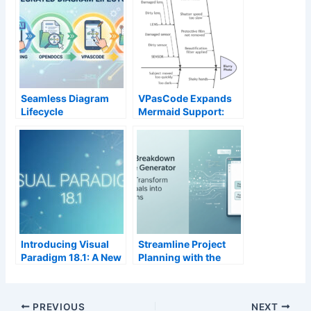
Seamless Diagram
VPasCode Expands
Lifecycle
Mermaid Support:
Management:
Ishikawa, Event
Enhance and Edit AI-
Modeling, Venn &
Generated Diagrams
Wardley Maps Now
in Visual Paradigm
Available
OpenDocs via
VPasCode
Introducing Visual
Streamline Project
Paradigm 18.1: A New
Planning with the
Era of Unified
New AI Work
Ecosystems and AI-
Breakdown Structure
Driven Innovation
Generator by Visual
PREVIOUS
NEXT
Paradigm