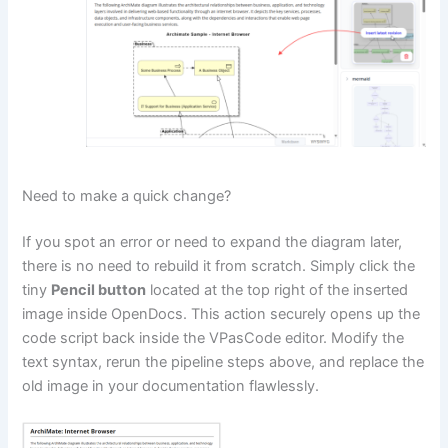
Need to make a quick change?
If you spot an error or need to expand the diagram later,
there is no need to rebuild it from scratch. Simply click the
tiny
Pencil button
located at the top right of the inserted
image inside OpenDocs. This action securely opens up the
code script back inside the VPasCode editor. Modify the
text syntax, rerun the pipeline steps above, and replace the
old image in your documentation flawlessly.