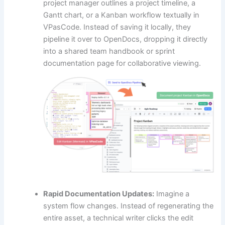
project manager outlines a project timeline, a
Gantt chart, or a Kanban workflow textually in
VPasCode. Instead of saving it locally, they
pipeline it over to OpenDocs, dropping it directly
into a shared team handbook or sprint
documentation page for collaborative viewing.
Rapid Documentation Updates:
Imagine a
system flow changes. Instead of regenerating the
entire asset, a technical writer clicks the edit