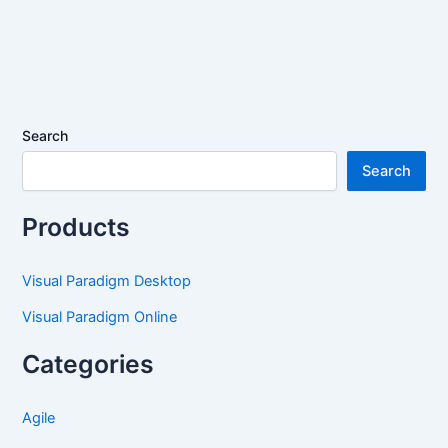
Search
Search
Products
Visual Paradigm Desktop
Visual Paradigm Online
Categories
Agile