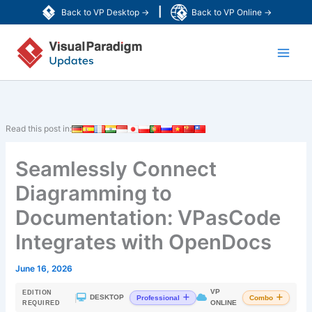
Skip
|
Back to VP Desktop →
Back to VP Online →
to
Main
content
Men
Read this post in:
Seamlessly Connect
Diagramming to
Documentation: VPasCode
Integrates with OpenDocs
June 16, 2026
VP
EDITION
|
DESKTOP
Professional
Combo
ONLINE
REQUIRED