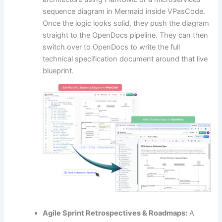
sequence diagram in Mermaid inside VPasCode.
Once the logic looks solid, they push the diagram
straight to the OpenDocs pipeline. They can then
switch over to OpenDocs to write the full
technical specification document around that live
blueprint.
Agile Sprint Retrospectives & Roadmaps:
A