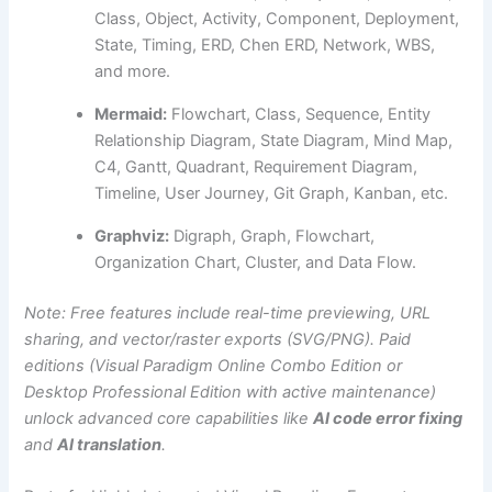
Class, Object, Activity, Component, Deployment,
State, Timing, ERD, Chen ERD, Network, WBS,
and more.
Mermaid:
Flowchart, Class, Sequence, Entity
Relationship Diagram, State Diagram, Mind Map,
C4, Gantt, Quadrant, Requirement Diagram,
Timeline, User Journey, Git Graph, Kanban, etc.
Graphviz:
Digraph, Graph, Flowchart,
Organization Chart, Cluster, and Data Flow.
Note: Free features include real-time previewing, URL
sharing, and vector/raster exports (SVG/PNG). Paid
editions (Visual Paradigm Online Combo Edition or
Desktop Professional Edition with active maintenance)
unlock advanced core capabilities like
AI code error fixing
and
AI translation
.