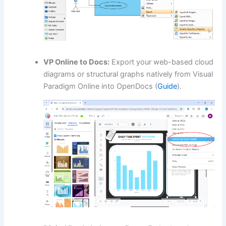
VP Online to Docs:
Export your web-based cloud
diagrams or structural graphs natively from Visual
Paradigm Online into OpenDocs (
Guide
).