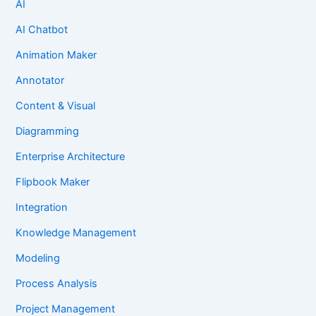
AI
AI Chatbot
Animation Maker
Annotator
Content & Visual
Diagramming
Enterprise Architecture
Flipbook Maker
Integration
Knowledge Management
Modeling
Process Analysis
Project Management