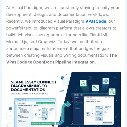
At Visual Paradigm, we are constantly striving to unify your
development, design, and documentation workflows.
Recently, we introduced Visual Paradigm
VPasCode
, our
powerful text-to-diagram platform that allows creators to
build rich visuals using popular formats like PlantUML,
Mermaid.js, and Graphviz. Today, we are thrilled to
announce a major enhancement that bridges the gap
between creating visuals and writing documentation:
The
VPasCode to OpenDocs Pipeline Integration
.