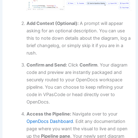
Add Context (Optional):
A prompt will appear
asking for an optional description. You can use
this to note down details about the diagram, log a
brief changelog, or simply skip it if you are in a
rush.
Confirm and Send:
Click
Confirm
. Your diagram
code and preview are instantly packaged and
securely routed to your OpenDocs workspace
pipeline. You can choose to keep refining your
code in VPasCode or head directly over to
OpenDocs.
Access the Pipeline:
Navigate over to your
OpenDocs Dashboard
. Edit any documentation
page where you want the visual to live and open
up the
Pipeline pane
. Your newly sent diagram