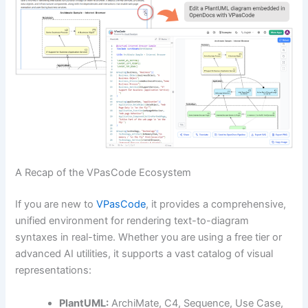
A Recap of the VPasCode Ecosystem
If you are new to
VPasCode
, it provides a comprehensive,
unified environment for rendering text-to-diagram
syntaxes in real-time. Whether you are using a free tier or
advanced AI utilities, it supports a vast catalog of visual
representations:
PlantUML:
ArchiMate, C4, Sequence, Use Case,