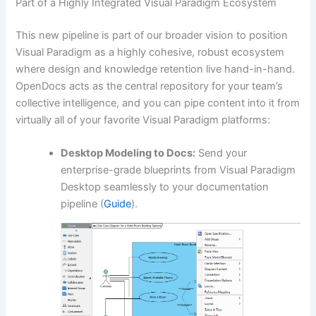
Part of a Highly Integrated Visual Paradigm Ecosystem
This new pipeline is part of our broader vision to position
Visual Paradigm as a highly cohesive, robust ecosystem
where design and knowledge retention live hand-in-hand.
OpenDocs acts as the central repository for your team’s
collective intelligence, and you can pipe content into it from
virtually all of your favorite Visual Paradigm platforms:
Desktop Modeling to Docs:
Send your
enterprise-grade blueprints from Visual Paradigm
Desktop seamlessly to your documentation
pipeline (
Guide
).