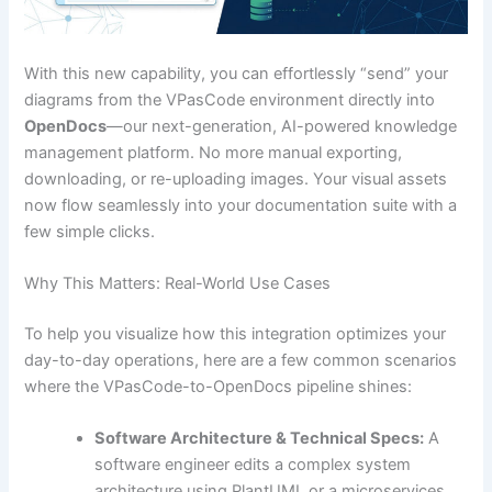
With this new capability, you can effortlessly “send” your
diagrams from the VPasCode environment directly into
OpenDocs
—our next-generation, AI-powered knowledge
management platform. No more manual exporting,
downloading, or re-uploading images. Your visual assets
now flow seamlessly into your documentation suite with a
few simple clicks.
Why This Matters: Real-World Use Cases
To help you visualize how this integration optimizes your
day-to-day operations, here are a few common scenarios
where the VPasCode-to-OpenDocs pipeline shines:
Software Architecture & Technical Specs:
A
software engineer edits a complex system
architecture using PlantUML or a microservices