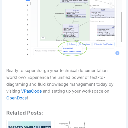
Ready to supercharge your technical documentation
workflow? Experience the unified power of text-to-
diagraming and fluid knowledge management today by
visiting
VPasCode
and setting up your workspace on
OpenDocs
!
Related Posts: