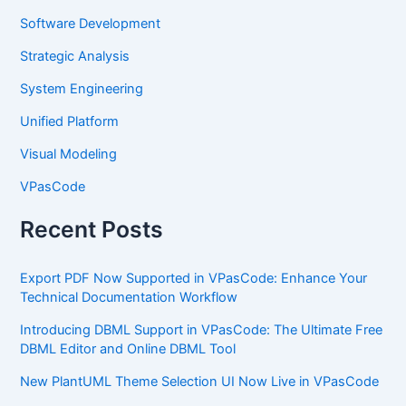
Software Development
Strategic Analysis
System Engineering
Unified Platform
Visual Modeling
VPasCode
Recent Posts
Export PDF Now Supported in VPasCode: Enhance Your
Technical Documentation Workflow
Introducing DBML Support in VPasCode: The Ultimate Free
DBML Editor and Online DBML Tool
New PlantUML Theme Selection UI Now Live in VPasCode