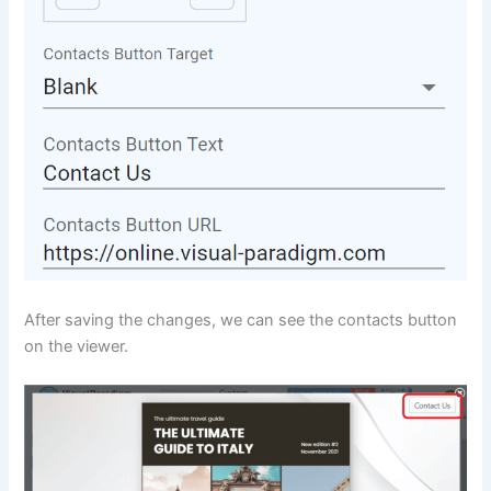
After saving the changes, we can see the contacts button
on the viewer.