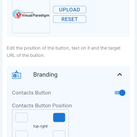
Edit the position of the button, text on it and the target
URL of the button.