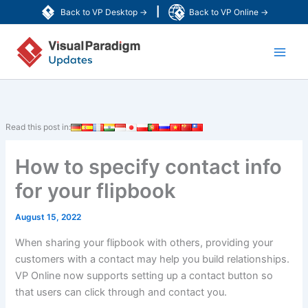
Skip
|
Back to VP Desktop →
Back to VP Online →
to
Main
content
Men
Read this post in:
How to specify contact info
for your flipbook
August 15, 2022
When sharing your flipbook with others, providing your
customers with a contact may help you build relationships.
VP Online now supports setting up a contact button so
that users can click through and contact you.