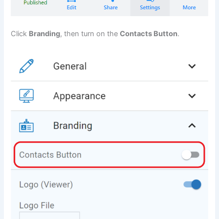
Click
Branding
, then turn on the
Contacts Button
.