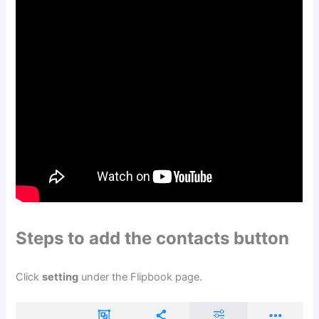
Steps to add the contacts button
Click
setting
under the Flipbook page.