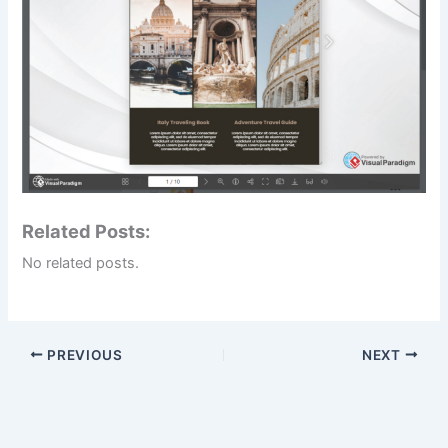
Related Posts:
No related posts.
PREVIOUS
NEXT