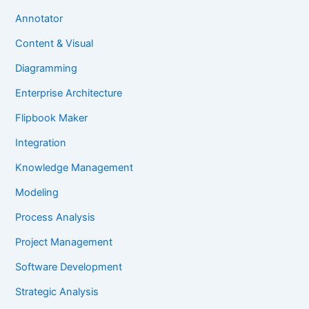
Annotator
Content & Visual
Diagramming
Enterprise Architecture
Flipbook Maker
Integration
Knowledge Management
Modeling
Process Analysis
Project Management
Software Development
Strategic Analysis