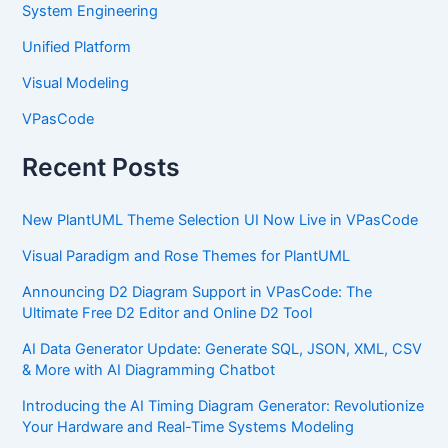
System Engineering
Unified Platform
Visual Modeling
VPasCode
Recent Posts
New PlantUML Theme Selection UI Now Live in VPasCode
Visual Paradigm and Rose Themes for PlantUML
Announcing D2 Diagram Support in VPasCode: The
Ultimate Free D2 Editor and Online D2 Tool
AI Data Generator Update: Generate SQL, JSON, XML, CSV
& More with AI Diagramming Chatbot
Introducing the AI Timing Diagram Generator: Revolutionize
Your Hardware and Real-Time Systems Modeling