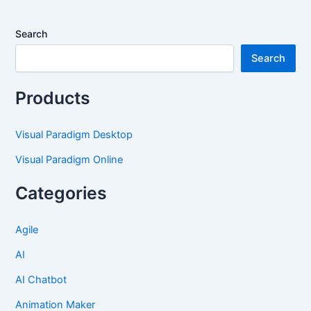
Search
Search
Products
Visual Paradigm Desktop
Visual Paradigm Online
Categories
Agile
AI
AI Chatbot
Animation Maker