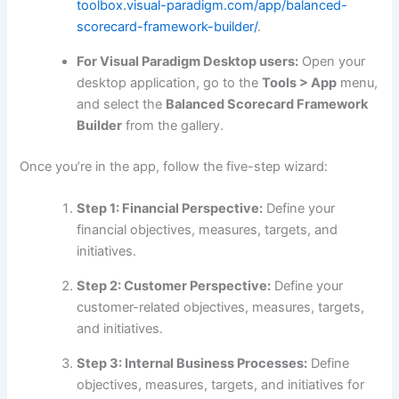
toolbox.visual-paradigm.com/app/balanced-
scorecard-framework-builder/
.
For Visual Paradigm Desktop users:
Open your
desktop application, go to the
Tools > App
menu,
and select the
Balanced Scorecard Framework
Builder
from the gallery.
Once you’re in the app, follow the five-step wizard:
Step 1: Financial Perspective:
Define your
financial objectives, measures, targets, and
initiatives.
Step 2: Customer Perspective:
Define your
customer-related objectives, measures, targets,
and initiatives.
Step 3: Internal Business Processes:
Define
objectives, measures, targets, and initiatives for