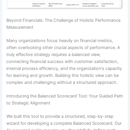
Beyond Financials: The Challenge of Holistic Performance
Measurement
Many organizations focus heavily on financial metrics,
often overlooking other crucial aspects of performance. A
truly effective strategy requires a balanced view,
connecting financial success with customer satisfaction,
internal process efficiency, and the organization’s capacity
for learning and growth. Building this holistic view can be
complex and challenging without a structured approach.
Introducing the Balanced Scorecard Tool: Your Guided Path
to Strategic Alignment
We built this tool to provide a structured, step-by-step
wizard for developing a complete Balanced Scorecard. Our