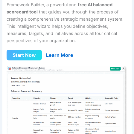
Framework Builder, a powerful and
free AI balanced
scorecard tool
that guides you through the process of
creating a comprehensive strategic management system.
This intelligent wizard helps you define objectives,
measures, targets, and initiatives across all four critical
perspectives of your organization.
Start Now
Learn More