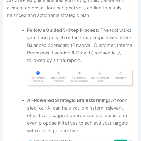
AI-powered guide ensures you thoughtfully define each
element across all four perspectives, leading to a truly
balanced and actionable strategic plan.
Follow a Guided 5-Step Process:
The tool walks
you through each of the four perspectives of the
Balanced Scorecard (Financial, Customer, Internal
Processes, Learning & Growth) sequentially,
followed by a final report.
AI-Powered Strategic Brainstorming:
At each
step, our AI can help you brainstorm relevant
objectives, suggest appropriate measures, and
even propose initiatives to achieve your targets
within each perspective.