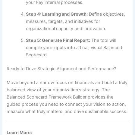
your key internal processes.
Step 4: Learning and Growth:
Define objectives,
measures, targets, and initiatives for
organizational capacity and innovation.
Step 5: Generate Final Report:
The tool will
compile your inputs into a final, visual Balanced
Scorecard.
Ready to Drive Strategic Alignment and Performance?
Move beyond a narrow focus on financials and build a truly
balanced view of your organization’s strategy. The
Balanced Scorecard Framework Builder provides the
guided process you need to connect your vision to action,
measure what truly matters, and drive sustainable success.
Learn More: