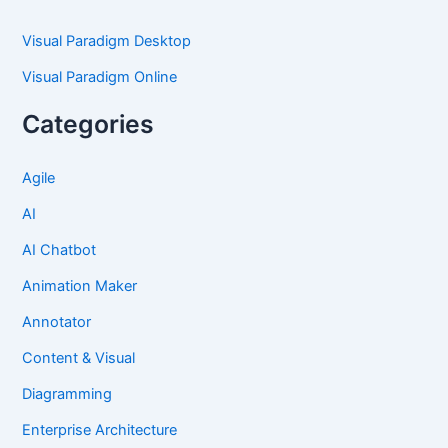
Visual Paradigm Desktop
Visual Paradigm Online
Categories
Agile
AI
AI Chatbot
Animation Maker
Annotator
Content & Visual
Diagramming
Enterprise Architecture