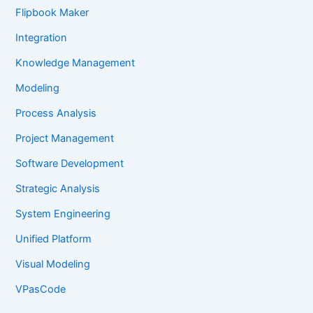
Flipbook Maker
Integration
Knowledge Management
Modeling
Process Analysis
Project Management
Software Development
Strategic Analysis
System Engineering
Unified Platform
Visual Modeling
VPasCode