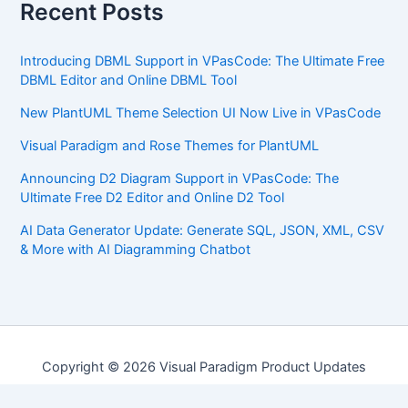
Recent Posts
Introducing DBML Support in VPasCode: The Ultimate Free
DBML Editor and Online DBML Tool
New PlantUML Theme Selection UI Now Live in VPasCode
Visual Paradigm and Rose Themes for PlantUML
Announcing D2 Diagram Support in VPasCode: The
Ultimate Free D2 Editor and Online D2 Tool
AI Data Generator Update: Generate SQL, JSON, XML, CSV
& More with AI Diagramming Chatbot
Copyright © 2026 Visual Paradigm Product Updates