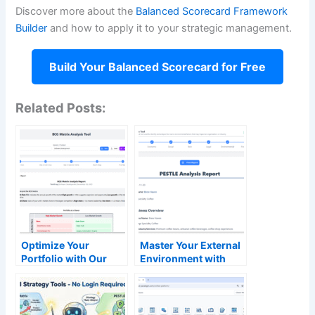
Discover more about the
Balanced Scorecard Framework
Builder
and how to apply it to your strategic management.
Build Your Balanced Scorecard for Free
Related Posts:
Optimize Your
Master Your External
Portfolio with Our
Environment with
Free AI-Powered BCG
Our Free AI PESTLE
Matrix Tool
Analysis Tool