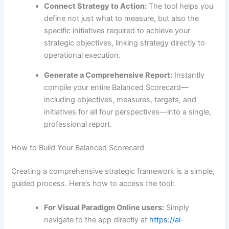
Connect Strategy to Action:
The tool helps you
define not just what to measure, but also the
specific initiatives required to achieve your
strategic objectives, linking strategy directly to
operational execution.
Generate a Comprehensive Report:
Instantly
compile your entire Balanced Scorecard—
including objectives, measures, targets, and
initiatives for all four perspectives—into a single,
professional report.
How to Build Your Balanced Scorecard
Creating a comprehensive strategic framework is a simple,
guided process. Here’s how to access the tool:
For Visual Paradigm Online users:
Simply
navigate to the app directly at
https://ai-