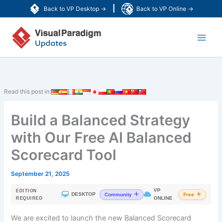
Skip
|
Back to VP Desktop →
Back to VP Online →
to
Main
content
Men
Read this post in:
Build a Balanced Strategy
with Our Free AI Balanced
Scorecard Tool
September 21, 2025
VP
EDITION
|
DESKTOP
Community
Free
ONLINE
REQUIRED
We are excited to launch the new Balanced Scorecard