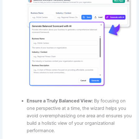
Ensure a Truly Balanced View:
By focusing on
one perspective at a time, the wizard helps you
avoid overemphasizing one area and ensures you
build a holistic view of your organizational
performance.