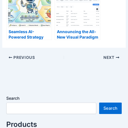
Seamless AI-
Announcing the All-
Powered Strategy
New Visual Paradigm
Analysis: Our Free
Unified Platform
Tools Now Work
Without Login
PREVIOUS
NEXT
Search
Search
Products