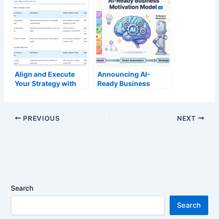
Align and Execute
Announcing AI-
Your Strategy with
Ready Business
Our Free Hoshin
Motivation Guide-
Kanri Policy
Through: Transform
Deployment Tool
Strategic Planning
PREVIOUS
NEXT
with Intelligent
Automation
Search
Search