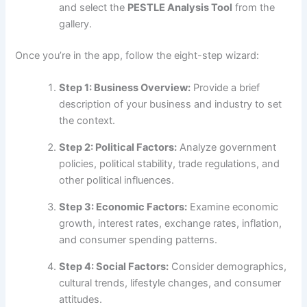
and select the
PESTLE Analysis Tool
from the
gallery.
Once you’re in the app, follow the eight-step wizard:
Step 1: Business Overview:
Provide a brief
description of your business and industry to set
the context.
Step 2: Political Factors:
Analyze government
policies, political stability, trade regulations, and
other political influences.
Step 3: Economic Factors:
Examine economic
growth, interest rates, exchange rates, inflation,
and consumer spending patterns.
Step 4: Social Factors:
Consider demographics,
cultural trends, lifestyle changes, and consumer
attitudes.