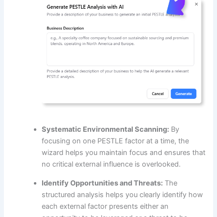
Systematic Environmental Scanning:
By
focusing on one PESTLE factor at a time, the
wizard helps you maintain focus and ensures that
no critical external influence is overlooked.
Identify Opportunities and Threats:
The
structured analysis helps you clearly identify how
each external factor presents either an