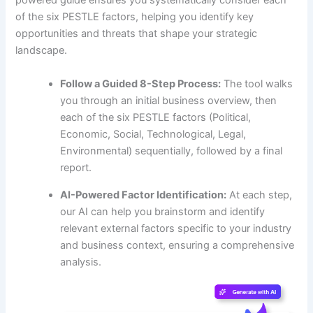
powered guide ensures you systematically consider each
of the six PESTLE factors, helping you identify key
opportunities and threats that shape your strategic
landscape.
Follow a Guided 8-Step Process:
The tool walks
you through an initial business overview, then
each of the six PESTLE factors (Political,
Economic, Social, Technological, Legal,
Environmental) sequentially, followed by a final
report.
AI-Powered Factor Identification:
At each step,
our AI can help you brainstorm and identify
relevant external factors specific to your industry
and business context, ensuring a comprehensive
analysis.