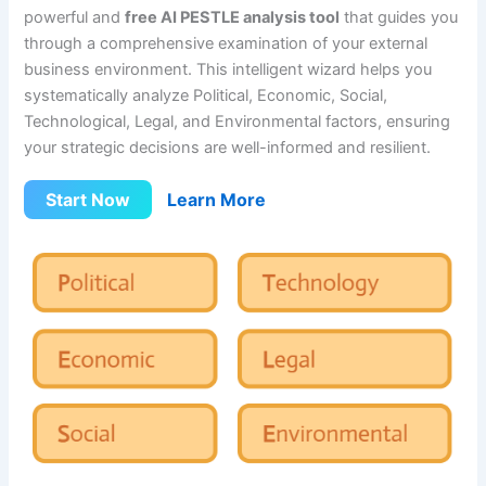
powerful and
free AI PESTLE analysis tool
that guides you
through a comprehensive examination of your external
business environment. This intelligent wizard helps you
systematically analyze Political, Economic, Social,
Technological, Legal, and Environmental factors, ensuring
your strategic decisions are well-informed and resilient.
Start Now
Learn More