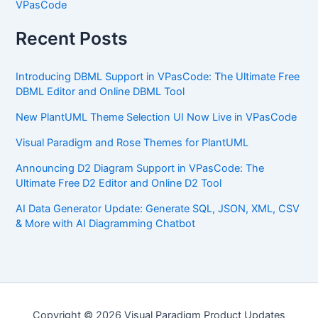
VPasCode
Recent Posts
Introducing DBML Support in VPasCode: The Ultimate Free
DBML Editor and Online DBML Tool
New PlantUML Theme Selection UI Now Live in VPasCode
Visual Paradigm and Rose Themes for PlantUML
Announcing D2 Diagram Support in VPasCode: The
Ultimate Free D2 Editor and Online D2 Tool
AI Data Generator Update: Generate SQL, JSON, XML, CSV
& More with AI Diagramming Chatbot
Copyright © 2026 Visual Paradigm Product Updates