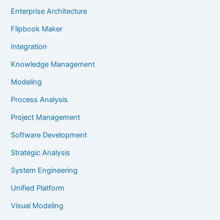
Enterprise Architecture
Flipbook Maker
Integration
Knowledge Management
Modeling
Process Analysis
Project Management
Software Development
Strategic Analysis
System Engineering
Unified Platform
Visual Modeling