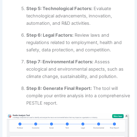
Step 5: Technological Factors:
Evaluate
technological advancements, innovation,
automation, and R&D activities.
Step 6: Legal Factors:
Review laws and
regulations related to employment, health and
safety, data protection, and competition.
Step 7: Environmental Factors:
Assess
ecological and environmental aspects, such as
climate change, sustainability, and pollution.
Step 8: Generate Final Report:
The tool will
compile your entire analysis into a comprehensive
PESTLE report.