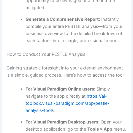
opportunity to be leveraged or a threat to be
mitigated.
Generate a Comprehensive Report:
Instantly
compile your entire PESTLE analysis—from your
business overview to the detailed breakdown of
each factor—into a single, professional report.
How to Conduct Your PESTLE Analysis
Gaining strategic foresight into your external environment
is a simple, guided process. Here’s how to access the tool:
For Visual Paradigm Online users:
Simply
navigate to the app directly at
https://ai-
toolbox.visual-paradigm.com/app/pestle-
analysis-tool/
.
For Visual Paradigm Desktop users:
Open your
desktop application, go to the
Tools > App
menu,