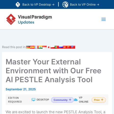
Skip
|
Back to VP Desktop →
Back to VP Online →
to
Main
content
Men
Read this post in:
Master Your External
Environment with Our Free
AI PESTLE Analysis Tool
September 21, 2025
VP
EDITION
|
DESKTOP
Community
Free
ONLINE
REQUIRED
We are excited to launch the new PESTLE Analysis Tool, a