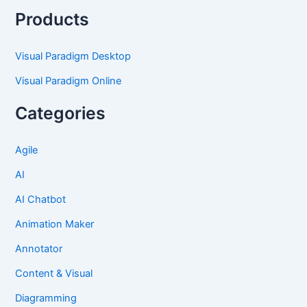
Products
Visual Paradigm Desktop
Visual Paradigm Online
Categories
Agile
AI
AI Chatbot
Animation Maker
Annotator
Content & Visual
Diagramming