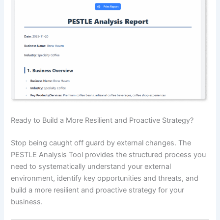
Ready to Build a More Resilient and Proactive Strategy?
Stop being caught off guard by external changes. The
PESTLE Analysis Tool provides the structured process you
need to systematically understand your external
environment, identify key opportunities and threats, and
build a more resilient and proactive strategy for your
business.