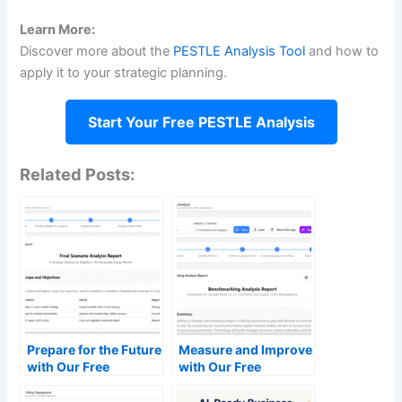
Learn More:
Discover more about the
PESTLE Analysis Tool
and how to
apply it to your strategic planning.
Start Your Free PESTLE Analysis
Related Posts:
Prepare for the Future
Measure and Improve
with Our Free
with Our Free
Scenario Analysis
Benchmarking
Tool
Analysis Tool