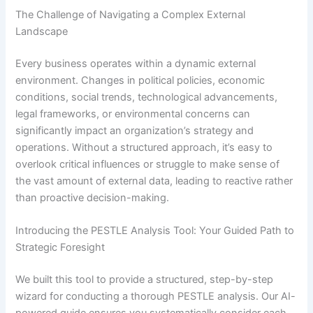
The Challenge of Navigating a Complex External
Landscape
Every business operates within a dynamic external
environment. Changes in political policies, economic
conditions, social trends, technological advancements,
legal frameworks, or environmental concerns can
significantly impact an organization’s strategy and
operations. Without a structured approach, it’s easy to
overlook critical influences or struggle to make sense of
the vast amount of external data, leading to reactive rather
than proactive decision-making.
Introducing the PESTLE Analysis Tool: Your Guided Path to
Strategic Foresight
We built this tool to provide a structured, step-by-step
wizard for conducting a thorough PESTLE analysis. Our AI-