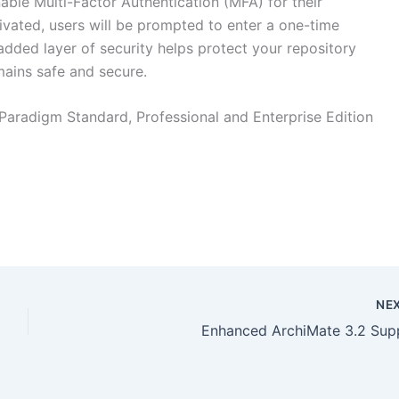
ble Multi-Factor Authentication (MFA) for their
vated, users will be prompted to enter a one-time
added layer of security helps protect your repository
mains safe and secure.
 Paradigm Standard, Professional and Enterprise Edition
NE
Enhanced ArchiMate 3.2 Sup