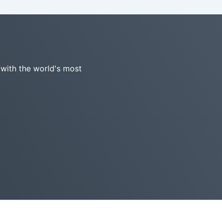
 with the world's most