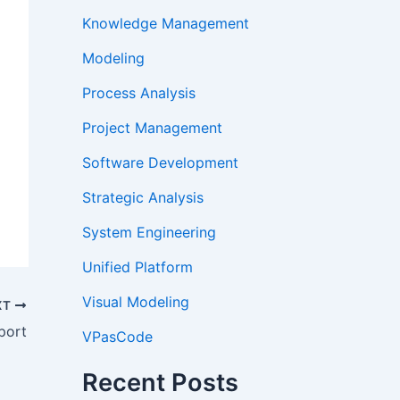
Knowledge Management
Modeling
Process Analysis
Project Management
Software Development
Strategic Analysis
System Engineering
Unified Platform
Visual Modeling
XT
port
VPasCode
Recent Posts