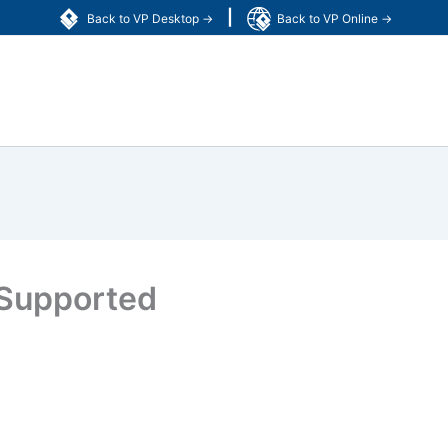
|
Back to VP Desktop →
Back to VP Online →
 Supported