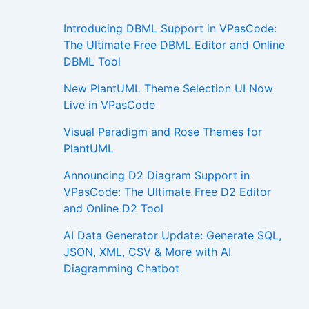
Introducing DBML Support in VPasCode:
The Ultimate Free DBML Editor and Online
DBML Tool
New PlantUML Theme Selection UI Now
Live in VPasCode
Visual Paradigm and Rose Themes for
PlantUML
Announcing D2 Diagram Support in
VPasCode: The Ultimate Free D2 Editor
and Online D2 Tool
AI Data Generator Update: Generate SQL,
JSON, XML, CSV & More with AI
Diagramming Chatbot