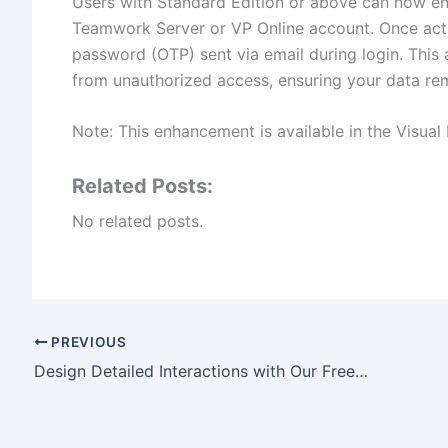
Users with Standard Edition or above can now ena
Teamwork Server or VP Online account. Once acti
password (OTP) sent via email during login. This 
from unauthorized access, ensuring your data re
Note: This enhancement is available in the Visual
Related Posts:
No related posts.
PREVIOUS
Design Detailed Interactions with Our Free AI Sequence Diagram Refinement Tool