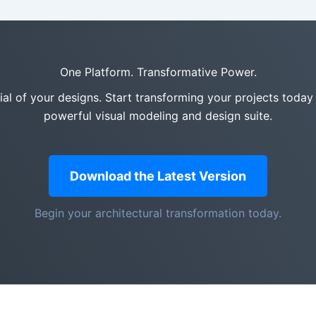
One Platform. Transformative Power.
tial of your designs. Start transforming your projects today
powerful visual modeling and design suite.
Download the Latest Version
Begin your architectural transformation today.