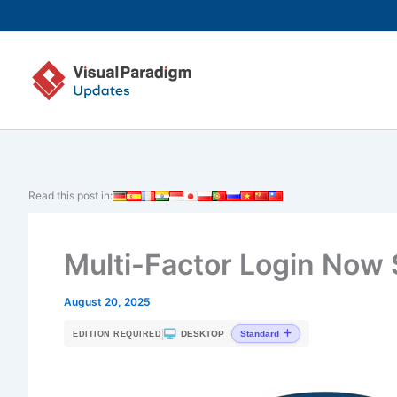
Skip
to
content
Read this post in:
Multi-Factor Login Now
August 20, 2025
|
DESKTOP
Standard
EDITION REQUIRED