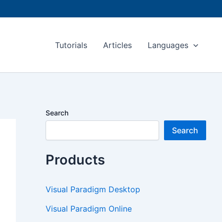
Tutorials
Articles
Languages
Search
Search
Products
Visual Paradigm Desktop
Visual Paradigm Online