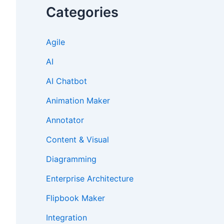
Categories
Agile
AI
AI Chatbot
Animation Maker
Annotator
Content & Visual
Diagramming
Enterprise Architecture
Flipbook Maker
Integration