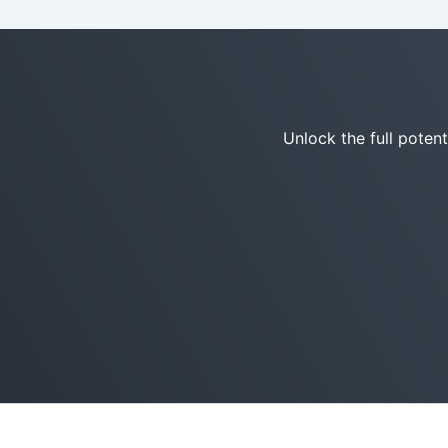
Unlock the full poten