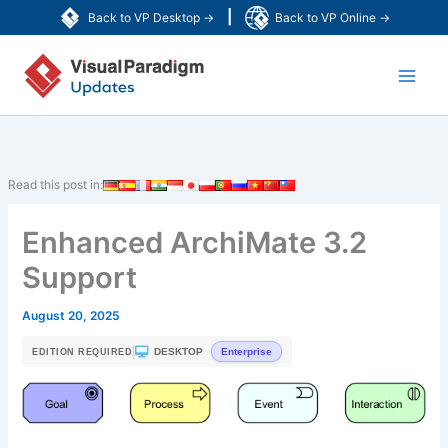
Skip
|
Back to VP Desktop →
Back to VP Online →
to
Main
content
Men
Read this post in:
Enhanced ArchiMate 3.2
Support
August 20, 2025
|
DESKTOP
Enterprise
EDITION REQUIRED