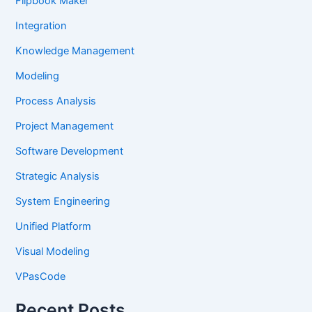
Flipbook Maker
Integration
Knowledge Management
Modeling
Process Analysis
Project Management
Software Development
Strategic Analysis
System Engineering
Unified Platform
Visual Modeling
VPasCode
Recent Posts