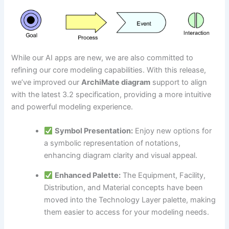
While our AI apps are new, we are also committed to
refining our core modeling capabilities. With this release,
we’ve improved our
ArchiMate diagram
support to align
with the latest 3.2 specification, providing a more intuitive
and powerful modeling experience.
Symbol Presentation:
Enjoy new options for
a symbolic representation of notations,
enhancing diagram clarity and visual appeal.
Enhanced Palette:
The Equipment, Facility,
Distribution, and Material concepts have been
moved into the Technology Layer palette, making
them easier to access for your modeling needs.