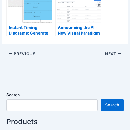
Instant Timing
Announcing the All-
Diagrams: Generate
New Visual Paradigm
Complex System
Unified Platform
Timing with AI
PREVIOUS
NEXT
Search
Search
Products