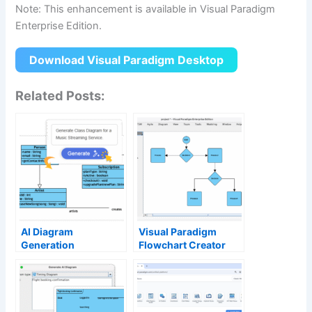
Note: This enhancement is available in Visual Paradigm
Enterprise Edition.
Download Visual Paradigm Desktop
Related Posts:
AI Diagram
Visual Paradigm
Generation
Flowchart Creator