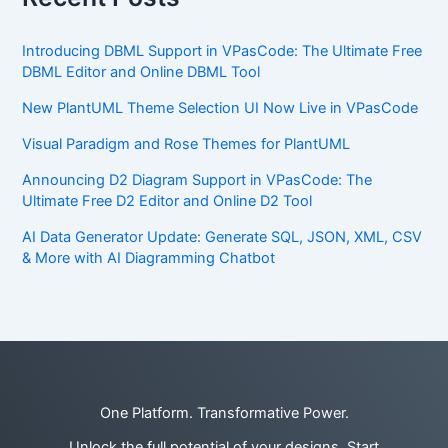
Introducing DBML Support in VPasCode: The Ultimate Free
DBML Editor and Online DBML Tool
New PlantUML Theme Selection UI Now Live in VPasCode
Visual Paradigm and Rose Themes for PlantUML
Announcing D2 Diagram Support in VPasCode: The
Ultimate Free D2 Editor and Online D2 Tool
AI Data Generator Update: Generate SQL, JSON, XML, CSV
& More with AI Diagramming Chatbot
One Platform. Transformative Power.
Unlock the full potential of your designs. Start