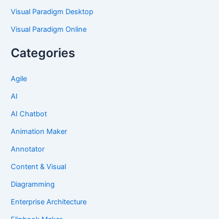
Visual Paradigm Desktop
Visual Paradigm Online
Categories
Agile
AI
AI Chatbot
Animation Maker
Annotator
Content & Visual
Diagramming
Enterprise Architecture