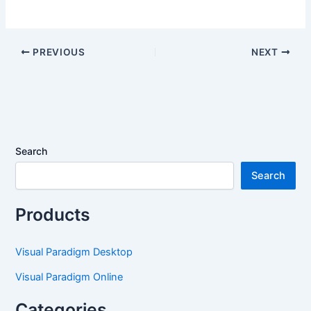
PREVIOUS
NEXT
Search
Search
Products
Visual Paradigm Desktop
Visual Paradigm Online
Categories