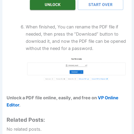
When finished, You can rename the PDF file if
needed, then press the “Download” button to
download it, and now the PDF file can be opened
without the need for a password.
Unlock a PDF file online, easily, and free on
VP Online
Editor
.
Related Posts:
No related posts.