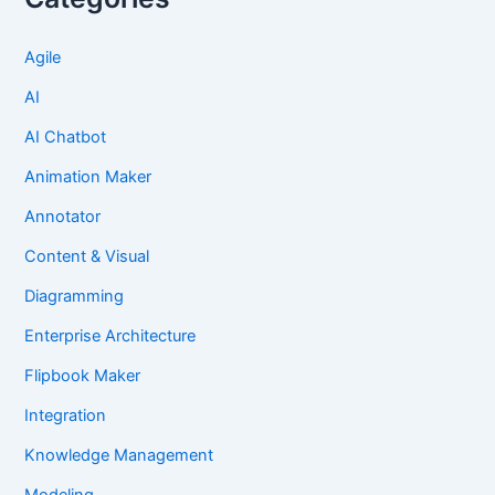
Agile
AI
AI Chatbot
Animation Maker
Annotator
Content & Visual
Diagramming
Enterprise Architecture
Flipbook Maker
Integration
Knowledge Management
Modeling