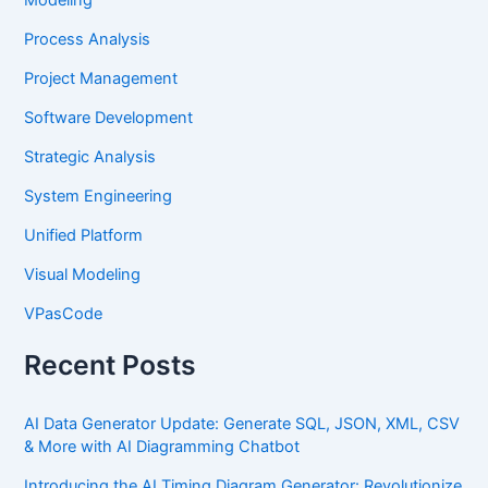
Process Analysis
Project Management
Software Development
Strategic Analysis
System Engineering
Unified Platform
Visual Modeling
VPasCode
Recent Posts
AI Data Generator Update: Generate SQL, JSON, XML, CSV
& More with AI Diagramming Chatbot
Introducing the AI Timing Diagram Generator: Revolutionize