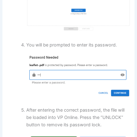
You will be prompted to enter its password.
After entering the correct password, the file will
be loaded into VP Online. Press the “UNLOCK”
button to remove its password lock.