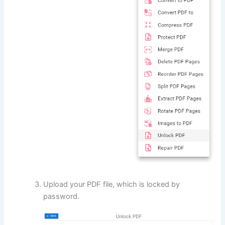
Upload your PDF file, which is locked by
password.