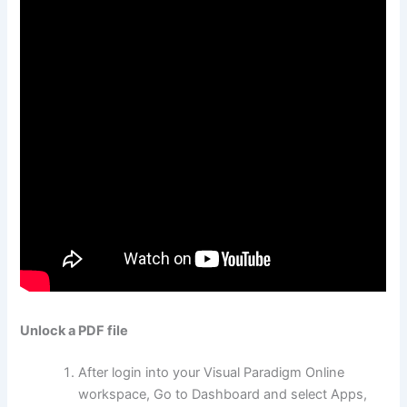
Unlock a PDF file
After login into your Visual Paradigm Online
workspace, Go to Dashboard and select Apps,