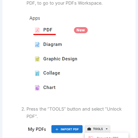
PDF, to go to your PDFs Workspace.
Press the “TOOLS” button and select “Unlock
PDF”.