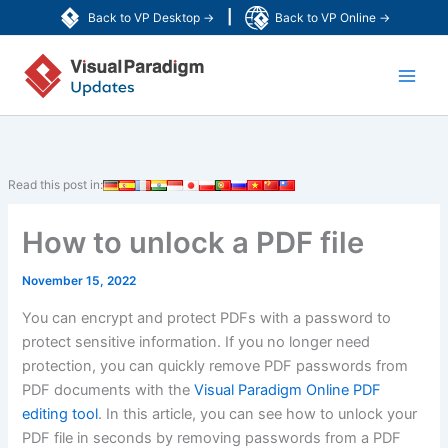
Skip
|
Back to VP Desktop →
Back to VP Online →
to
Main
content
Men
Read this post in:
How to unlock a PDF file
November 15, 2022
You can encrypt and protect PDFs with a password to
protect sensitive information. If you no longer need
protection, you can quickly remove PDF passwords from
PDF documents with the
Visual Paradigm Online PDF
editing tool
. In this article, you can see how to unlock your
PDF file in seconds by removing passwords from a PDF