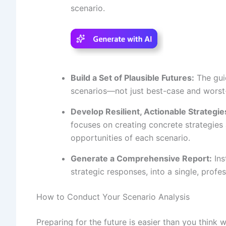
scenario.
Build a Set of Plausible Futures:
The guid
scenarios—not just best-case and worst-
Develop Resilient, Actionable Strategie
focuses on creating concrete strategies
opportunities of each scenario.
Generate a Comprehensive Report:
Ins
strategic responses, into a single, profe
How to Conduct Your Scenario Analysis
Preparing for the future is easier than you think 