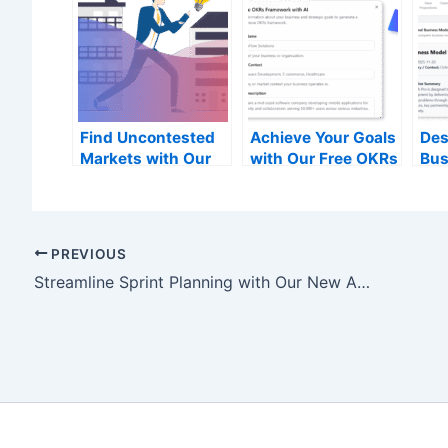
Find Uncontested
Achieve Your Goals
Des
Markets with Our
with Our Free OKRs
Bus
Free Blue Ocean
Framework Tool
wit
Strategy Tool
Bus
Can
PREVIOUS
Streamline Sprint Planning with Our New AI Backlog Refinement Tool