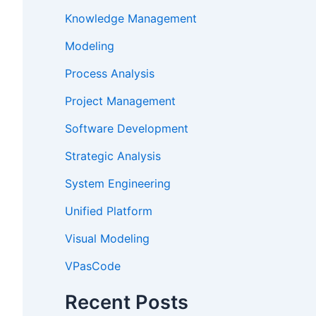
Knowledge Management
Modeling
Process Analysis
Project Management
Software Development
Strategic Analysis
System Engineering
Unified Platform
Visual Modeling
VPasCode
Recent Posts