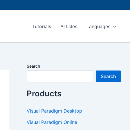
Tutorials
Articles
Languages
Search
Search
Products
Visual Paradigm Desktop
Visual Paradigm Online