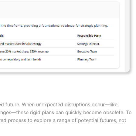
umed future. When unexpected disruptions occur—like
anges—these rigid plans can quickly become obsolete. To
ured process to explore a range of potential futures, not