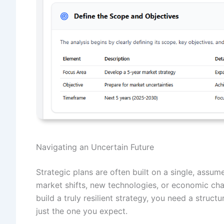
Navigating an Uncertain Future
Strategic plans are often built on a single, ass
market shifts, new technologies, or economic ch
build a truly resilient strategy, you need a struct
just the one you expect.