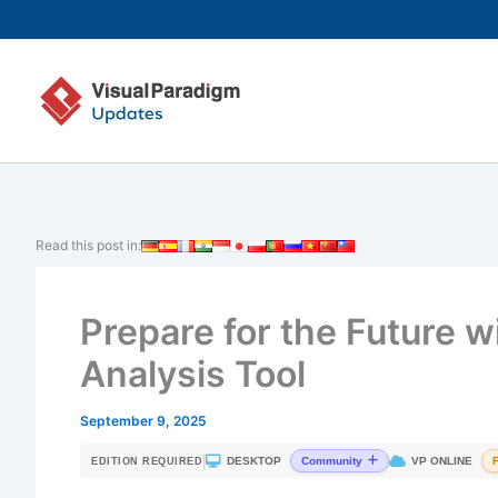
Skip
to
content
Read this post in:
Prepare for the Future w
Analysis Tool
September 9, 2025
|
DESKTOP
VP ONLINE
Community
EDITION REQUIRED