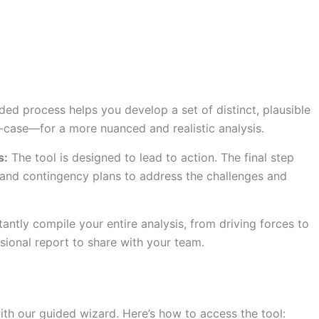
ed process helps you develop a set of distinct, plausible
case—for a more nuanced and realistic analysis.
s:
The tool is designed to lead to action. The final step
 and contingency plans to address the challenges and
tantly compile your entire analysis, from driving forces to
ssional report to share with your team.
with our guided wizard. Here’s how to access the tool: