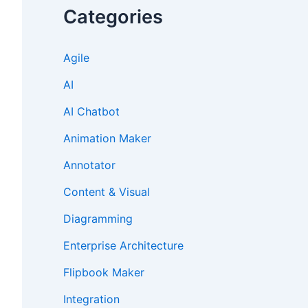
Categories
Agile
AI
AI Chatbot
Animation Maker
Annotator
Content & Visual
Diagramming
Enterprise Architecture
Flipbook Maker
Integration