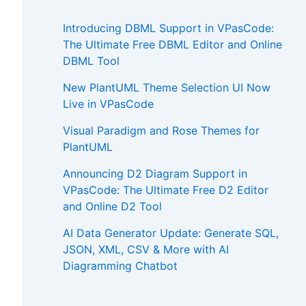
Introducing DBML Support in VPasCode:
The Ultimate Free DBML Editor and Online
DBML Tool
New PlantUML Theme Selection UI Now
Live in VPasCode
Visual Paradigm and Rose Themes for
PlantUML
Announcing D2 Diagram Support in
VPasCode: The Ultimate Free D2 Editor
and Online D2 Tool
AI Data Generator Update: Generate SQL,
JSON, XML, CSV & More with AI
Diagramming Chatbot