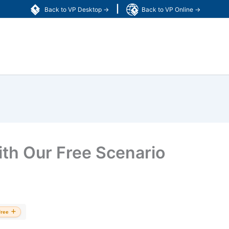
|
Back to VP Desktop →
Back to VP Online →
ith Our Free Scenario
Free