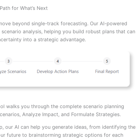
 Path for What’s Next
s move beyond single-track forecasting. Our AI-powered
scenario analysis, helping you build robust plans that can
ncertainty into a strategic advantage.
ol walks you through the complete scenario planning
Scenarios, Analyze Impact, and Formulate Strategies.
, our AI can help you generate ideas, from identifying the
our future to brainstorming strategic options for each