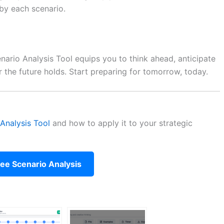
by each scenario.
enario Analysis Tool equips you to think ahead, anticipate
r the future holds. Start preparing for tomorrow, today.
Analysis Tool
and how to apply it to your strategic
ree Scenario Analysis