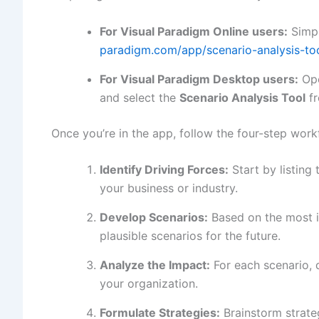
For Visual Paradigm Online users:
Simpl
paradigm.com/app/scenario-analysis-too
For Visual Paradigm Desktop users:
Ope
and select the
Scenario Analysis Tool
fr
Once you’re in the app, follow the four-step work
Identify Driving Forces:
Start by listing 
your business or industry.
Develop Scenarios:
Based on the most im
plausible scenarios for the future.
Analyze the Impact:
For each scenario, 
your organization.
Formulate Strategies:
Brainstorm strate