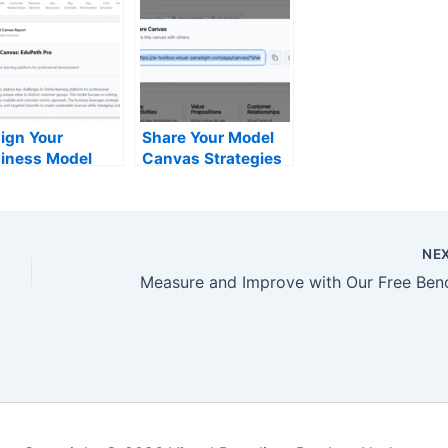
ign Your
Share Your Model
iness Model
Canvas Strategies
h Our Free AI
Instantly via URL –
iness Model
Visual Paradigm
vas Tool
Online
NE