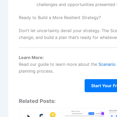
challenges and opportunities presented 
Ready to Build a More Resilient Strategy?
Don’t let uncertainty derail your strategy. The Sc
change, and build a plan that’s ready for whateve
Learn More:
Read our guide to learn more about the
Scenario 
planning process.
Start Your F
Related Posts: