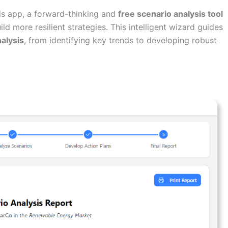
is app, a forward-thinking and
free scenario analysis tool
d more resilient strategies. This intelligent wizard guides
alysis
, from identifying key trends to developing robust