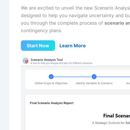
We are excited to unveil the new Scenario Analys
designed to help you navigate uncertainty and buil
you through the complete process of
scenario an
contingency plans.
Start Now
Learn More