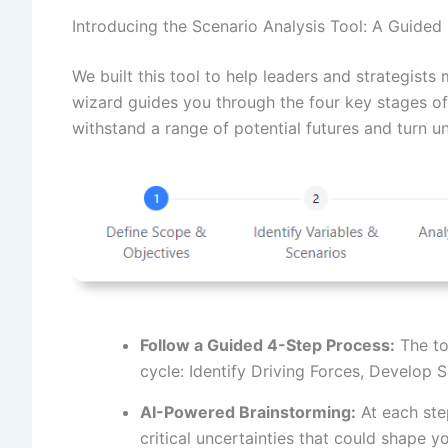
Introducing the Scenario Analysis Tool: A Guided
We built this tool to help leaders and strategist
wizard guides you through the four key stages of 
withstand a range of potential futures and turn u
Follow a Guided 4-Step Process:
The to
cycle: Identify Driving Forces, Develop 
AI-Powered Brainstorming:
At each step
critical uncertainties that could shape y