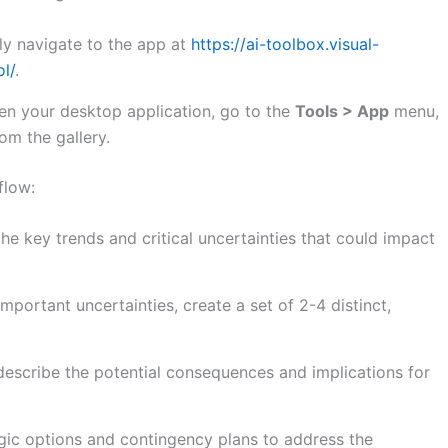
y navigate to the app at
https://ai-toolbox.visual-
l/
.
n your desktop application, go to the
Tools > App
menu,
om the gallery.
flow:
the key trends and critical uncertainties that could impact
portant uncertainties, create a set of 2-4 distinct,
describe the potential consequences and implications for
gic options and contingency plans to address the