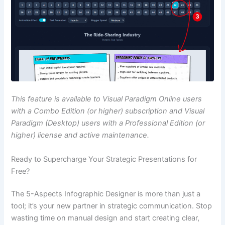
This feature is available to Visual Paradigm Online users
with a Combo Edition (or higher) subscription and Visual
Paradigm (Desktop) users with a Professional Edition (or
higher) license and active maintenance.
Ready to Supercharge Your Strategic Presentations for
Free?
The 5-Aspects Infographic Designer is more than just a
tool; it’s your new partner in strategic communication. Stop
wasting time on manual design and start creating clear,