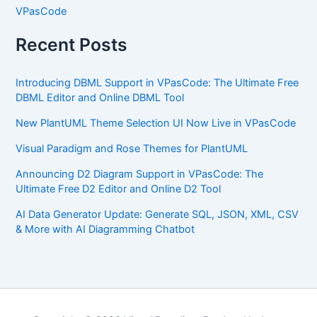
VPasCode
Recent Posts
Introducing DBML Support in VPasCode: The Ultimate Free
DBML Editor and Online DBML Tool
New PlantUML Theme Selection UI Now Live in VPasCode
Visual Paradigm and Rose Themes for PlantUML
Announcing D2 Diagram Support in VPasCode: The
Ultimate Free D2 Editor and Online D2 Tool
AI Data Generator Update: Generate SQL, JSON, XML, CSV
& More with AI Diagramming Chatbot