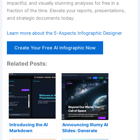
impactful, and visually stunning analyses for free in a
fraction of the time. Elevate your reports, presentations,
and strategic documents today.
Learn more about the 5-Aspects Infographic Designer
Create Your Free AI Infographic Now
Related Posts:
Introducing the AI
Announcing Illumy AI
Markdown
Slides: Generate
Presentation Maker:
Stunning AI