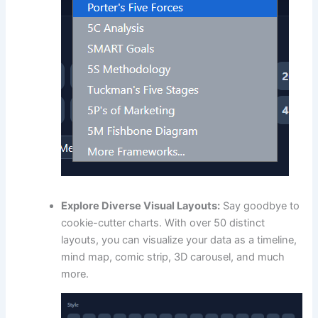
Explore Diverse Visual Layouts:
Say goodbye to
cookie-cutter charts. With over 50 distinct
layouts, you can visualize your data as a timeline,
mind map, comic strip, 3D carousel, and much
more.