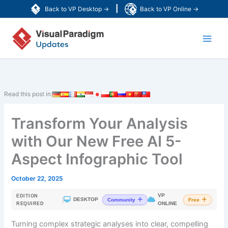
Skip
|
Back to VP Desktop →
Back to VP Online →
to
Main
content
Men
Read this post in:
Transform Your Analysis
with Our New Free AI 5-
Aspect Infographic Tool
October 22, 2025
VP
EDITION
|
DESKTOP
Community
Free
ONLINE
REQUIRED
Turning complex strategic analyses into clear, compelling