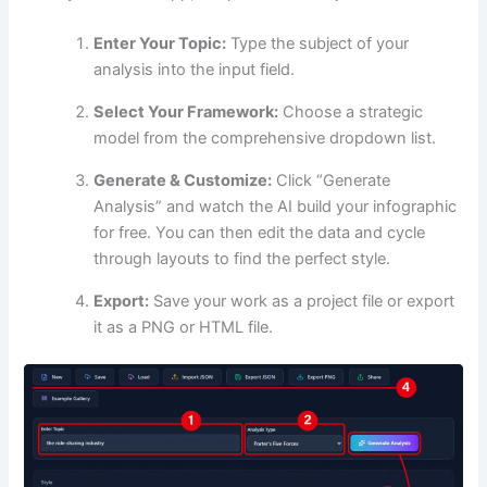
Enter Your Topic:
Type the subject of your
analysis into the input field.
Select Your Framework:
Choose a strategic
model from the comprehensive dropdown list.
Generate & Customize:
Click “Generate
Analysis” and watch the AI build your infographic
for free. You can then edit the data and cycle
through layouts to find the perfect style.
Export:
Save your work as a project file or export
it as a PNG or HTML file.