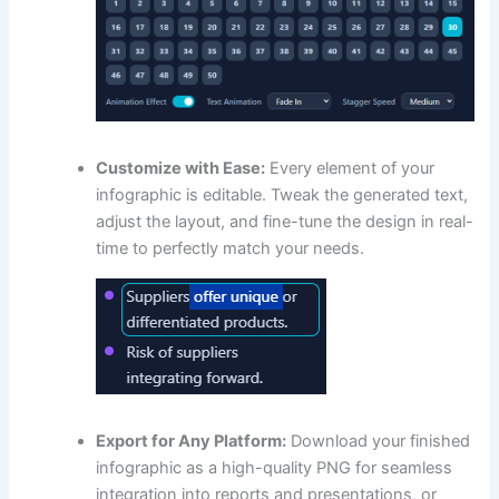
Customize with Ease:
Every element of your
infographic is editable. Tweak the generated text,
adjust the layout, and fine-tune the design in real-
time to perfectly match your needs.
Export for Any Platform:
Download your finished
infographic as a high-quality PNG for seamless
integration into reports and presentations, or