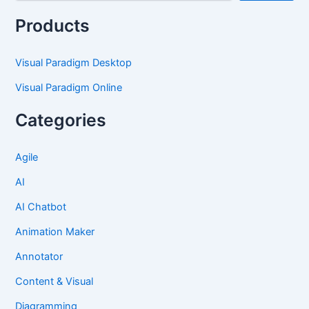
Products
Visual Paradigm Desktop
Visual Paradigm Online
Categories
Agile
AI
AI Chatbot
Animation Maker
Annotator
Content & Visual
Diagramming