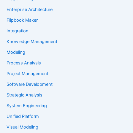
Enterprise Architecture
Flipbook Maker
Integration
Knowledge Management
Modeling
Process Analysis
Project Management
Software Development
Strategic Analysis
System Engineering
Unified Platform
Visual Modeling