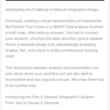
Addressing the Challenge of Manual Infographic Design
Previously, creating a visual representation of frameworks
like Porter’s Five Forces or a SMART Goal analysis involved
a multi-step, often tedious process. You had to conduct
your research, structure the data, and then spend valuable
time in a separate design tool, painstakingly arranging
shapes, text, and colors to build a professional-looking
chart.
This disconnect between analysis and presentation not
only slows down your workflow but can also lead to
inconsistent and less impactful visuals. We knew there had
to be a better way.
Introducing the Free 5-Aspects Infographic Designer:
From Text to Visuals in Seconds