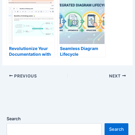
Create Stunning
Slideshows in
Slides in Seconds
Seconds
Revolutionize Your
Seamless Diagram
Documentation with
Lifecycle
the New AI Mind Map
Management:
Tool in OpenDocs
Enhance and Edit AI-
Generated Diagrams
PREVIOUS
NEXT
in Visual Paradigm
OpenDocs via
VPasCode
Search
Search