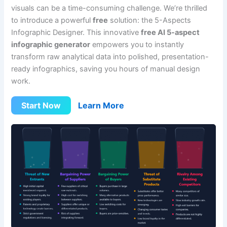
visuals can be a time-consuming challenge. We’re thrilled
to introduce a powerful
free
solution: the 5-Aspects
Infographic Designer. This innovative
free AI 5-aspect
infographic generator
empowers you to instantly
transform raw analytical data into polished, presentation-
ready infographics, saving you hours of manual design
work.
Start Now
Learn More