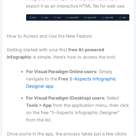
export it as an interactive HTML file for web use.
How to Access and Use the New Feature
Getting started with your first
free AI-powered
infographic
is simple. Here’s how to access the tool:
For Visual Paradigm Online users:
Simply
navigate to the
Free
5-Aspects Infographic
Designer app
.
For Visual Paradigm (Desktop) users:
Select
Tools > App
from the application menu, then click
on the free “5-Aspects Infographic Designer”
from the list.
Once you’re in the app, the process takes just a few clicks: