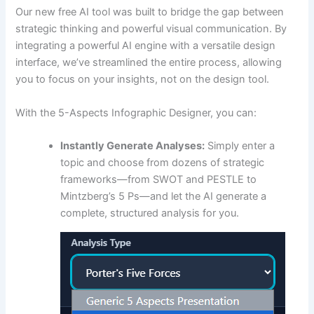
Our new free AI tool was built to bridge the gap between
strategic thinking and powerful visual communication. By
integrating a powerful AI engine with a versatile design
interface, we’ve streamlined the entire process, allowing
you to focus on your insights, not on the design tool.
With the 5-Aspects Infographic Designer, you can:
Instantly Generate Analyses:
Simply enter a
topic and choose from dozens of strategic
frameworks—from SWOT and PESTLE to
Mintzberg’s 5 Ps—and let the AI generate a
complete, structured analysis for you.