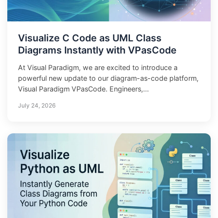
Visualize C Code as UML Class
Diagrams Instantly with VPasCode
At Visual Paradigm, we are excited to introduce a
powerful new update to our diagram-as-code platform,
Visual Paradigm VPasCode. Engineers,...
July 24, 2026