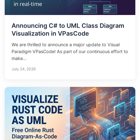
Announcing C# to UML Class Diagram
Visualization in VPasCode
We are thrilled to announce a major update to Visual
Paradigm VPasCode! As part of our continuous effort to
make...
July 24, 2026