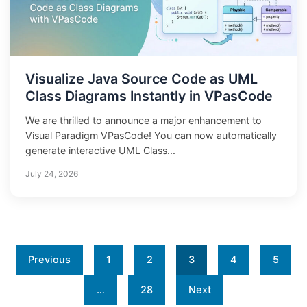
Visualize Java Source Code as UML
Class Diagrams Instantly in VPasCode
We are thrilled to announce a major enhancement to
Visual Paradigm VPasCode! You can now automatically
generate interactive UML Class...
July 24, 2026
Previous
1
2
3
4
5
…
28
Next