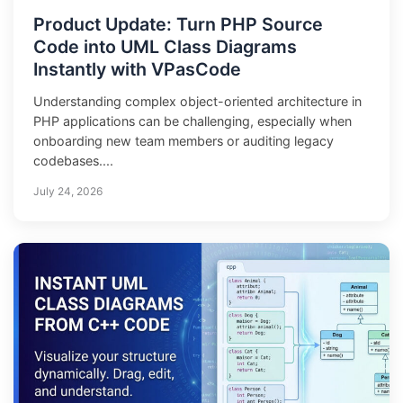
Product Update: Turn PHP Source
Code into UML Class Diagrams
Instantly with VPasCode
Understanding complex object-oriented architecture in
PHP applications can be challenging, especially when
onboarding new team members or auditing legacy
codebases....
July 24, 2026