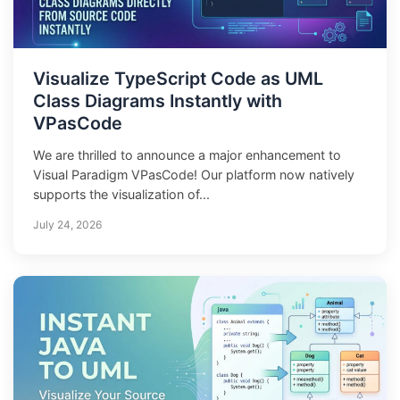
Visualize TypeScript Code as UML
Class Diagrams Instantly with
VPasCode
We are thrilled to announce a major enhancement to
Visual Paradigm VPasCode! Our platform now natively
supports the visualization of...
July 24, 2026