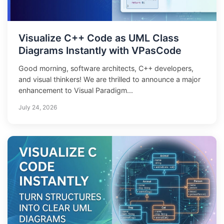
Visualize C++ Code as UML Class
Diagrams Instantly with VPasCode
Good morning, software architects, C++ developers,
and visual thinkers! We are thrilled to announce a major
enhancement to Visual Paradigm...
July 24, 2026