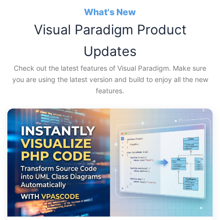
Skip
What's New
to
Visual Paradigm Product
content
Updates
Check out the latest features of Visual Paradigm. Make sure
you are using the latest version and build to enjoy all the new
features.