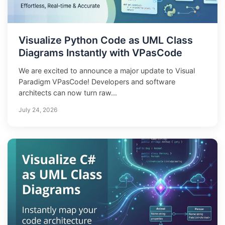
Visualize Python Code as UML Class
Diagrams Instantly with VPasCode
We are excited to announce a major update to Visual
Paradigm VPasCode! Developers and software
architects can now turn raw...
July 24, 2026