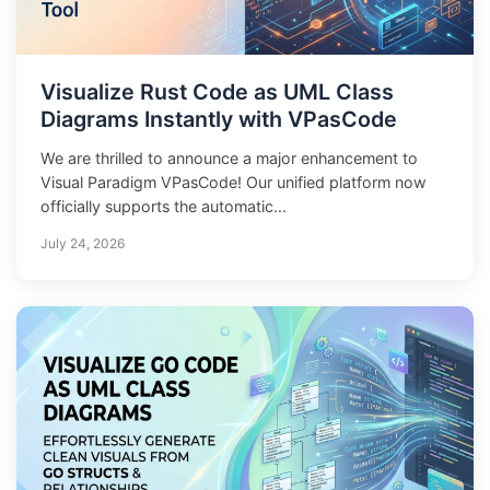
Visualize Rust Code as UML Class
Diagrams Instantly with VPasCode
We are thrilled to announce a major enhancement to
Visual Paradigm VPasCode! Our unified platform now
officially supports the automatic...
July 24, 2026