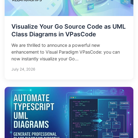
Visualize Your Go Source Code as UML
Class Diagrams in VPasCode
We are thrilled to announce a powerful new
enhancement to Visual Paradigm VPasCode: you can
now instantly visualize your Go...
July 24, 2026