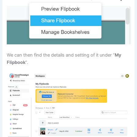
We can then find the details and setting of it under “
My
Flipbook
“.