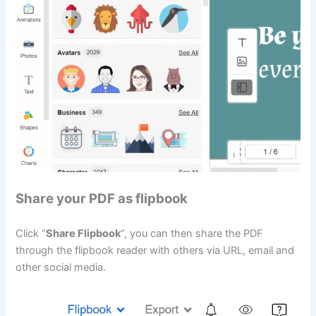
Share your PDF as flipbook
Click “
Share Flipbook
“, you can then share the PDF
through the flipbook reader with others via URL, email and
other social media.