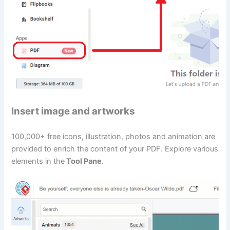
Insert image and artworks
100,000+ free icons, illustration, photos and animation are
provided to enrich the content of your PDF. Explore various
elements in the
Tool Pane
.