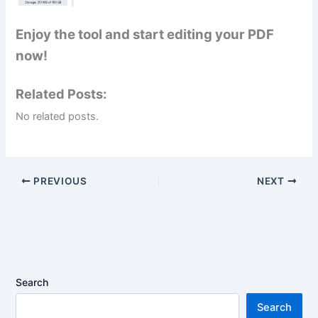
Enjoy the tool and start editing your PDF
now!
Related Posts:
No related posts.
PREVIOUS
NEXT
Search
Search