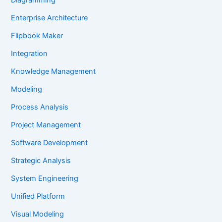
Enterprise Architecture
Flipbook Maker
Integration
Knowledge Management
Modeling
Process Analysis
Project Management
Software Development
Strategic Analysis
System Engineering
Unified Platform
Visual Modeling