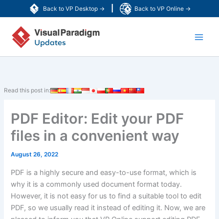
Skip
|
Back to VP Desktop →
Back to VP Online →
to
Main
content
Men
Read this post in:
PDF Editor: Edit your PDF
files in a convenient way
August 26, 2022
PDF is a highly secure and easy-to-use format, which is
why it is a commonly used document format today.
However, it is not easy for us to find a suitable tool to edit
PDF, so we usually read it instead of editing it. Now, we are