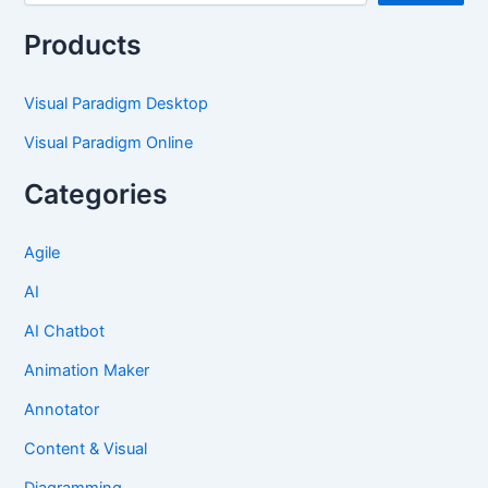
Products
Visual Paradigm Desktop
Visual Paradigm Online
Categories
Agile
AI
AI Chatbot
Animation Maker
Annotator
Content & Visual
Diagramming