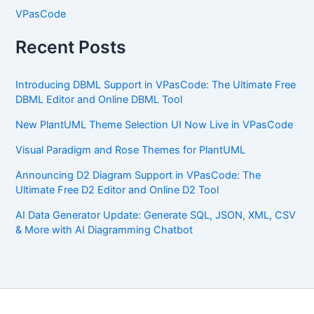
VPasCode
Recent Posts
Introducing DBML Support in VPasCode: The Ultimate Free
DBML Editor and Online DBML Tool
New PlantUML Theme Selection UI Now Live in VPasCode
Visual Paradigm and Rose Themes for PlantUML
Announcing D2 Diagram Support in VPasCode: The
Ultimate Free D2 Editor and Online D2 Tool
AI Data Generator Update: Generate SQL, JSON, XML, CSV
& More with AI Diagramming Chatbot