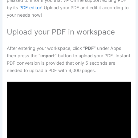
pleased to inform you that VP Online support editing PDF
by its
PDF editor
! Upload your PDF and edit it according to
your needs now!
Upload your PDF in workspace
After entering your workspace, click “
PDF
” under Apps,
then press the “
import
” button to upload your PDF. Instant
PDF conversion is provided that only 5 seconds are
needed to upload a PDF with 6,000 pages.