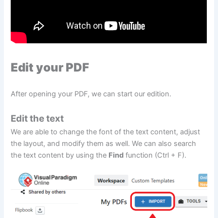
Edit your PDF
After opening your PDF, we can start our edition.
Edit the text
We are able to change the font of the text content, adjust
the layout, and modify them as well. We can also search
the text content by using the
Find
function (Ctrl + F).