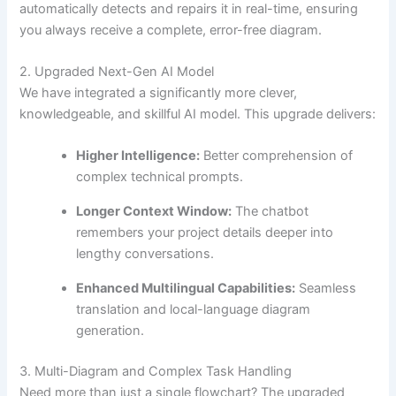
automatically detects and repairs it in real-time, ensuring
you always receive a complete, error-free diagram.
2. Upgraded Next-Gen AI Model
We have integrated a significantly more clever,
knowledgeable, and skillful AI model. This upgrade delivers:
Higher Intelligence:
Better comprehension of
complex technical prompts.
Longer Context Window:
The chatbot
remembers your project details deeper into
lengthy conversations.
Enhanced Multilingual Capabilities:
Seamless
translation and local-language diagram
generation.
3. Multi-Diagram and Complex Task Handling
Need more than just a single flowchart? The upgraded