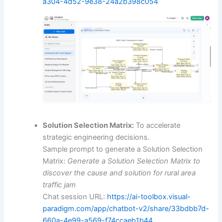
a304-4d52-9e38-24a2b398c054
Solution Selection Matrix:
To accelerate
strategic engineering decisions.
Sample prompt to generate a Solution Selection
Matrix:
Generate a Solution Selection Matrix to
discover the cause and solution for rural area
traffic jam
Chat session URL:
https://ai-toolbox.visual-
paradigm.com/app/chatbot-v2/share/33bdbb7d-
660a-4e99-a569-f74ccaeb1b44