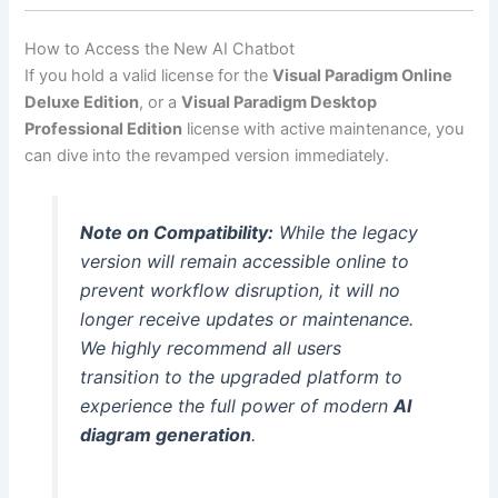
How to Access the New AI Chatbot
If you hold a valid license for the
Visual Paradigm Online
Deluxe Edition
, or a
Visual Paradigm Desktop
Professional Edition
license with active maintenance, you
can dive into the revamped version immediately.
Note on Compatibility:
While the legacy
version will remain accessible online to
prevent workflow disruption, it will no
longer receive updates or maintenance.
We highly recommend all users
transition to the upgraded platform to
experience the full power of modern
AI
diagram generation
.