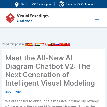
Skip
|
Back to VP Desktop →
Back to VP Online →
to
Main
content
Men
Read this post in:
Meet the All-New AI
Diagram Chatbot V2: The
Next Generation of
Intelligent Visual Modeling
July 3, 2026
We are thrilled to announce a massive, ground-up revamp
of the
Visual Paradigm AI Diagram Chatbot
. This major