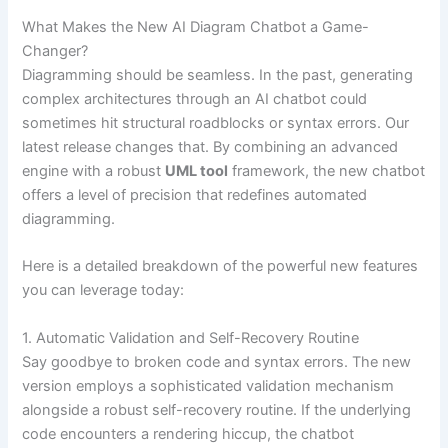
What Makes the New AI Diagram Chatbot a Game-
Changer?
Diagramming should be seamless. In the past, generating
complex architectures through an AI chatbot could
sometimes hit structural roadblocks or syntax errors. Our
latest release changes that. By combining an advanced
engine with a robust
UML tool
framework, the new chatbot
offers a level of precision that redefines automated
diagramming.
Here is a detailed breakdown of the powerful new features
you can leverage today:
1. Automatic Validation and Self-Recovery Routine
Say goodbye to broken code and syntax errors. The new
version employs a sophisticated validation mechanism
alongside a robust self-recovery routine. If the underlying
code encounters a rendering hiccup, the chatbot