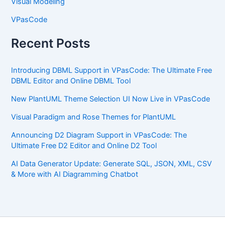
Visual Modeling
VPasCode
Recent Posts
Introducing DBML Support in VPasCode: The Ultimate Free
DBML Editor and Online DBML Tool
New PlantUML Theme Selection UI Now Live in VPasCode
Visual Paradigm and Rose Themes for PlantUML
Announcing D2 Diagram Support in VPasCode: The
Ultimate Free D2 Editor and Online D2 Tool
AI Data Generator Update: Generate SQL, JSON, XML, CSV
& More with AI Diagramming Chatbot