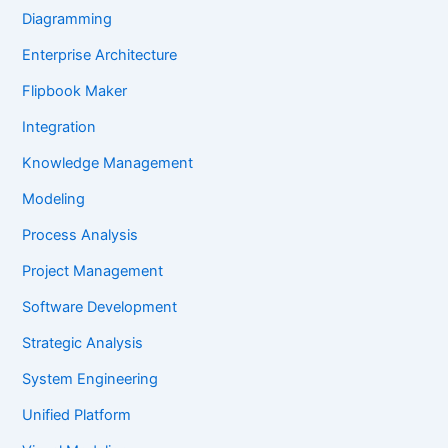
Diagramming
Enterprise Architecture
Flipbook Maker
Integration
Knowledge Management
Modeling
Process Analysis
Project Management
Software Development
Strategic Analysis
System Engineering
Unified Platform