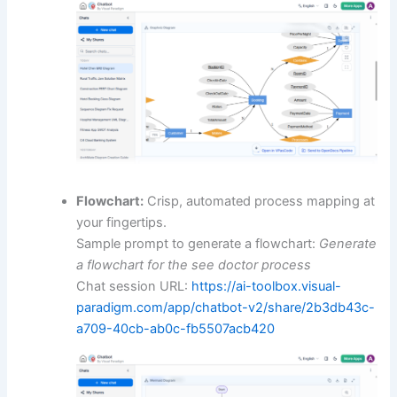
Flowchart:
Crisp, automated process mapping at
your fingertips.
Sample prompt to generate a flowchart:
Generate
a flowchart for the see doctor process
Chat session URL:
https://ai-toolbox.visual-
paradigm.com/app/chatbot-v2/share/2b3db43c-
a709-40cb-ab0c-fb5507acb420