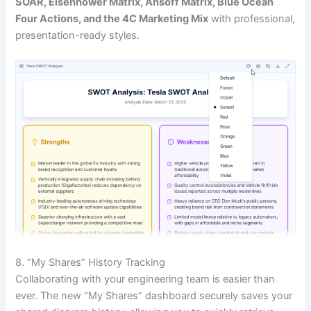
SOAR, Eisenhower Matrix, Ansoff Matrix, Blue Ocean
Four Actions, and the 4C Marketing Mix
with professional,
presentation-ready styles.
8. “My Shares” History Tracking
Collaborating with your engineering team is easier than
ever. The new “My Shares” dashboard securely saves your