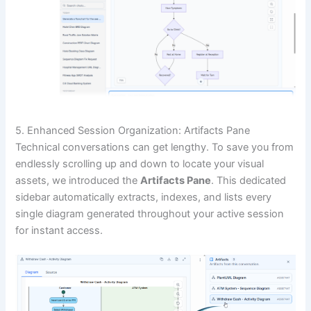
5. Enhanced Session Organization: Artifacts Pane
Technical conversations can get lengthy. To save you from
endlessly scrolling up and down to locate your visual
assets, we introduced the
Artifacts Pane
. This dedicated
sidebar automatically extracts, indexes, and lists every
single diagram generated throughout your active session
for instant access.