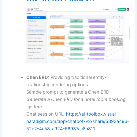
Chen ERD:
Providing traditional entity-
relationship modeling options.
Sample prompt to generate a Chen ERD:
Generate a Chen ERD for a hotel room booking
system
Chat session URL:
https://ai-toolbox.visual-
paradigm.com/app/chatbot-v2/share/5393a496-
52e2-4e58-a924-66937ac8a811