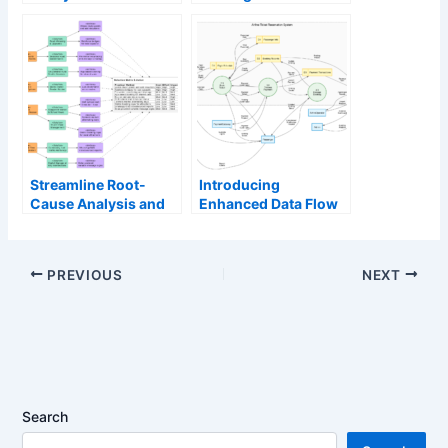
Management:
Era of Unified
Enhance and Edit AI-
Ecosystems and AI-
Generated Diagrams
Driven Innovation
in Visual Paradigm
OpenDocs via
VPasCode
Streamline Root-
Introducing
Cause Analysis and
Enhanced Data Flow
Execution with the
Diagram (DFD)
New Solution
Generation with
Selection Matrix
Intelligent Layouts
PREVIOUS
NEXT
Search