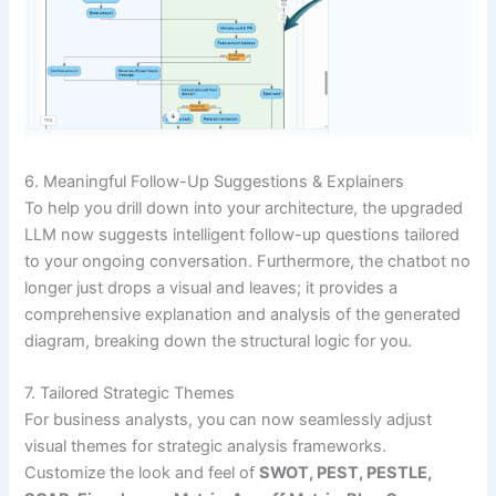
6. Meaningful Follow-Up Suggestions & Explainers
To help you drill down into your architecture, the upgraded
LLM now suggests intelligent follow-up questions tailored
to your ongoing conversation. Furthermore, the chatbot no
longer just drops a visual and leaves; it provides a
comprehensive explanation and analysis of the generated
diagram, breaking down the structural logic for you.
7. Tailored Strategic Themes
For business analysts, you can now seamlessly adjust
visual themes for strategic analysis frameworks.
Customize the look and feel of
SWOT, PEST, PESTLE,