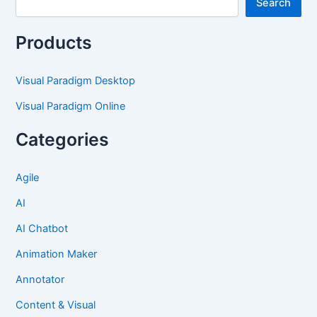
Search
Products
Visual Paradigm Desktop
Visual Paradigm Online
Categories
Agile
AI
AI Chatbot
Animation Maker
Annotator
Content & Visual