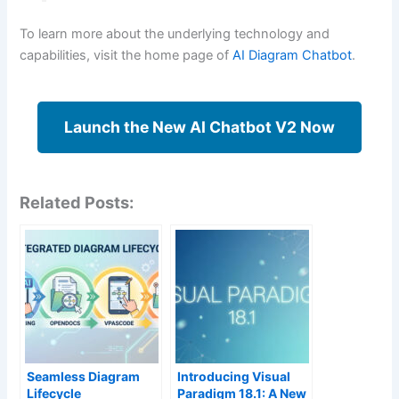
To learn more about the underlying technology and
capabilities, visit the home page of
AI Diagram Chatbot
.
Launch the New AI Chatbot V2 Now
Related Posts:
Seamless Diagram
Introducing Visual
Lifecycle
Paradigm 18.1: A New