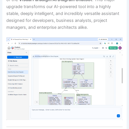
upgrade transforms our AI-powered tool into a highly
stable, deeply intelligent, and incredibly versatile assistant
designed for developers, business analysts, project
managers, and enterprise architects alike.