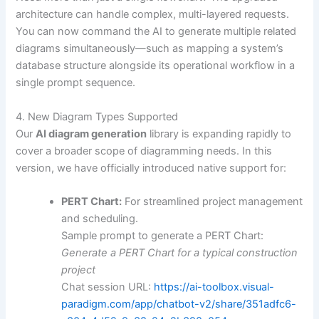
architecture can handle complex, multi-layered requests.
You can now command the AI to generate multiple related
diagrams simultaneously—such as mapping a system’s
database structure alongside its operational workflow in a
single prompt sequence.
4. New Diagram Types Supported
Our
AI diagram generation
library is expanding rapidly to
cover a broader scope of diagramming needs. In this
version, we have officially introduced native support for:
PERT Chart:
For streamlined project management
and scheduling.
Sample prompt to generate a PERT Chart:
Generate a PERT Chart for a typical construction
project
Chat session URL:
https://ai-toolbox.visual-
paradigm.com/app/chatbot-v2/share/351adfc6-