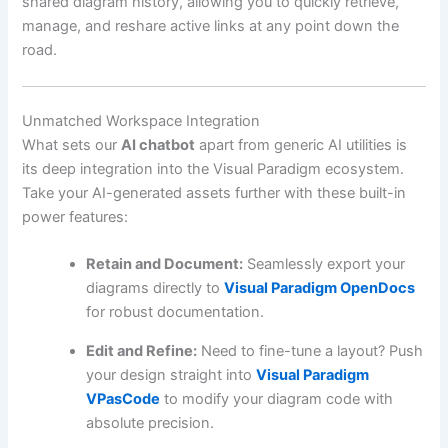
shared diagram history, allowing you to quickly retrieve,
manage, and reshare active links at any point down the
road.
Unmatched Workspace Integration
What sets our
AI chatbot
apart from generic AI utilities is
its deep integration into the Visual Paradigm ecosystem.
Take your AI-generated assets further with these built-in
power features:
Retain and Document:
Seamlessly export your
diagrams directly to
Visual Paradigm OpenDocs
for robust documentation.
Edit and Refine:
Need to fine-tune a layout? Push
your design straight into
Visual Paradigm
VPasCode
to modify your diagram code with
absolute precision.