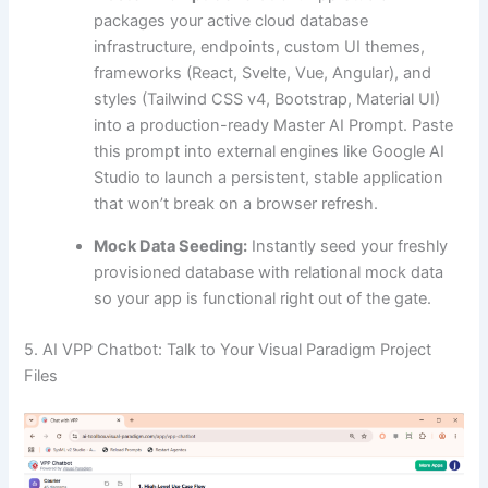
packages your active cloud database
infrastructure, endpoints, custom UI themes,
frameworks (React, Svelte, Vue, Angular), and
styles (Tailwind CSS v4, Bootstrap, Material UI)
into a production-ready Master AI Prompt. Paste
this prompt into external engines like Google AI
Studio to launch a persistent, stable application
that won’t break on a browser refresh.
Mock Data Seeding:
Instantly seed your freshly
provisioned database with relational mock data
so your app is functional right out of the gate.
5. AI VPP Chatbot: Talk to Your Visual Paradigm Project
Files