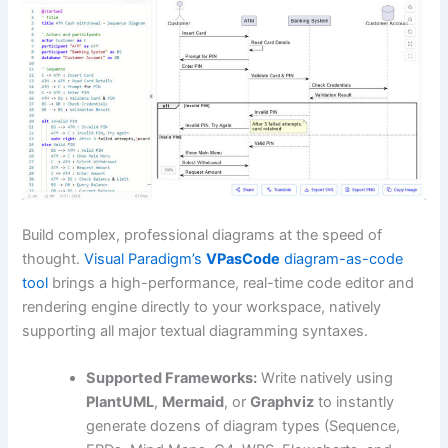
Build complex, professional diagrams at the speed of
thought.
Visual Paradigm’s
VPasCode
diagram-as-code
tool
brings a high-performance, real-time code editor and
rendering engine directly to your workspace, natively
supporting all major textual diagramming syntaxes.
Supported Frameworks:
Write natively using
PlantUML
,
Mermaid
, or
Graphviz
to instantly
generate dozens of diagram types (Sequence,