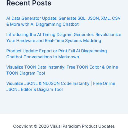
Recent Posts
AI Data Generator Update: Generate SQL, JSON, XML, CSV
& More with AI Diagramming Chatbot
Introducing the AI Timing Diagram Generator: Revolutionize
Your Hardware and Real-Time Systems Modeling
Product Update: Export or Print Full AI Diagramming
Chatbot Conversations to Markdown
Visualize TOON Data Instantly: Free TOON Editor & Online
TOON Diagram Tool
Visualize JSONL & NDJSON Code Instantly | Free Online
JSONL Editor & Diagram Tool
Copyright © 2026 Visual Paradigm Product Updates