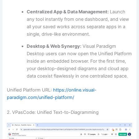
Centralized App & Data Management:
Launch
any tool instantly from one dashboard, and view
all your saved works across separate apps in a
single, drive-like environment.
Desktop & Web Synergy:
Visual Paradigm
Desktop users can now open the Unified Platform
inside an embedded browser. For the first time,
your desktop-designed diagrams and cloud app
data coexist flawlessly in one centralized space.
Unified Platform URL:
https://online.visual-
paradigm.com/unified-platform/
2. VPasCode: Unified Text-to-Diagramming