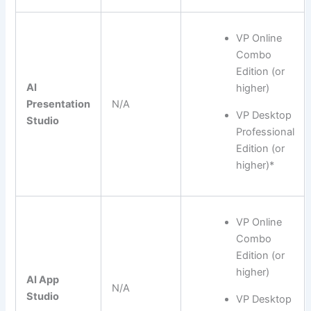
VP Online
Combo
Edition (or
AI
higher)
Presentation
N/A
VP Desktop
Studio
Professional
Edition (or
higher)*
VP Online
Combo
Edition (or
higher)
AI App
N/A
Studio
VP Desktop