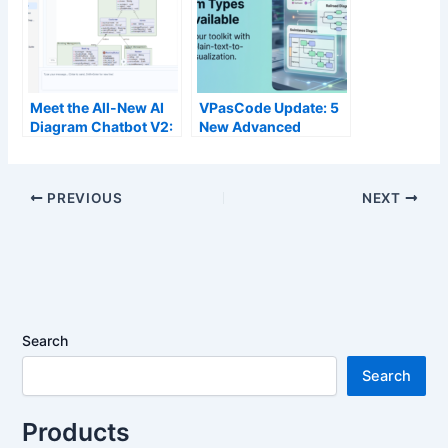
OpenDocs via
VPasCode
Meet the All-New AI
VPasCode Update: 5
Diagram Chatbot V2:
New Advanced
The Next Generation
Diagram Types Now
of Intelligent Visual
Available
Modeling
PREVIOUS
NEXT
Search
Search
Products