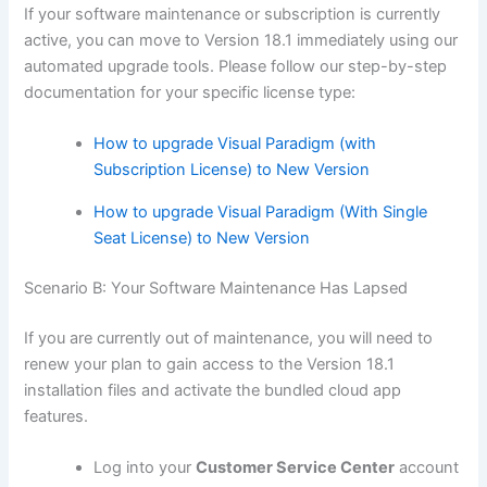
If your software maintenance or subscription is currently
active, you can move to Version 18.1 immediately using our
automated upgrade tools. Please follow our step-by-step
documentation for your specific license type:
How to upgrade Visual Paradigm (with
Subscription License) to New Version
How to upgrade Visual Paradigm (With Single
Seat License) to New Version
Scenario B: Your Software Maintenance Has Lapsed
If you are currently out of maintenance, you will need to
renew your plan to gain access to the Version 18.1
installation files and activate the bundled cloud app
features.
Log into your
Customer Service Center
account