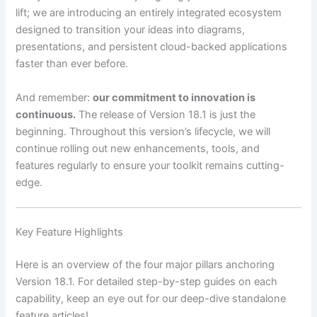
lift; we are introducing an entirely integrated ecosystem
designed to transition your ideas into diagrams,
presentations, and persistent cloud-backed applications
faster than ever before.
And remember:
our commitment to innovation is
continuous.
The release of Version 18.1 is just the
beginning. Throughout this version’s lifecycle, we will
continue rolling out new enhancements, tools, and
features regularly to ensure your toolkit remains cutting-
edge.
Key Feature Highlights
Here is an overview of the four major pillars anchoring
Version 18.1. For detailed step-by-step guides on each
capability, keep an eye out for our deep-dive standalone
feature articles!