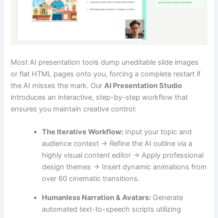
Most AI presentation tools dump uneditable slide images
or flat HTML pages onto you, forcing a complete restart if
the AI misses the mark. Our
AI Presentation Studio
introduces an interactive, step-by-step workflow that
ensures you maintain creative control:
The Iterative Workflow:
Input your topic and
audience context → Refine the AI outline via a
highly visual content editor → Apply professional
design themes → Insert dynamic animations from
over 60 cinematic transitions.
Humanless Narration & Avatars:
Generate
automated text-to-speech scripts utilizing