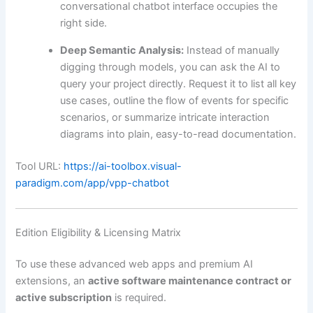
conversational chatbot interface occupies the
right side.
Deep Semantic Analysis:
Instead of manually
digging through models, you can ask the AI to
query your project directly. Request it to list all key
use cases, outline the flow of events for specific
scenarios, or summarize intricate interaction
diagrams into plain, easy-to-read documentation.
Tool URL:
https://ai-toolbox.visual-
paradigm.com/app/vpp-chatbot
Edition Eligibility & Licensing Matrix
To use these advanced web apps and premium AI
extensions, an
active software maintenance contract or
active subscription
is required.