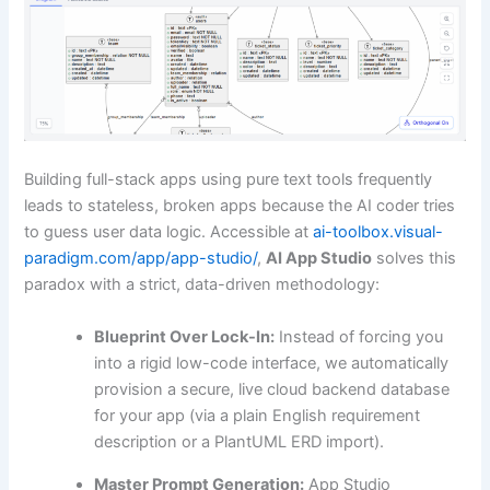
Building full-stack apps using pure text tools frequently
leads to stateless, broken apps because the AI coder tries
to guess user data logic. Accessible at
ai-toolbox.visual-
paradigm.com/app/app-studio/
,
AI App Studio
solves this
paradox with a strict, data-driven methodology:
Blueprint Over Lock-In:
Instead of forcing you
into a rigid low-code interface, we automatically
provision a secure, live cloud backend database
for your app (via a plain English requirement
description or a PlantUML ERD import).
Master Prompt Generation:
App Studio