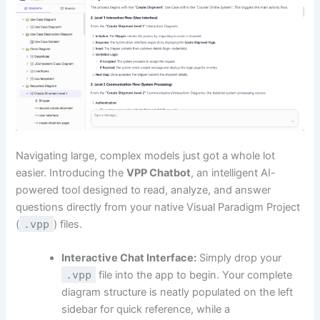
Navigating large, complex models just got a whole lot
easier. Introducing the
VPP Chatbot
, an intelligent AI-
powered tool designed to read, analyze, and answer
questions directly from your native Visual Paradigm Project
(
.vpp
) files.
Interactive Chat Interface:
Simply drop your
.vpp
file into the app to begin. Your complete
diagram structure is neatly populated on the left
sidebar for quick reference, while a