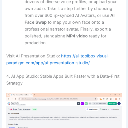
dozens of diverse voice profiles, or upload your
own audio. Take it a step further by choosing
from over 600 lip-synced AI Avatars, or use
AI
Face Swap
to map your own face onto a
professional narrator avatar. Finally, export a
polished, standalone
MP4 video
ready for
production.
Visit AI Presentation Studio:
https://ai-toolbox.visual-
paradigm.com/app/ai-presentation-studio/
4. AI App Studio: Stable Apps Built Faster with a Data-First
Strategy