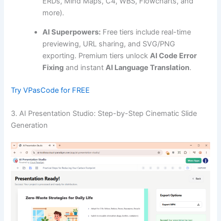
ERDs, Mind Maps, C4, WBS, Flowcharts, and
more).
AI Superpowers:
Free tiers include real-time
previewing, URL sharing, and SVG/PNG
exporting. Premium tiers unlock
AI Code Error
Fixing
and instant
AI Language Translation
.
Try VPasCode for FREE
3. AI Presentation Studio: Step-by-Step Cinematic Slide
Generation