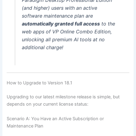
(and higher) users with an active
software maintenance plan are
automatically granted full access
to the
web apps of VP Online Combo Edition,
unlocking all premium AI tools at no
additional charge!
How to Upgrade to Version 18.1
Upgrading to our latest milestone release is simple, but
depends on your current license status:
Scenario A: You Have an Active Subscription or
Maintenance Plan