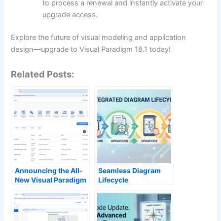
to process a renewal and instantly activate your
upgrade access.
Explore the future of visual modeling and application
design—upgrade to Visual Paradigm 18.1 today!
Related Posts:
Announcing the All-
Seamless Diagram
New Visual Paradigm
Lifecycle
Unified Platform
Management:
Enhance and Edit AI-
Generated Diagrams
in Visual Paradigm