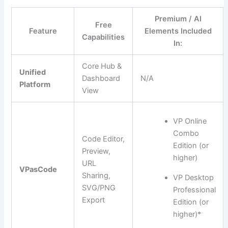
Premium / AI
Free
Feature
Elements Included
Capabilities
In:
Core Hub &
Unified
Dashboard
N/A
Platform
View
VP Online
Combo
Code Editor,
Edition (or
Preview,
higher)
URL
VPasCode
Sharing,
VP Desktop
SVG/PNG
Professional
Export
Edition (or
higher)*