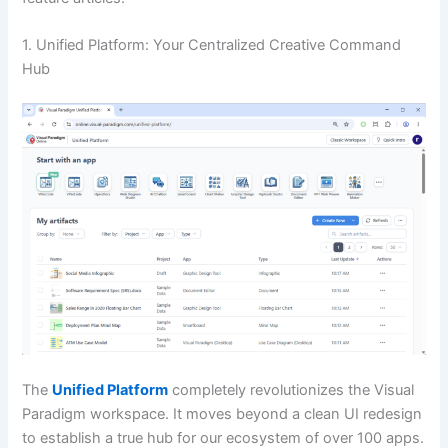
1. Unified Platform: Your Centralized Creative Command
Hub
The
Unified Platform
completely revolutionizes the Visual
Paradigm workspace. It moves beyond a clean UI redesign
to establish a true hub for our ecosystem of over 100 apps.