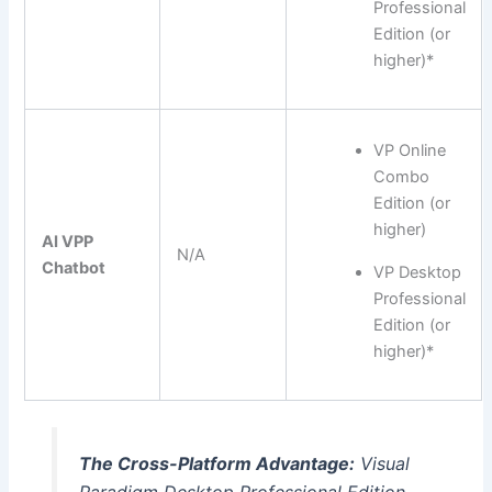
Professional
Edition (or
higher)*
VP Online
Combo
Edition (or
higher)
AI VPP
N/A
Chatbot
VP Desktop
Professional
Edition (or
higher)*
The Cross-Platform Advantage:
Visual
Paradigm Desktop Professional Edition