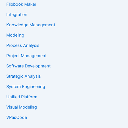
Flipbook Maker
Integration
Knowledge Management
Modeling
Process Analysis
Project Management
Software Development
Strategic Analysis
System Engineering
Unified Platform
Visual Modeling
VPasCode