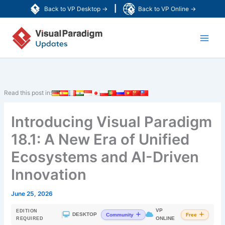
Skip
|
Back to VP Desktop →
Back to VP Online →
to
Main
content
Men
Read this post in:
Introducing Visual Paradigm
18.1: A New Era of Unified
Ecosystems and AI-Driven
Innovation
June 25, 2026
VP
EDITION
|
DESKTOP
Community
Free
ONLINE
REQUIRED