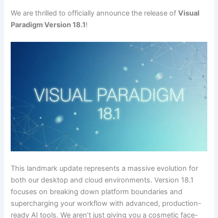
We are thrilled to officially announce the release of
Visual
Paradigm Version 18.1
!
This landmark update represents a massive evolution for
both our desktop and cloud environments. Version 18.1
focuses on breaking down platform boundaries and
supercharging your workflow with advanced, production-
ready AI tools. We aren’t just giving you a cosmetic face-