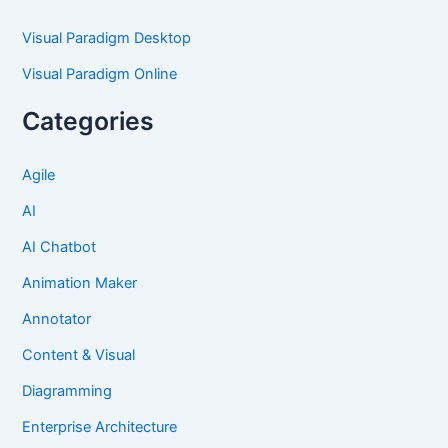
Visual Paradigm Desktop
Visual Paradigm Online
Categories
Agile
AI
AI Chatbot
Animation Maker
Annotator
Content & Visual
Diagramming
Enterprise Architecture