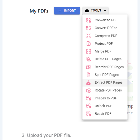
Upload your PDF file.