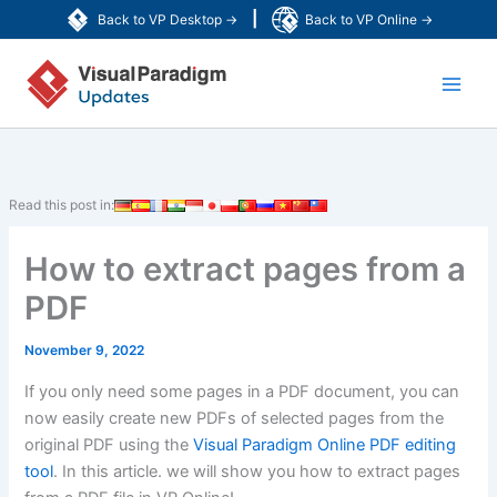
Skip
|
Back to VP Desktop →
Back to VP Online →
to
Main
content
Men
Read this post in:
How to extract pages from a
PDF
November 9, 2022
If you only need some pages in a PDF document, you can
now easily create new PDFs of selected pages from the
original PDF using the
Visual Paradigm Online PDF editing
tool
. In this article. we will show you how to extract pages