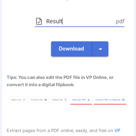
Tips: You can also edit the PDF file in VP Online, or
convert it into a digital flipbook.
Extract pages from a PDF online, easily, and free on
VP