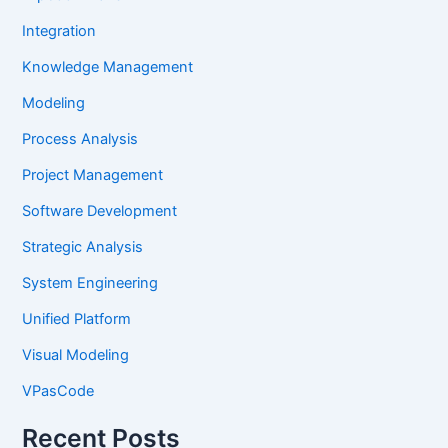
Integration
Knowledge Management
Modeling
Process Analysis
Project Management
Software Development
Strategic Analysis
System Engineering
Unified Platform
Visual Modeling
VPasCode
Recent Posts