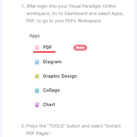
After login into your Visual Paradigm Online
workspace, Go to Dashboard and select Apps,
PDF, to go to your PDFs Workspace.
Press the “TOOLS” button and select “Extract
PDF Pages”.