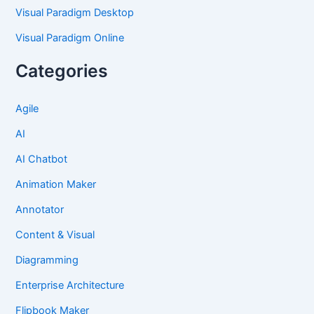
Visual Paradigm Desktop
Visual Paradigm Online
Categories
Agile
AI
AI Chatbot
Animation Maker
Annotator
Content & Visual
Diagramming
Enterprise Architecture
Flipbook Maker