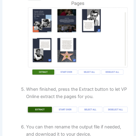
When finished, press the Extract button to let VP
Online extract the pages for you.
You can then rename the output file if needed,
and download it to your device.