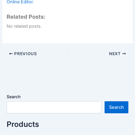
Online Editor
.
Related Posts:
No related posts.
PREVIOUS
NEXT
Search
Search
Products