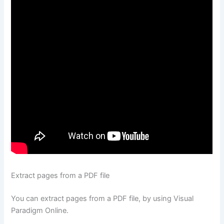
Extract pages from a PDF file
You can extract pages from a PDF file, by using Visual
Paradigm Online.