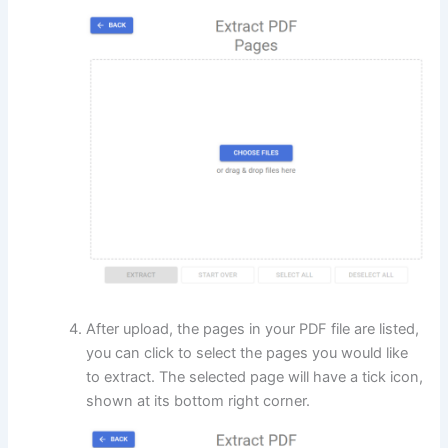
After upload, the pages in your PDF file are listed,
you can click to select the pages you would like
to extract. The selected page will have a tick icon,
shown at its bottom right corner.