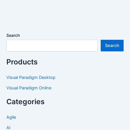
Search
Search
Products
Visual Paradigm Desktop
Visual Paradigm Online
Categories
Agile
AI