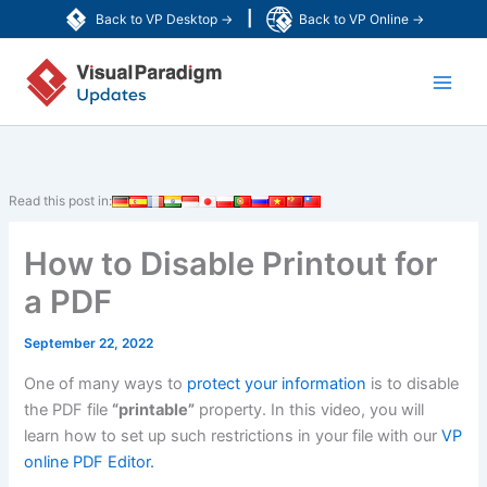
Skip
|
Back to VP Desktop →
Back to VP Online →
to
Main
content
Men
Read this post in:
How to Disable Printout for
a PDF
September 22, 2022
One of many ways to
protect your information
is to disable
the PDF file
“printable”
property. In this video, you will
learn how to set up such restrictions in your file with our
VP
online PDF Editor.