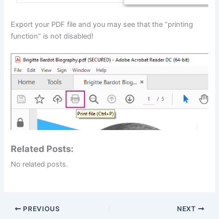
Export your PDF file and you may see that the “printing
function” is not disabled!
Related Posts:
No related posts.
PREVIOUS
NEXT