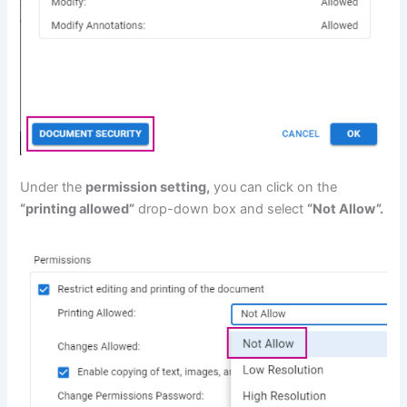
Under the
permission setting,
you can click on the
“printing allowed”
drop-down box and select
“Not Allow”.