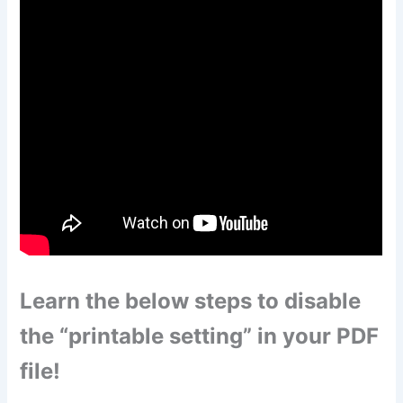
Learn the below steps to disable
the “printable setting” in your PDF
file!