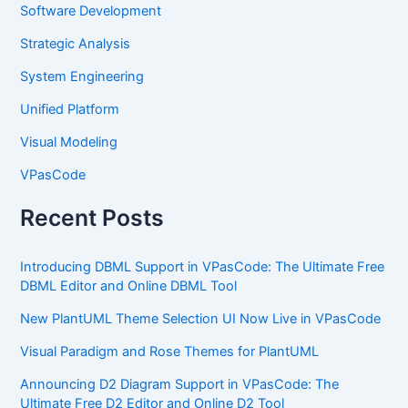
Software Development
Strategic Analysis
System Engineering
Unified Platform
Visual Modeling
VPasCode
Recent Posts
Introducing DBML Support in VPasCode: The Ultimate Free
DBML Editor and Online DBML Tool
New PlantUML Theme Selection UI Now Live in VPasCode
Visual Paradigm and Rose Themes for PlantUML
Announcing D2 Diagram Support in VPasCode: The
Ultimate Free D2 Editor and Online D2 Tool