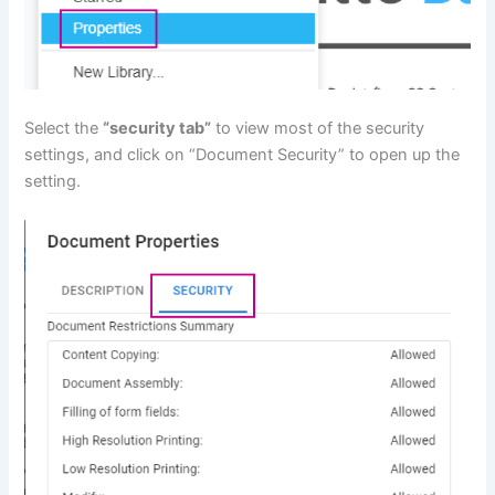
Select the
“security tab”
to view most of the security
settings, and click on “Document Security” to open up the
setting.