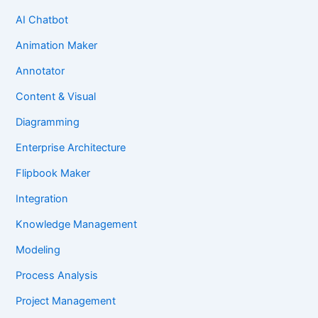
AI Chatbot
Animation Maker
Annotator
Content & Visual
Diagramming
Enterprise Architecture
Flipbook Maker
Integration
Knowledge Management
Modeling
Process Analysis
Project Management