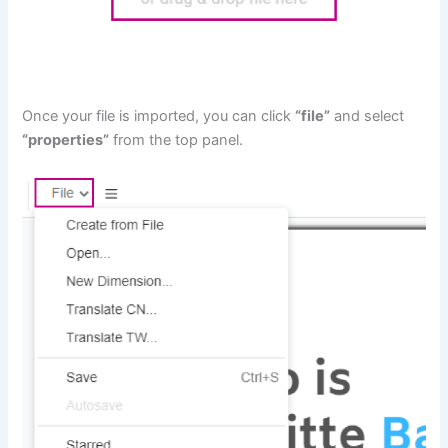
Once your file is imported, you can click
“file”
and select
“properties”
from the top panel.