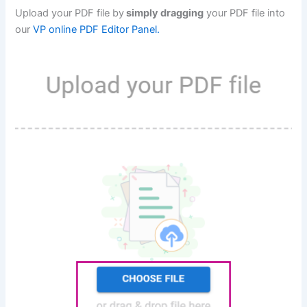
Upload your PDF file by
simply dragging
your PDF file into
our
VP online PDF Editor Panel.