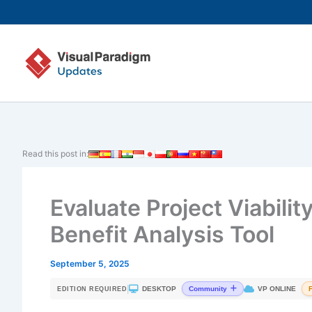
Skip
to
content
Read this post in:
Evaluate Project Viabilit
Benefit Analysis Tool
September 5, 2025
|
DESKTOP
VP ONLINE
Community
EDITION REQUIRED