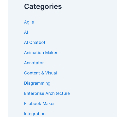
Categories
Agile
AI
AI Chatbot
Animation Maker
Annotator
Content & Visual
Diagramming
Enterprise Architecture
Flipbook Maker
Integration