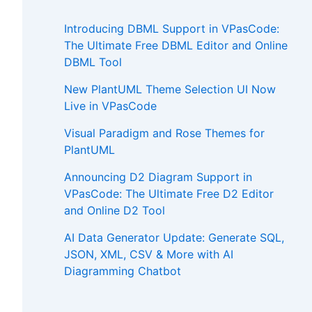
Introducing DBML Support in VPasCode:
The Ultimate Free DBML Editor and Online
DBML Tool
New PlantUML Theme Selection UI Now
Live in VPasCode
Visual Paradigm and Rose Themes for
PlantUML
Announcing D2 Diagram Support in
VPasCode: The Ultimate Free D2 Editor
and Online D2 Tool
AI Data Generator Update: Generate SQL,
JSON, XML, CSV & More with AI
Diagramming Chatbot