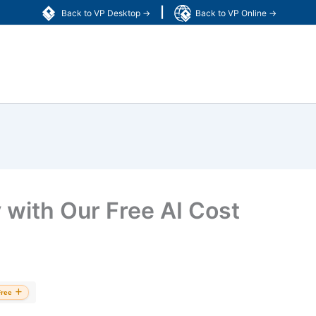
|
Back to VP Desktop →
Back to VP Online →
y with Our Free AI Cost
Free