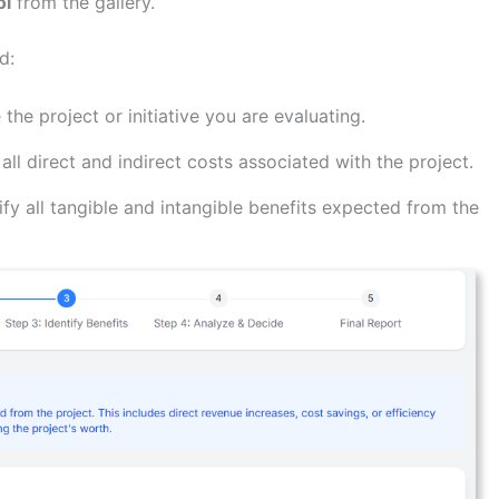
ol
from the gallery.
d:
 the project or initiative you are evaluating.
all direct and indirect costs associated with the project.
fy all tangible and intangible benefits expected from the