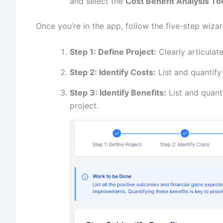
and select the
Cost Benefit Analysis To
Once you’re in the app, follow the five-step wizar
Step 1: Define Project:
Clearly articulate
Step 2: Identify Costs:
List and quantify 
Step 3: Identify Benefits:
List and quanti
project.