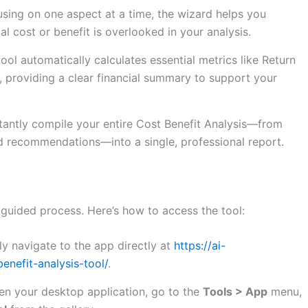
sing on one aspect at a time, the wizard helps you
al cost or benefit is overlooked in your analysis.
ool automatically calculates essential metrics like Return
 providing a clear financial summary to support your
tantly compile your entire Cost Benefit Analysis—from
and recommendations—into a single, professional report.
 guided process. Here’s how to access the tool:
y navigate to the app directly at
https://ai-
nefit-analysis-tool/
.
n your desktop application, go to the
Tools > App
menu,