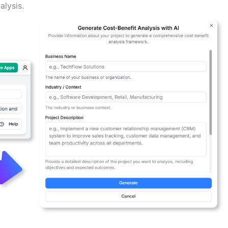
alysis.