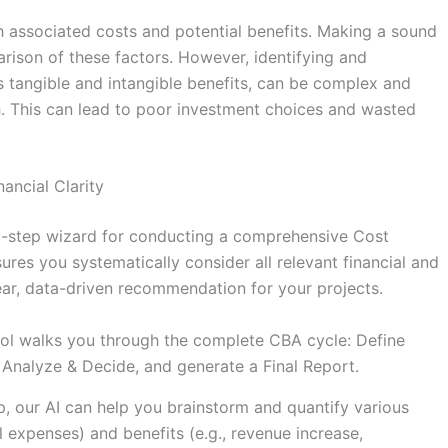
th associated costs and potential benefits. Making a sound
rison of these factors. However, identifying and
 as tangible and intangible benefits, can be complex and
h. This can lead to poor investment choices and wasted
ancial Clarity
-by-step wizard for conducting a comprehensive Cost
res you systematically consider all relevant financial and
lear, data-driven recommendation for your projects.
ol walks you through the complete CBA cycle: Define
s, Analyze & Decide, and generate a Final Report.
, our AI can help you brainstorm and quantify various
al expenses) and benefits (e.g., revenue increase,