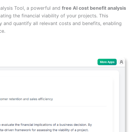
alysis Tool, a powerful and
free AI cost benefit analysis
ing the financial viability of your projects. This
fy and quantify all relevant costs and benefits, enabling
ce.