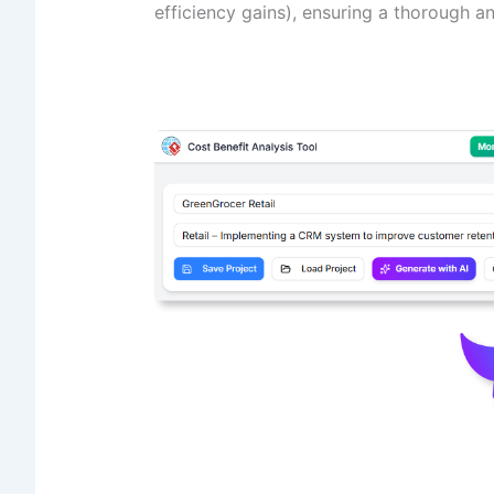
efficiency gains), ensuring a thorough an