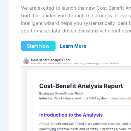
We are excited to launch the new Cost Benefit An
tool
that guides you through the process of evaluat
intelligent wizard helps you systematically identi
you to make data-driven decisions with confiden
Start Now
Learn More