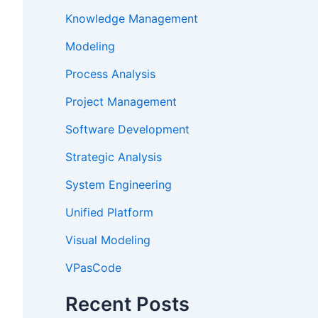
Knowledge Management
Modeling
Process Analysis
Project Management
Software Development
Strategic Analysis
System Engineering
Unified Platform
Visual Modeling
VPasCode
Recent Posts