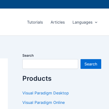
Tutorials
Articles
Languages
Search
Search
Products
Visual Paradigm Desktop
Visual Paradigm Online