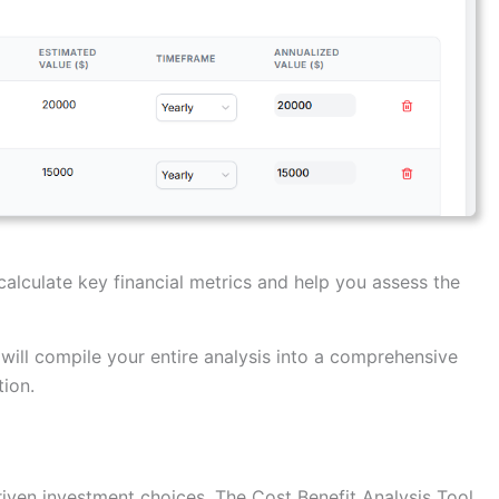
calculate key financial metrics and help you assess the
will compile your entire analysis into a comprehensive
ion.
riven investment choices. The Cost Benefit Analysis Tool