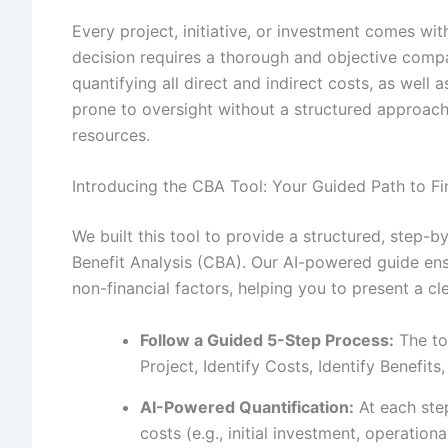
Every project, initiative, or investment comes wi
decision requires a thorough and objective compa
quantifying all direct and indirect costs, as well
prone to oversight without a structured approac
resources.
Introducing the CBA Tool: Your Guided Path to Fin
We built this tool to provide a structured, step
Benefit Analysis (CBA). Our AI-powered guide ensu
non-financial factors, helping you to present a c
Follow a Guided 5-Step Process:
The to
Project, Identify Costs, Identify Benefit
AI-Powered Quantification:
At each step
costs (e.g., initial investment, operation