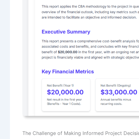
The Challenge of Making Informed Project Decisi