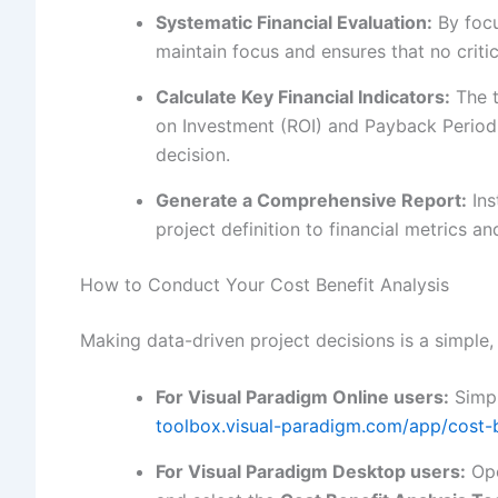
Systematic Financial Evaluation:
By focu
maintain focus and ensures that no critic
Calculate Key Financial Indicators:
The t
on Investment (ROI) and Payback Period,
decision.
Generate a Comprehensive Report:
Ins
project definition to financial metrics 
How to Conduct Your Cost Benefit Analysis
Making data-driven project decisions is a simple,
For Visual Paradigm Online users:
Simpl
toolbox.visual-paradigm.com/app/cost-be
For Visual Paradigm Desktop users:
Ope