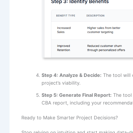
Step 4: Analyze & Decide:
The tool will 
project’s viability.
Step 5: Generate Final Report:
The tool 
CBA report, including your recommendat
Ready to Make Smarter Project Decisions?
Stop relying on intuition and start making data-d