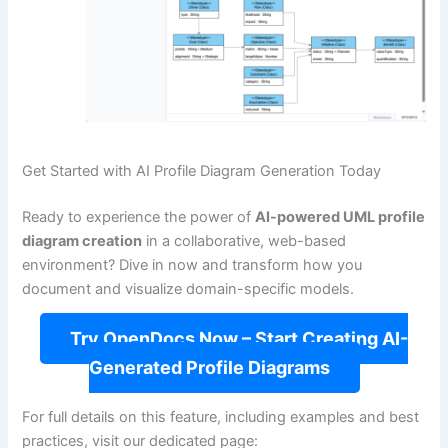
Get Started with AI Profile Diagram Generation Today
Ready to experience the power of
AI-powered UML profile
diagram creation
in a collaborative, web-based
environment? Dive in now and transform how you
document and visualize domain-specific models.
Try OpenDocs Now – Start Creating AI-
Generated Profile Diagrams
For full details on this feature, including examples and best
practices, visit our dedicated page: