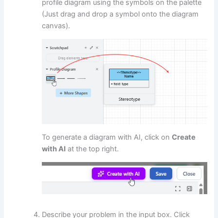
profile diagram using the symbols on the palette
(Just drag and drop a symbol onto the diagram
canvas).
To generate a diagram with AI, click on
Create
with AI
at the top right.
Describe your problem in the input box. Click