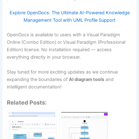
Explore OpenDocs: The Ultimate AI-Powered Knowledge
Management Tool with UML Profile Support
OpenDocs is available to users with a Visual Paradigm
Online (Combo Edition) or Visual Paradigm (Professional
Edition) license. No installation required — access
everything directly in your browser.
Stay tuned for more exciting updates as we continue
expanding the boundaries of
AI diagram tools
and
intelligent documentation!
Related Posts: