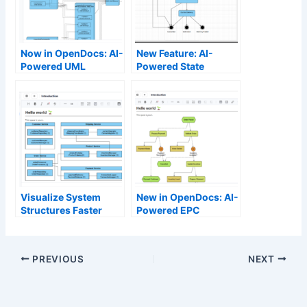
Now in OpenDocs: AI-
New Feature: AI-
Powered UML
Powered State
Deployment Diagram
Diagram Support in
Support – Generate
OpenDocs
Professional
Deployment
Diagrams Instantly
Visualize System
New in OpenDocs: AI-
Structures Faster
Powered EPC
with Our New AI
Diagram Support –
Composite Structure
Generate Event-
Diagram Tool
Driven Process Chain
PREVIOUS
NEXT
Diagrams Effortlessly