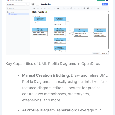
Key Capabilities of UML Profile Diagrams in OpenDocs
Manual Creation & Editing:
Draw and refine UML
Profile Diagrams manually using our intuitive, full-
featured diagram editor — perfect for precise
control over metaclasses, stereotypes,
extensions, and more.
AI Profile Diagram Generation:
Leverage our