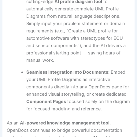
cutting-edge
AI profile diagram tool
to
automatically generate complete UML Profile
Diagrams from natural language descriptions.
Simply input your problem statement or domain
requirements (e.g., “Create a UML profile for
automotive software with stereotypes for ECU
and sensor components”), and the AI delivers a
professional starting point — saving hours of
manual work.
Seamless Integration into Documents:
Embed
your UML Profile Diagrams as interactive
components directly into any OpenDocs page for
enhanced visual storytelling, or create dedicated
Component Pages
focused solely on the diagram
for focused modeling and reference.
As an
AI-powered knowledge management tool
,
OpenDocs continues to bridge powerful documentation