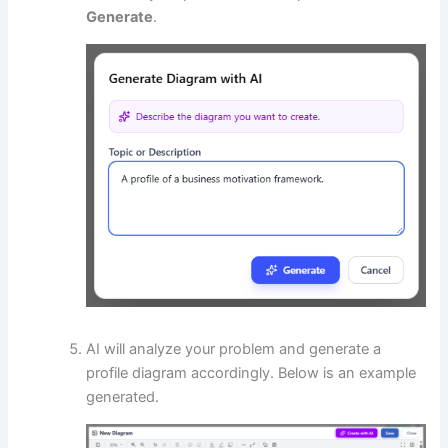
Generate
.
AI will analyze your problem and generate a
profile diagram accordingly. Below is an example
generated.