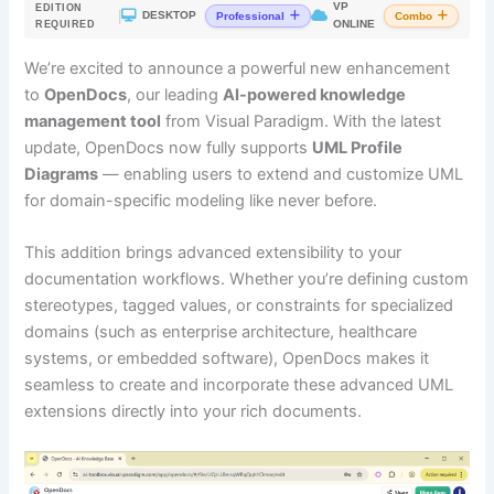
VP
EDITION
|
DESKTOP
Professional
Combo
ONLINE
REQUIRED
We’re excited to announce a powerful new enhancement
to
OpenDocs
, our leading
AI-powered knowledge
management tool
from Visual Paradigm. With the latest
update, OpenDocs now fully supports
UML Profile
Diagrams
— enabling users to extend and customize UML
for domain-specific modeling like never before.
This addition brings advanced extensibility to your
documentation workflows. Whether you’re defining custom
stereotypes, tagged values, or constraints for specialized
domains (such as enterprise architecture, healthcare
systems, or embedded software), OpenDocs makes it
seamless to create and incorporate these advanced UML
extensions directly into your rich documents.