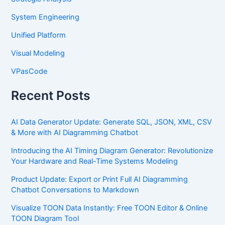
System Engineering
Unified Platform
Visual Modeling
VPasCode
Recent Posts
AI Data Generator Update: Generate SQL, JSON, XML, CSV
& More with AI Diagramming Chatbot
Introducing the AI Timing Diagram Generator: Revolutionize
Your Hardware and Real-Time Systems Modeling
Product Update: Export or Print Full AI Diagramming
Chatbot Conversations to Markdown
Visualize TOON Data Instantly: Free TOON Editor & Online
TOON Diagram Tool