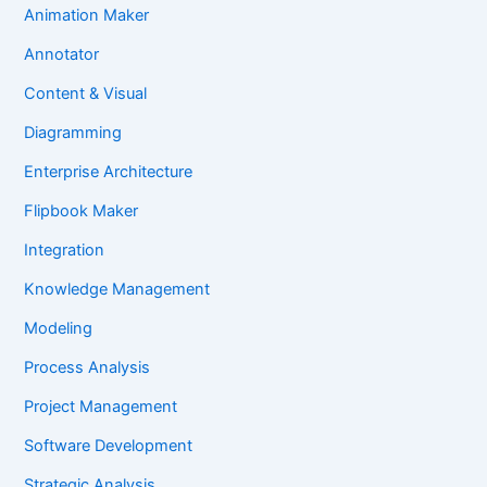
Animation Maker
Annotator
Content & Visual
Diagramming
Enterprise Architecture
Flipbook Maker
Integration
Knowledge Management
Modeling
Process Analysis
Project Management
Software Development
Strategic Analysis