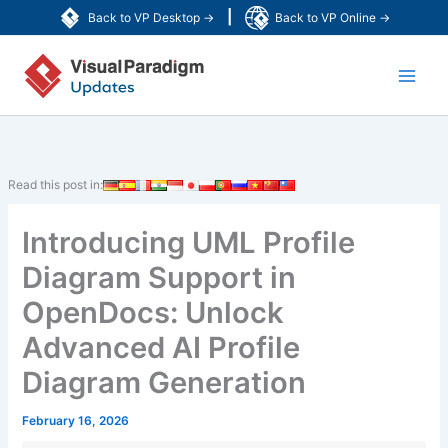
Skip
|
Back to VP Desktop →
Back to VP Online →
to
Main
content
Men
Read this post in:
Introducing UML Profile
Diagram Support in
OpenDocs: Unlock
Advanced AI Profile
Diagram Generation
February 16, 2026