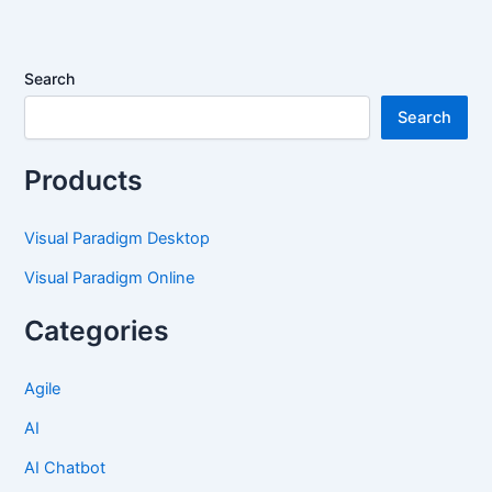
Search
Search
Products
Visual Paradigm Desktop
Visual Paradigm Online
Categories
Agile
AI
AI Chatbot