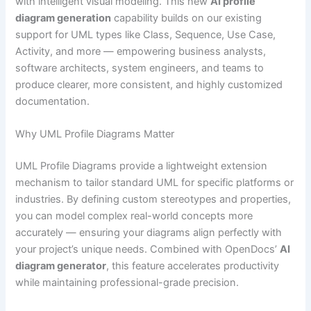
with intelligent visual modeling. This new
AI profile
diagram generation
capability builds on our existing
support for UML types like Class, Sequence, Use Case,
Activity, and more — empowering business analysts,
software architects, system engineers, and teams to
produce clearer, more consistent, and highly customized
documentation.
Why UML Profile Diagrams Matter
UML Profile Diagrams provide a lightweight extension
mechanism to tailor standard UML for specific platforms or
industries. By defining custom stereotypes and properties,
you can model complex real-world concepts more
accurately — ensuring your diagrams align perfectly with
your project’s unique needs. Combined with OpenDocs’
AI
diagram generator
, this feature accelerates productivity
while maintaining professional-grade precision.