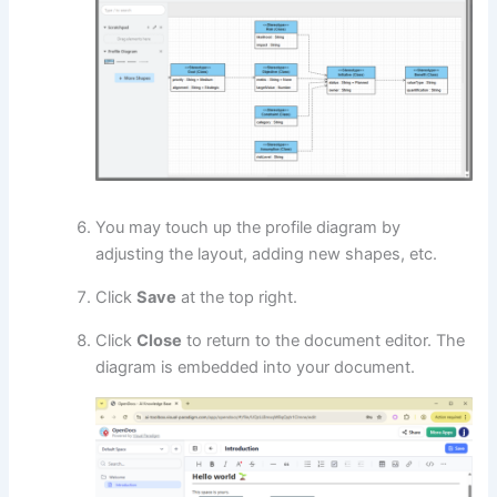
You may touch up the profile diagram by
adjusting the layout, adding new shapes, etc.
Click
Save
at the top right.
Click
Close
to return to the document editor. The
diagram is embedded into your document.