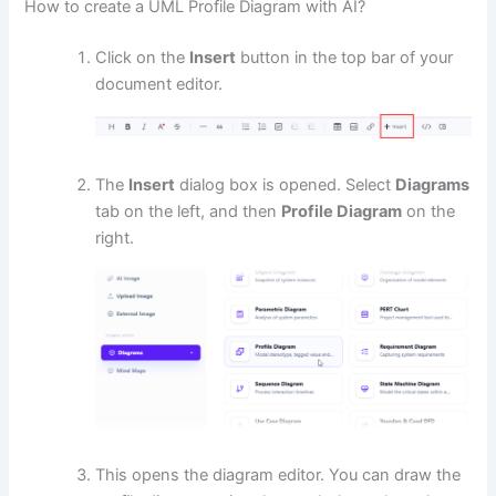
How to create a UML Profile Diagram with AI?
Click on the
Insert
button in the top bar of your
document editor.
The
Insert
dialog box is opened. Select
Diagrams
tab on the left, and then
Profile Diagram
on the
right.
This opens the diagram editor. You can draw the