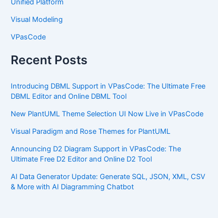
Unified Platform
Visual Modeling
VPasCode
Recent Posts
Introducing DBML Support in VPasCode: The Ultimate Free
DBML Editor and Online DBML Tool
New PlantUML Theme Selection UI Now Live in VPasCode
Visual Paradigm and Rose Themes for PlantUML
Announcing D2 Diagram Support in VPasCode: The
Ultimate Free D2 Editor and Online D2 Tool
AI Data Generator Update: Generate SQL, JSON, XML, CSV
& More with AI Diagramming Chatbot