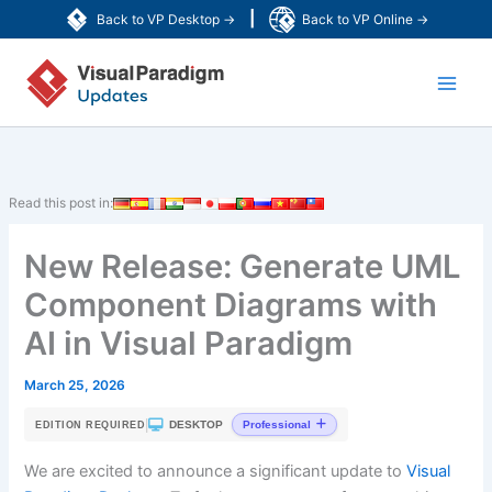
Skip
|
Back to VP Desktop →
Back to VP Online →
to
Main
content
Men
Read this post in:
New Release: Generate UML
Component Diagrams with
AI in Visual Paradigm
March 25, 2026
|
DESKTOP
Professional
EDITION REQUIRED
We are excited to announce a significant update to
Visual