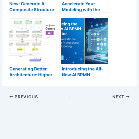
New: Generate AI
Accelerate Your
Composite Structure
Modeling with the
Diagrams in Visual
New AI Profile
Paradigm Desktop
Diagram Generator
Generating Better
Introducing the All-
Architecture: Higher
New AI BPMN
Precision in AI
Generator: From
ArchiMate Diagram
Conversational
Generation
Ideation to
PREVIOUS
NEXT
Professional Process
Modeling