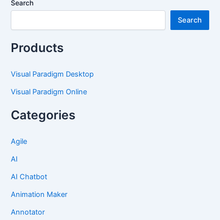
Search
Search
Products
Visual Paradigm Desktop
Visual Paradigm Online
Categories
Agile
AI
AI Chatbot
Animation Maker
Annotator