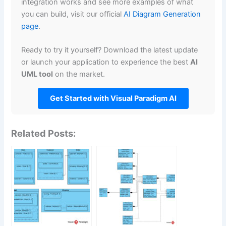
integration works and see more examples of what
you can build, visit our official
AI Diagram Generation
page
.
Ready to try it yourself? Download the latest update
or launch your application to experience the best
AI
UML tool
on the market.
Get Started with Visual Paradigm AI
Related Posts: