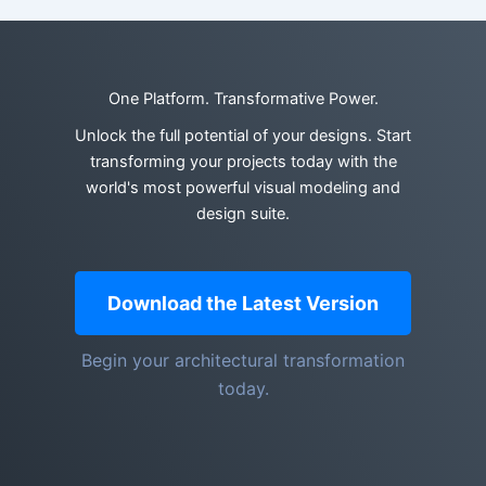
One Platform. Transformative Power.
Unlock the full potential of your designs. Start
transforming your projects today with the
world's most powerful visual modeling and
design suite.
Download the Latest Version
Begin your architectural transformation
today.