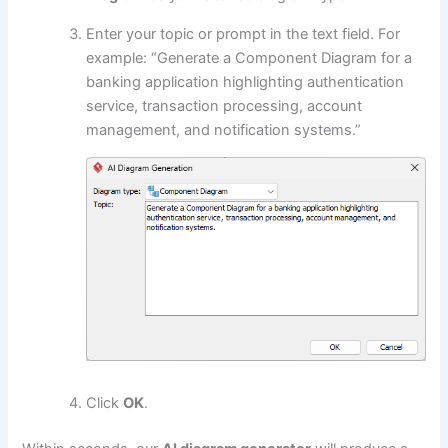
Enter your topic or prompt in the text field. For
example: “Generate a Component Diagram for a
banking application highlighting authentication
service, transaction processing, account
management, and notification systems.”
Click
OK
.