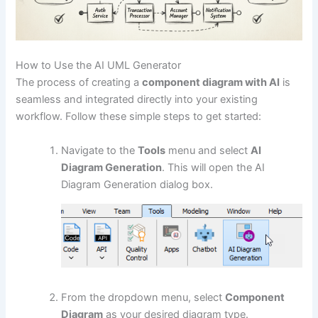
How to Use the AI UML Generator
The process of creating a
component diagram with AI
is
seamless and integrated directly into your existing
workflow. Follow these simple steps to get started:
Navigate to the
Tools
menu and select
AI
Diagram Generation
. This will open the AI
Diagram Generation dialog box.
From the dropdown menu, select
Component
Diagram
as your desired diagram type.