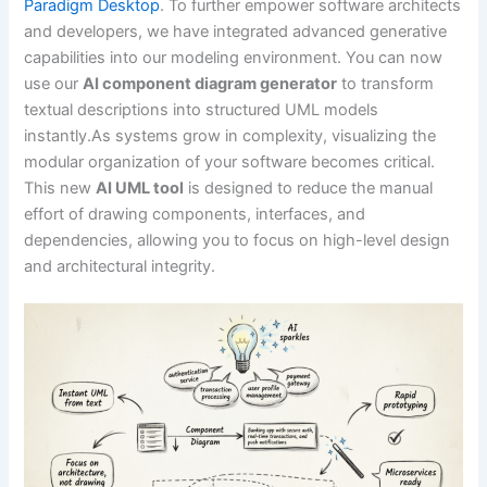
Paradigm Desktop
. To further empower software architects
and developers, we have integrated advanced generative
capabilities into our modeling environment. You can now
use our
AI component diagram generator
to transform
textual descriptions into structured UML models
instantly.As systems grow in complexity, visualizing the
modular organization of your software becomes critical.
This new
AI UML tool
is designed to reduce the manual
effort of drawing components, interfaces, and
dependencies, allowing you to focus on high-level design
and architectural integrity.