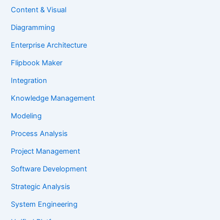
Content & Visual
Diagramming
Enterprise Architecture
Flipbook Maker
Integration
Knowledge Management
Modeling
Process Analysis
Project Management
Software Development
Strategic Analysis
System Engineering