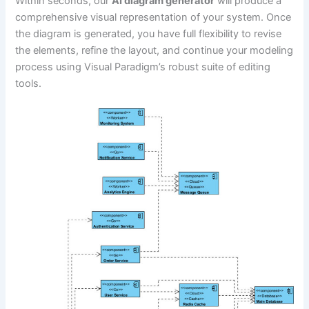
Within seconds, our
AI diagram generator
will produce a
comprehensive visual representation of your system. Once
the diagram is generated, you have full flexibility to revise
the elements, refine the layout, and continue your modeling
process using Visual Paradigm’s robust suite of editing
tools.