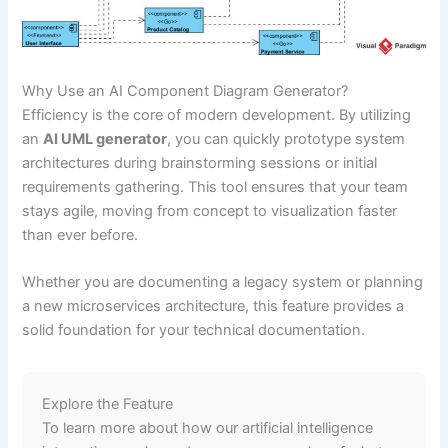
Why Use an AI Component Diagram Generator?
Efficiency is the core of modern development. By utilizing
an
AI UML generator
, you can quickly prototype system
architectures during brainstorming sessions or initial
requirements gathering. This tool ensures that your team
stays agile, moving from concept to visualization faster
than ever before.
Whether you are documenting a legacy system or planning
a new microservices architecture, this feature provides a
solid foundation for your technical documentation.
Explore the Feature
To learn more about how our artificial intelligence