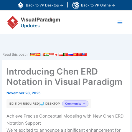
Skip
|
Back to VP Desktop →
Back to VP Online →
to
Main
content
Men
Read this post in:
Introducing Chen ERD
Notation in Visual Paradigm
November 28, 2025
|
DESKTOP
Community
EDITION REQUIRED
Achieve Precise Conceptual Modeling with New Chen ERD
Notation Support
We’re excited to announce a significant enhancement for