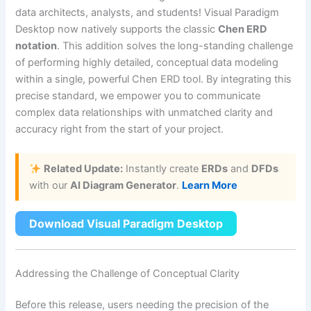
data architects, analysts, and students! Visual Paradigm
Desktop now natively supports the classic
Chen ERD
notation
. This addition solves the long-standing challenge
of performing highly detailed, conceptual data modeling
within a single, powerful Chen ERD tool. By integrating this
precise standard, we empower you to communicate
complex data relationships with unmatched clarity and
accuracy right from the start of your project.
Related Update:
Instantly create
ERDs
and
DFDs
with our
AI Diagram Generator
.
Learn More
Download Visual Paradigm Desktop
Addressing the Challenge of Conceptual Clarity
Before this release, users needing the precision of the