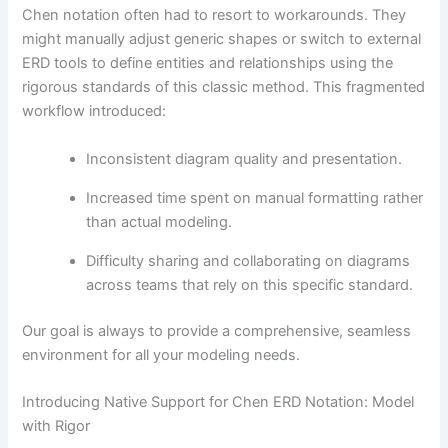
Chen notation often had to resort to workarounds. They
might manually adjust generic shapes or switch to external
ERD tools to define entities and relationships using the
rigorous standards of this classic method. This fragmented
workflow introduced:
Inconsistent diagram quality and presentation.
Increased time spent on manual formatting rather
than actual modeling.
Difficulty sharing and collaborating on diagrams
across teams that rely on this specific standard.
Our goal is always to provide a comprehensive, seamless
environment for all your modeling needs.
Introducing Native Support for Chen ERD Notation: Model
with Rigor