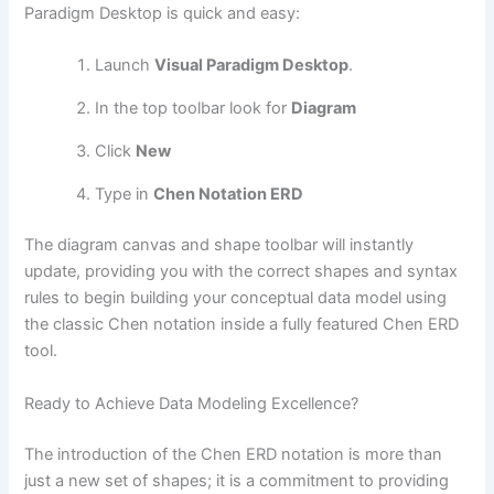
Paradigm Desktop is quick and easy:
Launch
Visual Paradigm Desktop
.
In the top toolbar look for
Diagram
Click
New
Type in
Chen Notation ERD
The diagram canvas and shape toolbar will instantly
update, providing you with the correct shapes and syntax
rules to begin building your conceptual data model using
the classic Chen notation inside a fully featured Chen ERD
tool.
Ready to Achieve Data Modeling Excellence?
The introduction of the Chen ERD notation is more than
just a new set of shapes; it is a commitment to providing