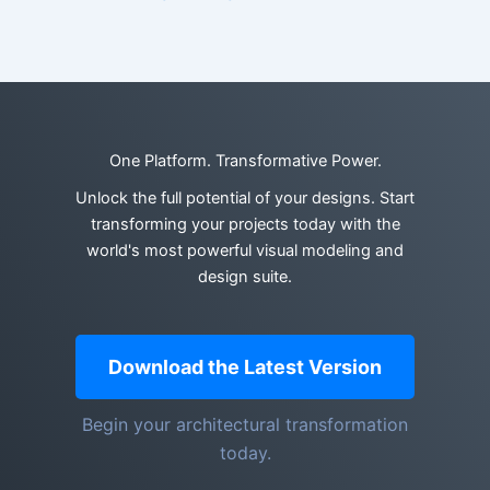
One Platform. Transformative Power.
Unlock the full potential of your designs. Start
transforming your projects today with the
world's most powerful visual modeling and
design suite.
Download the Latest Version
Begin your architectural transformation
today.