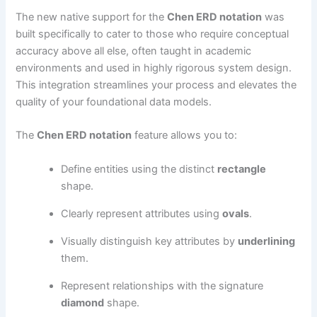
The new native support for the
Chen ERD notation
was
built specifically to cater to those who require conceptual
accuracy above all else, often taught in academic
environments and used in highly rigorous system design.
This integration streamlines your process and elevates the
quality of your foundational data models.
The
Chen ERD notation
feature allows you to:
Define entities using the distinct
rectangle
shape.
Clearly represent attributes using
ovals
.
Visually distinguish key attributes by
underlining
them.
Represent relationships with the signature
diamond
shape.