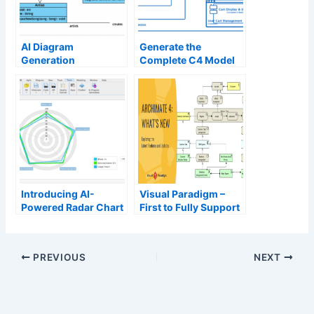
AI Diagram
Generate the
Generation
Complete C4 Model
Instantly with Visual
Paradigm’s AI
Diagram Generator
Introducing AI-
Visual Paradigm –
Powered Radar Chart
First to Fully Support
Generation
ArchiMate 4 (Pre-
Release)
PREVIOUS
NEXT