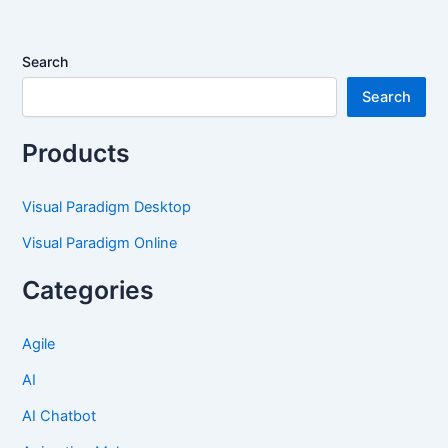
Search
Search
Products
Visual Paradigm Desktop
Visual Paradigm Online
Categories
Agile
AI
AI Chatbot