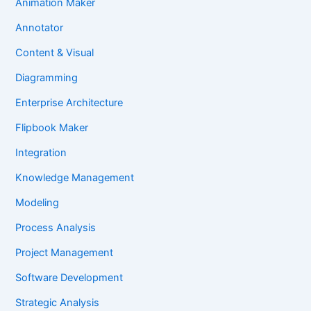
Animation Maker
Annotator
Content & Visual
Diagramming
Enterprise Architecture
Flipbook Maker
Integration
Knowledge Management
Modeling
Process Analysis
Project Management
Software Development
Strategic Analysis