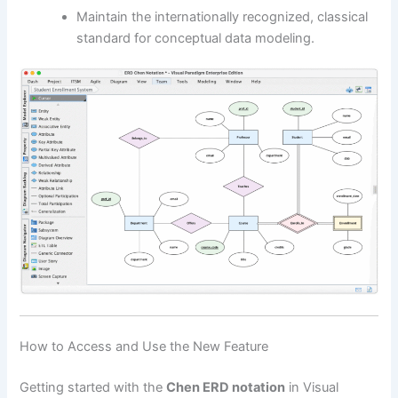
Maintain the internationally recognized, classical
standard for conceptual data modeling.
How to Access and Use the New Feature
Getting started with the
Chen ERD notation
in Visual