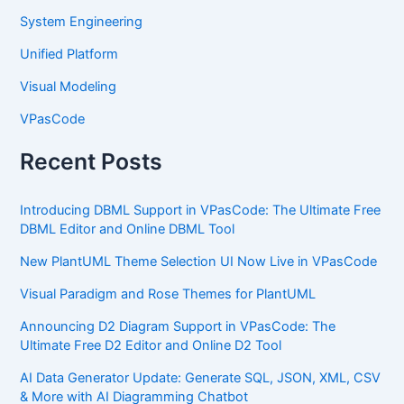
System Engineering
Unified Platform
Visual Modeling
VPasCode
Recent Posts
Introducing DBML Support in VPasCode: The Ultimate Free
DBML Editor and Online DBML Tool
New PlantUML Theme Selection UI Now Live in VPasCode
Visual Paradigm and Rose Themes for PlantUML
Announcing D2 Diagram Support in VPasCode: The
Ultimate Free D2 Editor and Online D2 Tool
AI Data Generator Update: Generate SQL, JSON, XML, CSV
& More with AI Diagramming Chatbot