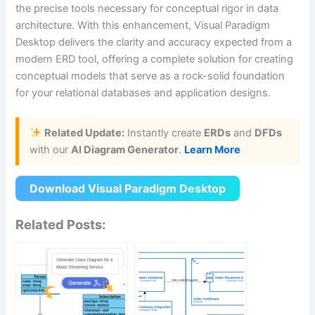
the precise tools necessary for conceptual rigor in data
architecture. With this enhancement, Visual Paradigm
Desktop delivers the clarity and accuracy expected from a
modern ERD tool, offering a complete solution for creating
conceptual models that serve as a rock-solid foundation
for your relational databases and application designs.
Related Update:
Instantly create
ERDs
and
DFDs
with our
AI Diagram Generator
.
Learn More
Download Visual Paradigm Desktop
Related Posts: