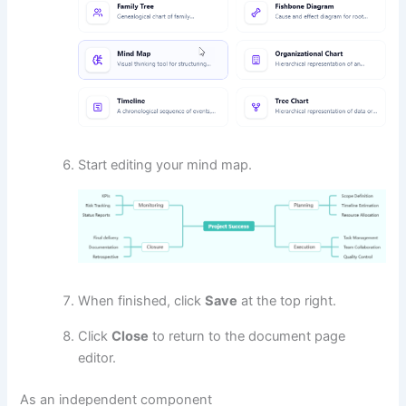
Start editing your mind map.
When finished, click
Save
at the top right.
Click
Close
to return to the document page
editor.
As an independent component