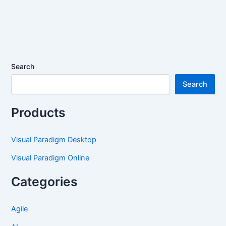
Search
Search
Products
Visual Paradigm Desktop
Visual Paradigm Online
Categories
Agile