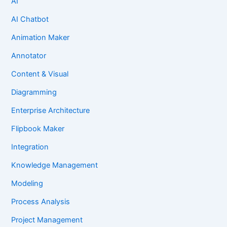
AI
AI Chatbot
Animation Maker
Annotator
Content & Visual
Diagramming
Enterprise Architecture
Flipbook Maker
Integration
Knowledge Management
Modeling
Process Analysis
Project Management