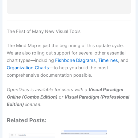
The First of Many New Visual Tools
The Mind Map is just the beginning of this update cycle.
We are also rolling out support for several other essential
chart types—including
Fishbone Diagrams
,
Timelines
, and
Organization Charts
—to help you build the most
comprehensive documentation possible.
OpenDocs is available for users with a
Visual Paradigm
Online (Combo Edition)
or
Visual Paradigm (Professional
Edition)
license.
Related Posts: