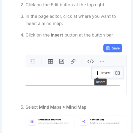
Click on the Edit button at the top right.
In the page editor, click at where you want to
insert a mind map.
Click on the
Insert
button at the button bar.
Select
Mind Maps > Mind Map
.