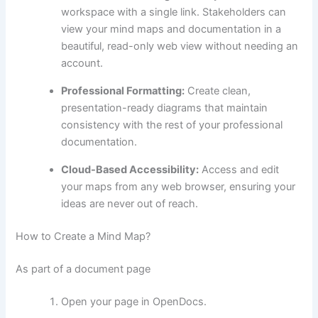
workspace with a single link. Stakeholders can
view your mind maps and documentation in a
beautiful, read-only web view without needing an
account.
Professional Formatting:
Create clean,
presentation-ready diagrams that maintain
consistency with the rest of your professional
documentation.
Cloud-Based Accessibility:
Access and edit
your maps from any web browser, ensuring your
ideas are never out of reach.
How to Create a Mind Map?
As part of a document page
Open your page in OpenDocs.