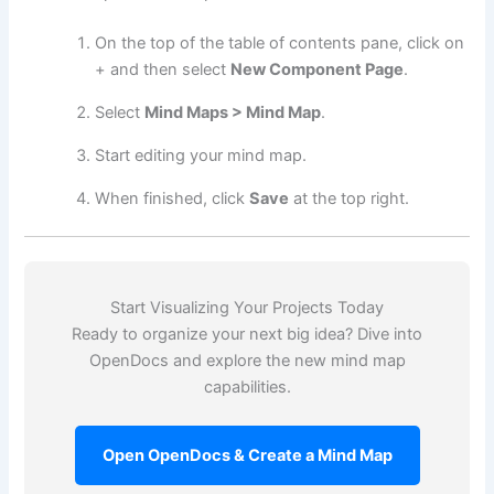
On the top of the table of contents pane, click on
+ and then select
New Component Page
.
Select
Mind Maps > Mind Map
.
Start editing your mind map.
When finished, click
Save
at the top right.
Start Visualizing Your Projects Today
Ready to organize your next big idea? Dive into
OpenDocs and explore the new mind map
capabilities.
Open OpenDocs & Create a Mind Map