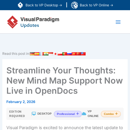
Skip
|
Back to VP Desktop →
Back to VP Online →
to
Main
content
Men
Read this post in:
Streamline Your Thoughts:
New Mind Map Support Now
Live in OpenDocs
February 2, 2026
VP
EDITION
|
DESKTOP
Professional
Combo
ONLINE
REQUIRED
Visual Paradigm is excited to announce the latest update to