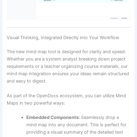
Visual Thinking, Integrated Directly into Your Workflow
The new mind map tool is designed for clarity and speed.
Whether you are a system analyst breaking down project
requirements or a teacher organizing course materials, our
mind map integration ensures your ideas remain structured
and easy to digest.
As part of the OpenDocs ecosystem, you can utilize Mind
Maps in two powerful ways:
Embedded Components:
Seamlessly drop a
mind map into any document. This is perfect for
providing a visual summary of the detailed text