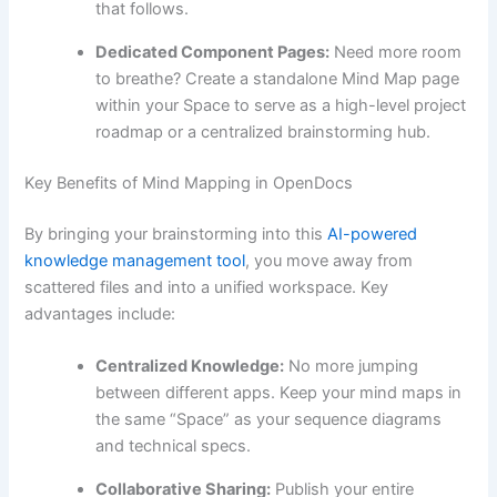
that follows.
Dedicated Component Pages:
Need more room
to breathe? Create a standalone Mind Map page
within your Space to serve as a high-level project
roadmap or a centralized brainstorming hub.
Key Benefits of Mind Mapping in OpenDocs
By bringing your brainstorming into this
AI-powered
knowledge management tool
, you move away from
scattered files and into a unified workspace. Key
advantages include:
Centralized Knowledge:
No more jumping
between different apps. Keep your mind maps in
the same “Space” as your sequence diagrams
and technical specs.
Collaborative Sharing:
Publish your entire