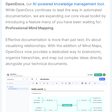
OpenDocs
, our
AI-powered knowledge management tool
.
While OpenDocs continues to lead the way in automated
documentation, we are expanding our core visual toolkit by
introducing a feature many of you have been waiting for:
Professional Mind Mapping
.
Effective documentation is more than just text; it’s about
visualizing relationships. With the addition of Mind Maps,
OpenDocs now provides a dedicated way to brainstorm,
organize hierarchies, and map out complex ideas directly
alongside your technical documents.