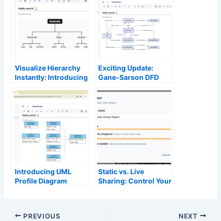
Visualize Hierarchy
Exciting Update:
Instantly: Introducing
Gane-Sarson DFD
the Tree Diagram
Now Supported in
Editor in OpenDocs
OpenDocs – Powered
by AI Diagram
Generation
Introducing UML
Static vs. Live
Profile Diagram
Sharing: Control Your
Support in
Content Versioning in
OpenDocs: Unlock
OpenDocs
Advanced AI Profile
PREVIOUS
NEXT
Diagram Generation