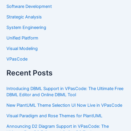
Software Development
Strategic Analysis
System Engineering
Unified Platform
Visual Modeling
VPasCode
Recent Posts
Introducing DBML Support in VPasCode: The Ultimate Free
DBML Editor and Online DBML Tool
New PlantUML Theme Selection UI Now Live in VPasCode
Visual Paradigm and Rose Themes for PlantUML
Announcing D2 Diagram Support in VPasCode: The