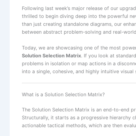
Following last week’s major release of our upgr
thrilled to begin diving deep into the powerful n
than just creating standalone diagrams, our enha
between abstract problem-solving and real-world
Today, we are showcasing one of the most powerful
Solution Selection Matrix
. If you look at standa
problems in isolation or map actions in a discon
into a single, cohesive, and highly intuitive visual 
What is a Solution Selection Matrix?
The Solution Selection Matrix is an end-to-end 
Structurally, it starts as a progressive hierarchy
actionable tactical methods, which are then eval