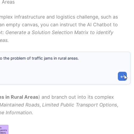
l Areas
omplex infrastructure and logistics challenge, such as
t an empty canvas, you can instruct the AI Chatbot to
pt:
Generate a Solution Selection Matrix to identify
reas.
ms in Rural Areas
) and branch out into its complex
Maintained Roads
,
Limited Public Transport Options
,
me Information
.