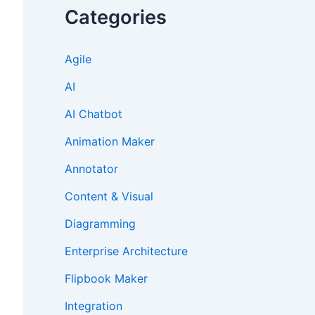
Categories
Agile
AI
AI Chatbot
Animation Maker
Annotator
Content & Visual
Diagramming
Enterprise Architecture
Flipbook Maker
Integration