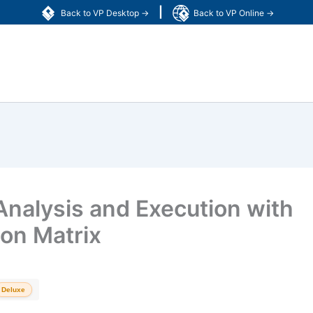
|
Back to VP Desktop →
Back to VP Online →
nalysis and Execution with
ion Matrix
Deluxe