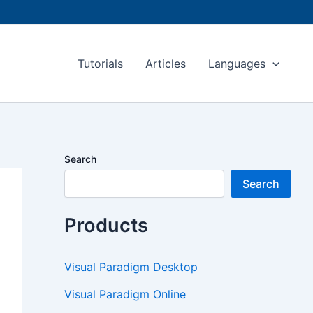
Tutorials
Articles
Languages
Search
Search
Products
Visual Paradigm Desktop
Visual Paradigm Online