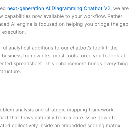
aded
next-generation AI Diagramming Chatbot V2
, we are
ew capabilities now available to your workflow. Rather
nced AI engine is focused on helping you bridge the gap
 execution.
 analytical additions to our chatbot’s toolkit: the
rd business frameworks, most tools force you to look at
nected spreadsheet. This enhancement brings everything
structure.
problem analysis and strategic mapping framework.
 chart that flows naturally from a core issue down to
uated collectively inside an embedded scoring matrix.