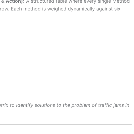
 & Action):
A structured table where every single Method
a row. Each method is weighed dynamically against six
rix to identify solutions to the problem of traffic jams in