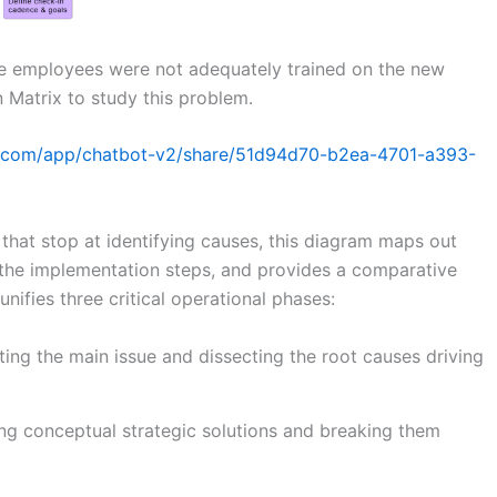
e employees were not adequately trained on the new
 Matrix to study this problem.
gm.com/app/chatbot-v2/share/51d94d70-b2ea-4701-a393-
hat stop at identifying causes, this diagram maps out
the implementation steps, and provides a comparative
unifies three critical operational phases:
ing the main issue and dissecting the root causes driving
ng conceptual strategic solutions and breaking them