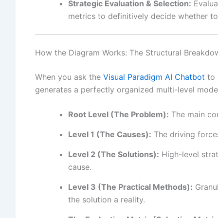
Strategic Evaluation & Selection:
Evaluat
metrics to definitively decide whether 
How the Diagram Works: The Structural Breakdo
When you ask the
Visual Paradigm AI Chatbot
to 
generates a perfectly organized multi-level model
Root Level (The Problem):
The main cor
Level 1 (The Causes):
The driving force
Level 2 (The Solutions):
High-level stra
cause.
Level 3 (The Practical Methods):
Granul
the solution a reality.