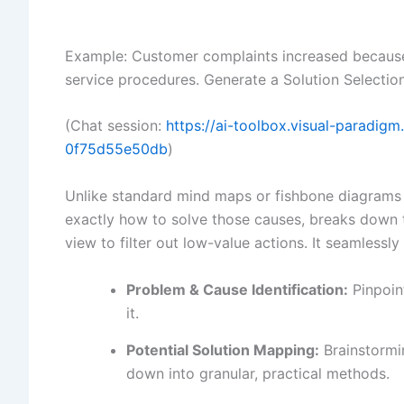
Example: Customer complaints increased becaus
service procedures. Generate a Solution Selection
(Chat session:
https://ai-toolbox.visual-paradi
0f75d55e50db
)
Unlike standard mind maps or fishbone diagrams t
exactly how to solve those causes, breaks down 
view to filter out low-value actions. It seamlessly 
Problem & Cause Identification:
Pinpoint
it.
Potential Solution Mapping:
Brainstormi
down into granular, practical methods.