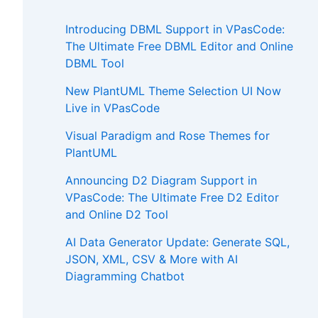
Introducing DBML Support in VPasCode:
The Ultimate Free DBML Editor and Online
DBML Tool
New PlantUML Theme Selection UI Now
Live in VPasCode
Visual Paradigm and Rose Themes for
PlantUML
Announcing D2 Diagram Support in
VPasCode: The Ultimate Free D2 Editor
and Online D2 Tool
AI Data Generator Update: Generate SQL,
JSON, XML, CSV & More with AI
Diagramming Chatbot