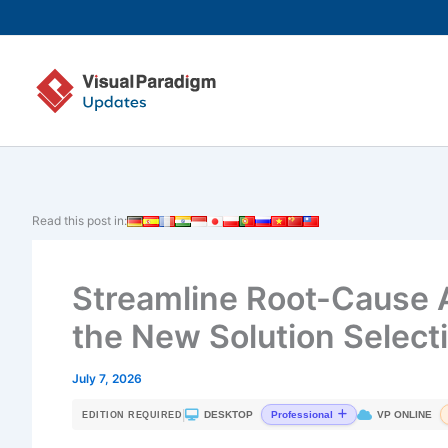
Skip
to
content
Read this post in:
Streamline Root-Cause A
the New Solution Select
July 7, 2026
|
DESKTOP
VP ONLINE
Professional
EDITION REQUIRED