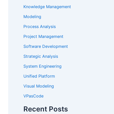
Knowledge Management
Modeling
Process Analysis
Project Management
Software Development
Strategic Analysis
System Engineering
Unified Platform
Visual Modeling
VPasCode
Recent Posts