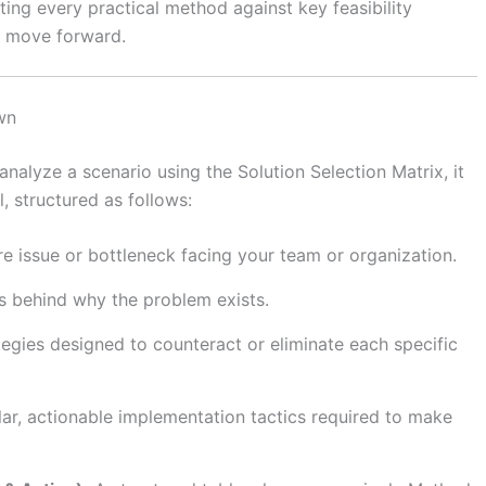
ing every practical method against key feasibility
to move forward.
wn
analyze a scenario using the Solution Selection Matrix, it
, structured as follows:
e issue or bottleneck facing your team or organization.
s behind why the problem exists.
tegies designed to counteract or eliminate each specific
ar, actionable implementation tactics required to make