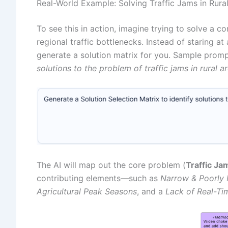
Real-World Example: Solving Traffic Jams in Rura
To see this in action, imagine trying to solve a c
regional traffic bottlenecks. Instead of staring a
generate a solution matrix for you. Sample prom
solutions to the problem of traffic jams in rural a
The AI will map out the core problem (
Traffic Ja
contributing elements—such as
Narrow & Poorly 
Agricultural Peak Seasons
, and a
Lack of Real-Ti