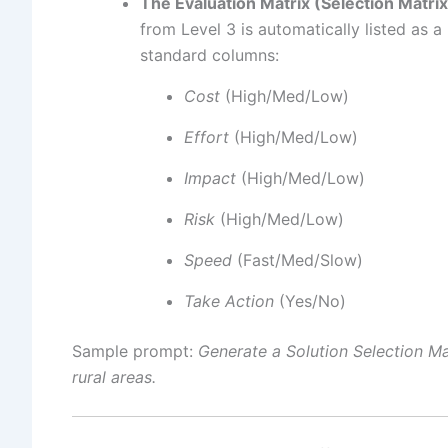
The Evaluation Matrix (Selection Matrix
from Level 3 is automatically listed as 
standard columns:
Cost
(High/Med/Low)
Effort
(High/Med/Low)
Impact
(High/Med/Low)
Risk
(High/Med/Low)
Speed
(Fast/Med/Slow)
Take Action
(Yes/No)
Sample prompt:
Generate a Solution Selection Mat
rural areas.