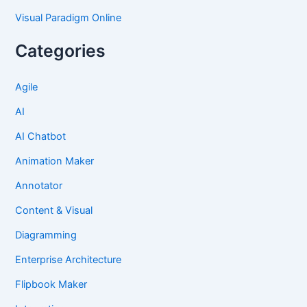
Visual Paradigm Online
Categories
Agile
AI
AI Chatbot
Animation Maker
Annotator
Content & Visual
Diagramming
Enterprise Architecture
Flipbook Maker