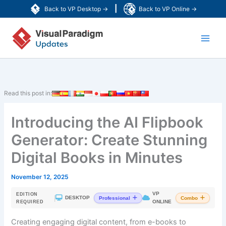
Skip
|
Back to VP Desktop →
Back to VP Online →
to
Main
content
Men
Read this post in:
Introducing the AI Flipbook
Generator: Create Stunning
Digital Books in Minutes
November 12, 2025
VP
EDITION
|
DESKTOP
Professional
Combo
ONLINE
REQUIRED
Creating engaging digital content, from e-books to