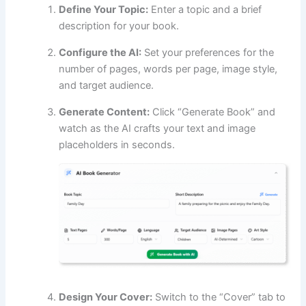
Define Your Topic:
Enter a topic and a brief
description for your book.
Configure the AI:
Set your preferences for the
number of pages, words per page, image style,
and target audience.
Generate Content:
Click “Generate Book” and
watch as the AI crafts your text and image
placeholders in seconds.
Design Your Cover:
Switch to the “Cover” tab to