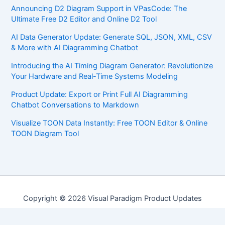
Announcing D2 Diagram Support in VPasCode: The
Ultimate Free D2 Editor and Online D2 Tool
AI Data Generator Update: Generate SQL, JSON, XML, CSV
& More with AI Diagramming Chatbot
Introducing the AI Timing Diagram Generator: Revolutionize
Your Hardware and Real-Time Systems Modeling
Product Update: Export or Print Full AI Diagramming
Chatbot Conversations to Markdown
Visualize TOON Data Instantly: Free TOON Editor & Online
TOON Diagram Tool
Copyright © 2026 Visual Paradigm Product Updates