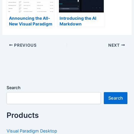
Announcing the All-
Introducing the AI
New Visual Paradigm
Markdown
Unified Platform
Presentation Maker:
Create Stunning
Slides in Seconds
PREVIOUS
NEXT
Search
Search
Products
Visual Paradigm Desktop