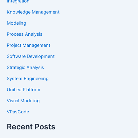
Integration
Knowledge Management
Modeling
Process Analysis
Project Management
Software Development
Strategic Analysis
System Engineering
Unified Platform
Visual Modeling
VPasCode
Recent Posts