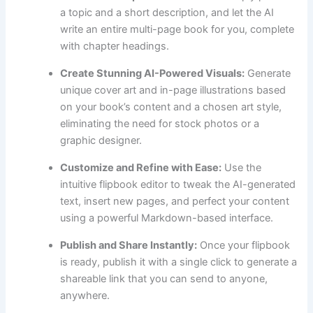
a topic and a short description, and let the AI
write an entire multi-page book for you, complete
with chapter headings.
Create Stunning AI-Powered Visuals:
Generate
unique cover art and in-page illustrations based
on your book’s content and a chosen art style,
eliminating the need for stock photos or a
graphic designer.
Customize and Refine with Ease:
Use the
intuitive flipbook editor to tweak the AI-generated
text, insert new pages, and perfect your content
using a powerful Markdown-based interface.
Publish and Share Instantly:
Once your flipbook
is ready, publish it with a single click to generate a
shareable link that you can send to anyone,
anywhere.