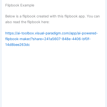
Flipbook Example
Below is a flipbook created with this flipbook app. You can
also read the flipbook here:
https://ai-toolbox.visual-paradigm.com/app/ai-powered-
flipbook-maker/?share=241a5607-848e-4406-bf0f-
14d8bee263dc