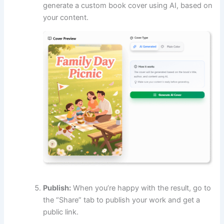
generate a custom book cover using AI, based on
your content.
Publish:
When you’re happy with the result, go to
the “Share” tab to publish your work and get a
public link.