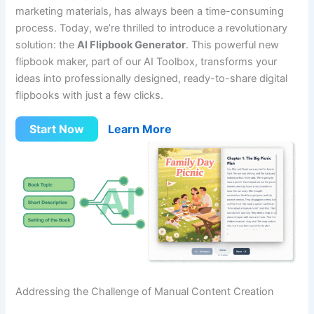
marketing materials, has always been a time-consuming
process. Today, we’re thrilled to introduce a revolutionary
solution: the
AI Flipbook Generator
. This powerful new
flipbook maker, part of our AI Toolbox, transforms your
ideas into professionally designed, ready-to-share digital
flipbooks with just a few clicks.
Start Now
Learn More
Addressing the Challenge of Manual Content Creation