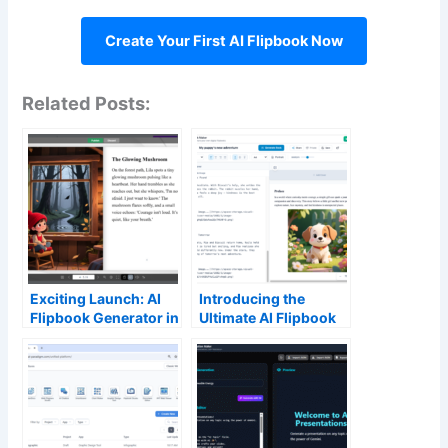
Create Your First AI Flipbook Now
Related Posts:
Exciting Launch: AI
Introducing the
Flipbook Generator in
Ultimate AI Flipbook
Visual Paradigm’s
Maker: Launch
Flipbook Maker
Professional Content
Faster