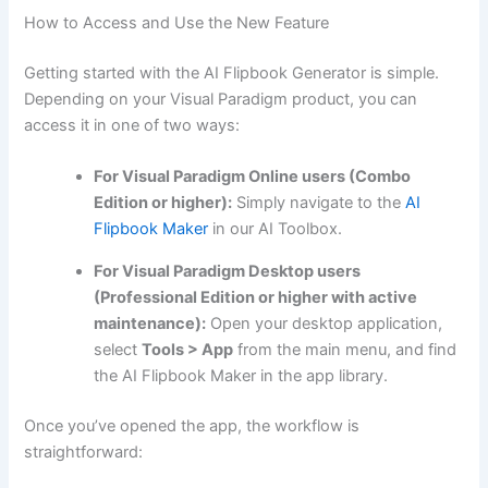
How to Access and Use the New Feature
Getting started with the AI Flipbook Generator is simple.
Depending on your Visual Paradigm product, you can
access it in one of two ways:
For Visual Paradigm Online users (Combo
Edition or higher):
Simply navigate to the
AI
Flipbook Maker
in our AI Toolbox.
For Visual Paradigm Desktop users
(Professional Edition or higher with active
maintenance):
Open your desktop application,
select
Tools > App
from the main menu, and find
the AI Flipbook Maker in the app library.
Once you’ve opened the app, the workflow is
straightforward: