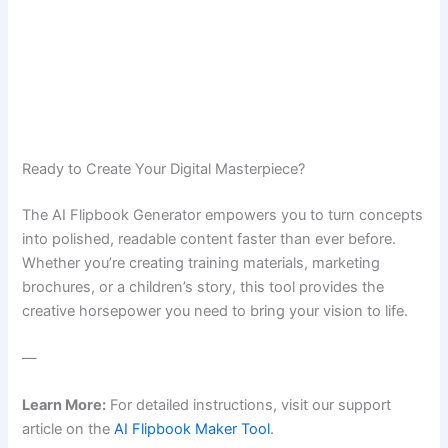
Ready to Create Your Digital Masterpiece?
The AI Flipbook Generator empowers you to turn concepts
into polished, readable content faster than ever before.
Whether you’re creating training materials, marketing
brochures, or a children’s story, this tool provides the
creative horsepower you need to bring your vision to life.
—
Learn More:
For detailed instructions, visit our support
article on the
AI Flipbook Maker Tool
.