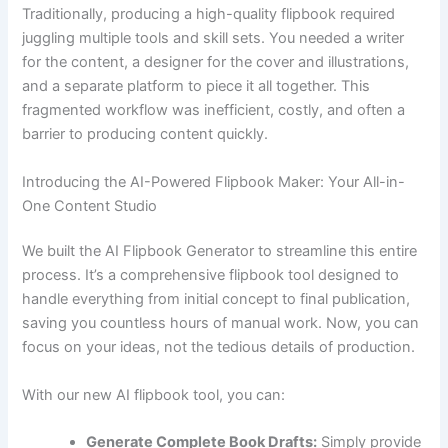
Traditionally, producing a high-quality flipbook required
juggling multiple tools and skill sets. You needed a writer
for the content, a designer for the cover and illustrations,
and a separate platform to piece it all together. This
fragmented workflow was inefficient, costly, and often a
barrier to producing content quickly.
Introducing the AI-Powered Flipbook Maker: Your All-in-
One Content Studio
We built the AI Flipbook Generator to streamline this entire
process. It’s a comprehensive flipbook tool designed to
handle everything from initial concept to final publication,
saving you countless hours of manual work. Now, you can
focus on your ideas, not the tedious details of production.
With our new AI flipbook tool, you can:
Generate Complete Book Drafts:
Simply provide