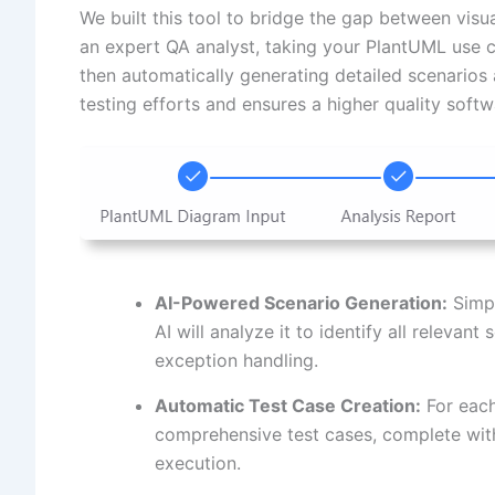
We built this tool to bridge the gap between visu
an expert QA analyst, taking your PlantUML use c
then automatically generating detailed scenarios
testing efforts and ensures a higher quality soft
AI-Powered Scenario Generation:
Simpl
AI will analyze it to identify all relevant
exception handling.
Automatic Test Case Creation:
For each
comprehensive test cases, complete with
execution.