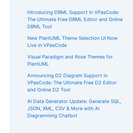
Introducing DBML Support in VPasCode:
The Ultimate Free DBML Editor and Online
DBML Tool
New PlantUML Theme Selection UI Now
Live in VPasCode
Visual Paradigm and Rose Themes for
PlantUML
Announcing D2 Diagram Support in
VPasCode: The Ultimate Free D2 Editor
and Online D2 Tool
AI Data Generator Update: Generate SQL,
JSON, XML, CSV & More with AI
Diagramming Chatbot