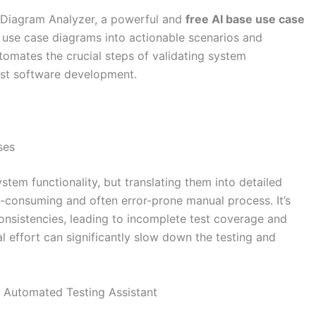
 Diagram Analyzer, a powerful and
free AI base use case
use case diagrams into actionable scenarios and
utomates the crucial steps of validating system
ust software development.
ses
stem functionality, but translating them into detailed
-consuming and often error-prone manual process. It’s
consistencies, leading to incomplete test coverage and
al effort can significantly slow down the testing and
 Automated Testing Assistant