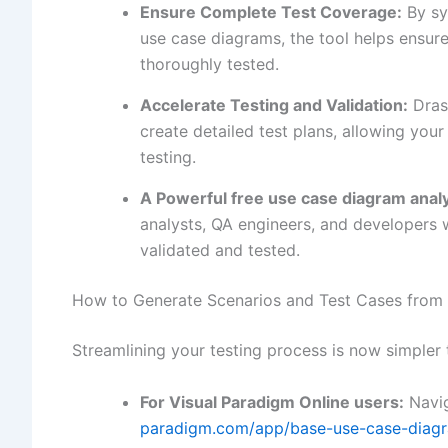
Ensure Complete Test Coverage:
By sy
use case diagrams, the tool helps ensure 
thoroughly tested.
Accelerate Testing and Validation:
Drast
create detailed test plans, allowing yo
testing.
A Powerful
free use case diagram anal
analysts, QA engineers, and developers 
validated and tested.
How to Generate Scenarios and Test Cases from
Streamlining your testing process is now simpler 
For Visual Paradigm Online users:
Navig
paradigm.com/app/base-use-case-diagr