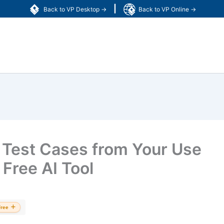
|
Back to VP Desktop →
Back to VP Online →
 Test Cases from Your Use
Free AI Tool
Free