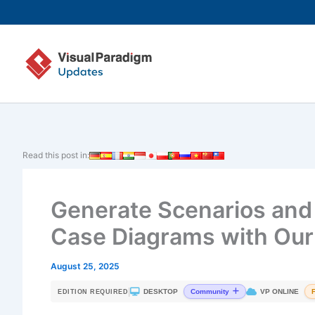
Skip
to
content
Read this post in:
Generate Scenarios and
Case Diagrams with Our 
August 25, 2025
|
DESKTOP
VP ONLINE
Community
EDITION REQUIRED