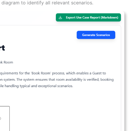
diagram to identify all relevant scenarios.