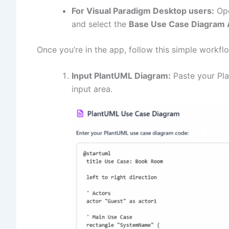
For Visual Paradigm Desktop users:
Ope
and select the
Base Use Case Diagram 
Once you’re in the app, follow this simple workfl
Input PlantUML Diagram:
Paste your Pla
input area.