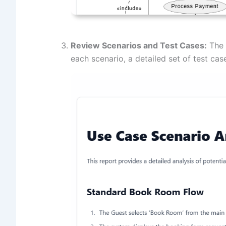
Review Scenarios and Test Cases:
The t
each scenario, a detailed set of test ca