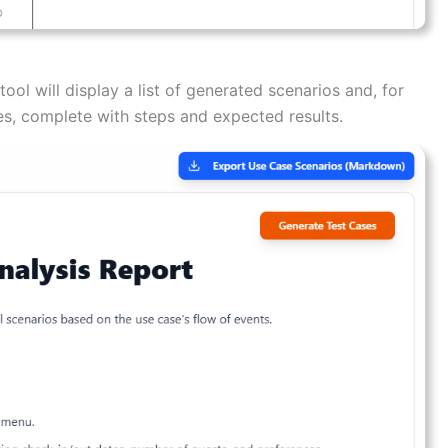
ool will display a list of generated scenarios and, for
ses, complete with steps and expected results.