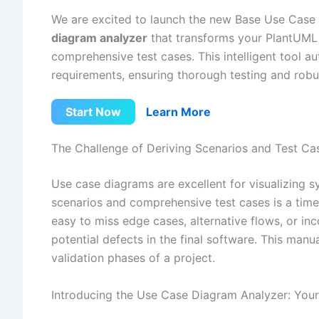
We are excited to launch the new Base Use Case
diagram analyzer
that transforms your PlantUML 
comprehensive test cases. This intelligent tool a
requirements, ensuring thorough testing and rob
Start Now
Learn More
The Challenge of Deriving Scenarios and Test Ca
Use case diagrams are excellent for visualizing sy
scenarios and comprehensive test cases is a time
easy to miss edge cases, alternative flows, or in
potential defects in the final software. This manu
validation phases of a project.
Introducing the Use Case Diagram Analyzer: Your