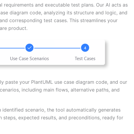
al requirements and executable test plans. Our AI acts as
ase diagram code, analyzing its structure and logic, and
 and corresponding test cases. This streamlines your
ware product.
y paste your PlantUML use case diagram code, and our
 scenarios, including main flows, alternative paths, and
 identified scenario, the tool automatically generates
 steps, expected results, and preconditions, ready for