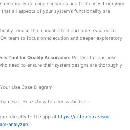
stematically deriving scenarios and test cases from your
that all aspects of your system’s functionality are
ically reduce the manual effort and time required to
ur QA team to focus on execution and deeper exploratory
ysis
Tool for Quality Assurance:
Perfect for business
who need to ensure their system designs are thoroughly
 Your Use Case Diagram
than ever. Here’s how to access the tool:
ate directly to the app at
https://ai-toolbox.visual-
am-analyzer/
.