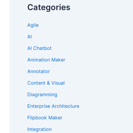
Categories
Agile
AI
AI Chatbot
Animation Maker
Annotator
Content & Visual
Diagramming
Enterprise Architecture
Flipbook Maker
Integration