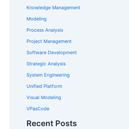
Knowledge Management
Modeling
Process Analysis
Project Management
Software Development
Strategic Analysis
System Engineering
Unified Platform
Visual Modeling
VPasCode
Recent Posts