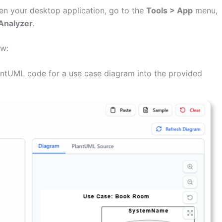
n your desktop application, go to the
Tools > App
menu,
Analyzer
.
ow:
ntUML code for a use case diagram into the provided