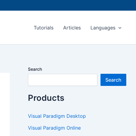
Tutorials
Articles
Languages
Search
Search
Products
Visual Paradigm Desktop
Visual Paradigm Online