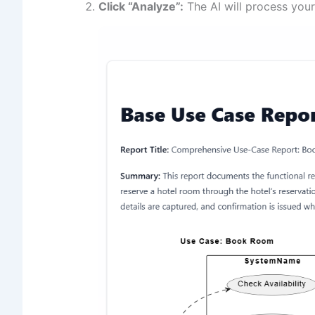
Click “Analyze”:
The AI will process your 