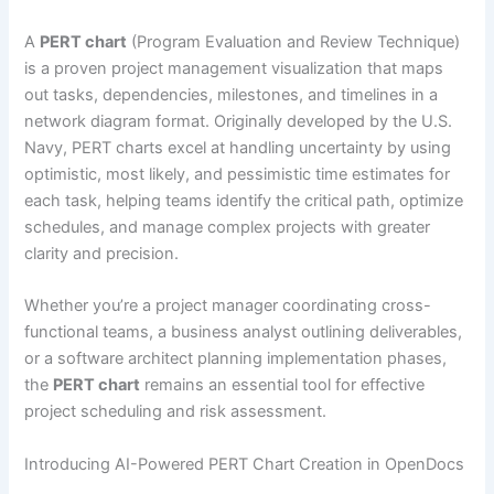
A
PERT chart
(Program Evaluation and Review Technique)
is a proven project management visualization that maps
out tasks, dependencies, milestones, and timelines in a
network diagram format. Originally developed by the U.S.
Navy, PERT charts excel at handling uncertainty by using
optimistic, most likely, and pessimistic time estimates for
each task, helping teams identify the critical path, optimize
schedules, and manage complex projects with greater
clarity and precision.
Whether you’re a project manager coordinating cross-
functional teams, a business analyst outlining deliverables,
or a software architect planning implementation phases,
the
PERT chart
remains an essential tool for effective
project scheduling and risk assessment.
Introducing AI-Powered PERT Chart Creation in OpenDocs