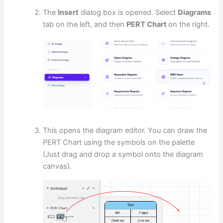
The
Insert
dialog box is opened. Select
Diagrams
tab on the left, and then
PERT Chart
on the right.
This opens the diagram editor. You can draw the
PERT Chart using the symbols on the palette
(Just drag and drop a symbol onto the diagram
canvas).