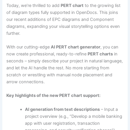
Today, we’re thrilled to add
PERT chart
to the growing list
of diagram types fully supported in OpenDocs. This joins
our recent additions of EPC diagrams and Component
diagrams, expanding your visual storytelling options even
further.
With our cutting-edge
AI PERT chart generator
, you can
now create professional, ready-to-refine
PERT charts
in
seconds – simply describe your project in natural language,
and let the AI handle the rest. No more starting from
scratch or wrestling with manual node placement and
arrow connections.
Key highlights of the new PERT chart support:
AI generation from text descriptions
– Input a
project overview (e.g., “Develop a mobile banking
app with user registration, transaction