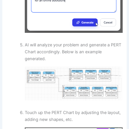
AI will analyze your problem and generate a PERT
Chart accordingly. Below is an example
generated.
Touch up the PERT Chart by adjusting the layout,
adding new shapes, etc.