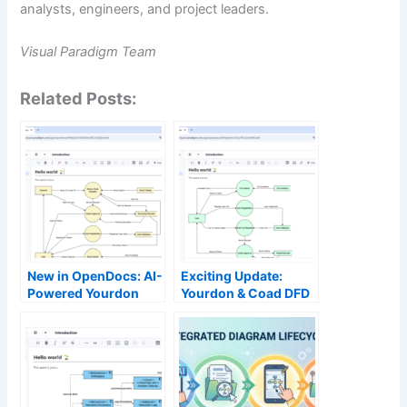
analysts, engineers, and project leaders.
Visual Paradigm Team
Related Posts:
New in OpenDocs: AI-
Exciting Update:
Powered Yourdon
Yourdon & Coad DFD
DeMarco DFD Now
Now Available with AI
Available
Generation in
OpenDocs