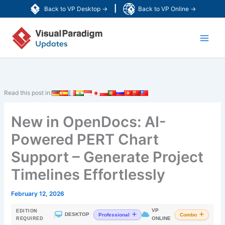
Skip
|
Back to VP Desktop →
Back to VP Online →
to
Main
content
Men
Read this post in:
New in OpenDocs: AI-
Powered PERT Chart
Support – Generate Project
Timelines Effortlessly
February 12, 2026
VP
EDITION
|
DESKTOP
Professional
Combo
ONLINE
REQUIRED