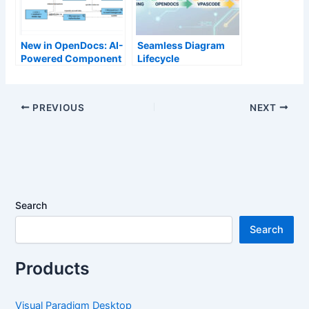
New in OpenDocs: AI-
Seamless Diagram
Powered Component
Lifecycle
Diagram Support –
Management:
Generate UML
Enhance and Edit AI-
Component
Generated Diagrams
PREVIOUS
NEXT
Diagrams Effortlessly
in Visual Paradigm
OpenDocs via
VPasCode
Search
Search
Products
Visual Paradigm Desktop