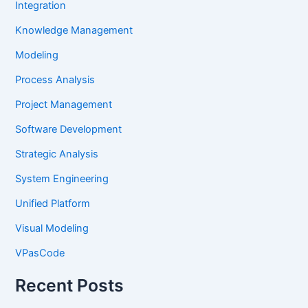
Integration
Knowledge Management
Modeling
Process Analysis
Project Management
Software Development
Strategic Analysis
System Engineering
Unified Platform
Visual Modeling
VPasCode
Recent Posts