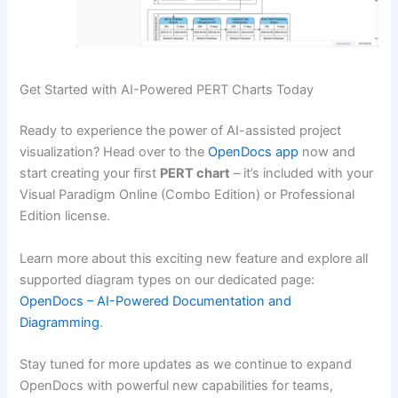
Get Started with AI-Powered PERT Charts Today
Ready to experience the power of AI-assisted project
visualization? Head over to the
OpenDocs app
now and
start creating your first
PERT chart
– it’s included with your
Visual Paradigm Online (Combo Edition) or Professional
Edition license.
Learn more about this exciting new feature and explore all
supported diagram types on our dedicated page:
OpenDocs – AI-Powered Documentation and
Diagramming
.
Stay tuned for more updates as we continue to expand
OpenDocs with powerful new capabilities for teams,