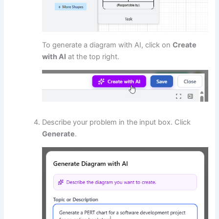
To generate a diagram with AI, click on
Create
with AI
at the top right.
Describe your problem in the input box. Click
Generate
.