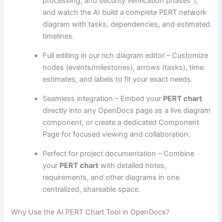
processing, and security verification phases”),
and watch the AI build a complete PERT network
diagram with tasks, dependencies, and estimated
timelines.
Full editing in our rich diagram editor – Customize
nodes (events/milestones), arrows (tasks), time
estimates, and labels to fit your exact needs.
Seamless integration – Embed your
PERT chart
directly into any OpenDocs page as a live diagram
component, or create a dedicated Component
Page for focused viewing and collaboration.
Perfect for project documentation – Combine
your
PERT chart
with detailed notes,
requirements, and other diagrams in one
centralized, shareable space.
Why Use the AI PERT Chart Tool in OpenDocs?