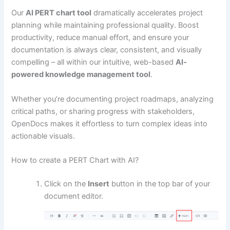
Our
AI PERT chart tool
dramatically accelerates project
planning while maintaining professional quality. Boost
productivity, reduce manual effort, and ensure your
documentation is always clear, consistent, and visually
compelling – all within our intuitive, web-based
AI-
powered knowledge management tool
.
Whether you’re documenting project roadmaps, analyzing
critical paths, or sharing progress with stakeholders,
OpenDocs makes it effortless to turn complex ideas into
actionable visuals.
How to create a PERT Chart with AI?
Click on the
Insert
button in the top bar of your
document editor.