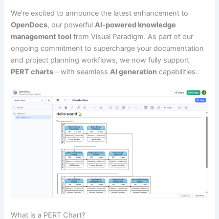
We’re excited to announce the latest enhancement to
OpenDocs
, our powerful
AI-powered knowledge
management tool
from Visual Paradigm. As part of our
ongoing commitment to supercharge your documentation
and project planning workflows, we now fully support
PERT charts
– with seamless
AI generation
capabilities.
What is a PERT Chart?