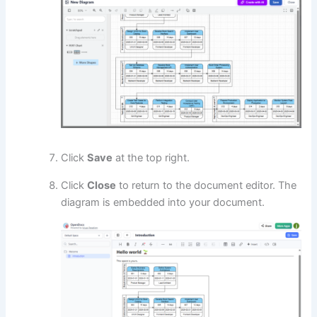
Click
Save
at the top right.
Click
Close
to return to the document editor. The
diagram is embedded into your document.