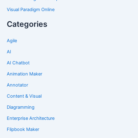
Visual Paradigm Online
Categories
Agile
AI
AI Chatbot
Animation Maker
Annotator
Content & Visual
Diagramming
Enterprise Architecture
Flipbook Maker