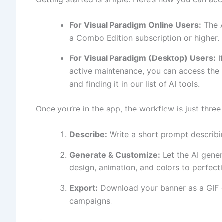
For Visual Paradigm Online Users:
The A
a Combo Edition subscription or higher. 
For Visual Paradigm (Desktop) Users:
I
active maintenance, you can access the 
and finding it in our list of AI tools.
Once you’re in the app, the workflow is just three
Describe:
Write a short prompt describi
Generate & Customize:
Let the AI gener
design, animation, and colors to perfect
Export:
Download your banner as a GIF o
campaigns.