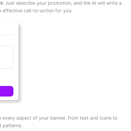
t:
Just describe your promotion, and the AI will write a
n effective call-to-action for you.
e every aspect of your banner, from text and icons to
 patterns.