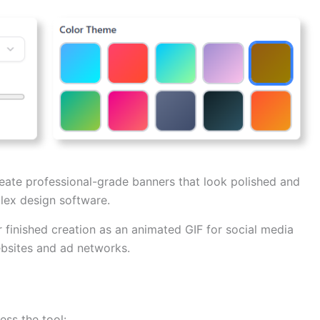
ate professional-grade banners that look polished and
ex design software.
finished creation as an animated GIF for social media
ebsites and ad networks.
ess the tool: