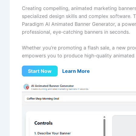
Creating compelling, animated marketing banners
specialized design skills and complex software. To
Paradigm AI Animated Banner Generator, a powerf
professional, eye-catching banners in seconds.
Whether you’re promoting a flash sale, a new prod
empowers you to produce high-quality animated 
Start Now
Learn More