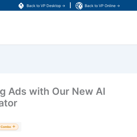
|
Back to VP Desktop →
Back to VP Online →
ng Ads with Our New AI
ator
Combo