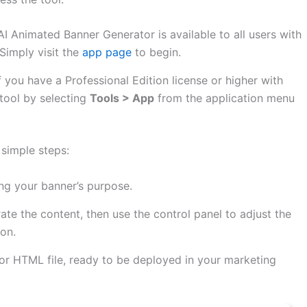
I Animated Banner Generator is available to all users with
Simply visit the
app page
to begin.
f you have a Professional Edition license or higher with
tool by selecting
Tools > App
from the application menu
 simple steps:
ng your banner’s purpose.
ate the content, then use the control panel to adjust the
ion.
r HTML file, ready to be deployed in your marketing