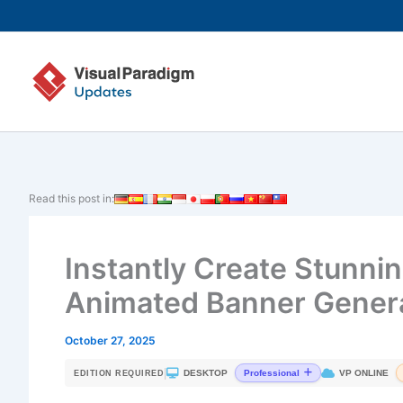
Skip
to
content
Read this post in:
Instantly Create Stunni
Animated Banner Gener
October 27, 2025
|
DESKTOP
VP ONLINE
Professional
EDITION REQUIRED