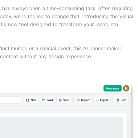
 has always been a time-consuming task, often requiring
day, we’re thrilled to change that. Introducing the Visual
ul new tool designed to transform your ideas into
uct launch, or a special event, this AI banner maker
content without any design experience.