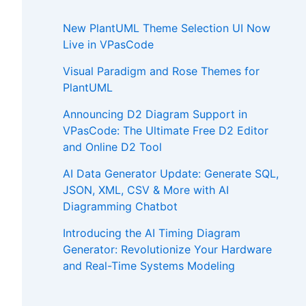
New PlantUML Theme Selection UI Now
Live in VPasCode
Visual Paradigm and Rose Themes for
PlantUML
Announcing D2 Diagram Support in
VPasCode: The Ultimate Free D2 Editor
and Online D2 Tool
AI Data Generator Update: Generate SQL,
JSON, XML, CSV & More with AI
Diagramming Chatbot
Introducing the AI Timing Diagram
Generator: Revolutionize Your Hardware
and Real-Time Systems Modeling