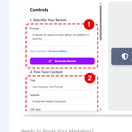
Ready to Boost Your Marketing?