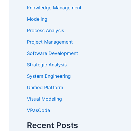
Knowledge Management
Modeling
Process Analysis
Project Management
Software Development
Strategic Analysis
System Engineering
Unified Platform
Visual Modeling
VPasCode
Recent Posts