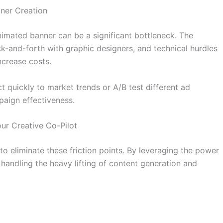
ner Creation
imated banner can be a significant bottleneck. The
ck-and-forth with graphic designers, and technical hurdles
ncrease costs.
ct quickly to market trends or A/B test different ad
paign effectiveness.
ur Creative Co-Pilot
o eliminate these friction points. By leveraging the power
, handling the heavy lifting of content generation and