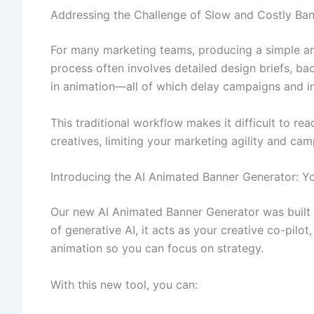
Addressing the Challenge of Slow and Costly Ban
For many marketing teams, producing a simple an
process often involves detailed design briefs, ba
in animation—all of which delay campaigns and i
This traditional workflow makes it difficult to rea
creatives, limiting your marketing agility and cam
Introducing the AI Animated Banner Generator: Yo
Our new AI Animated Banner Generator was built t
of generative AI, it acts as your creative co-pilot
animation so you can focus on strategy.
With this new tool, you can: