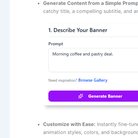
Generate Content from a Simple Promp
catchy title, a compelling subtitle, and a
Customize with Ease:
Instantly fine-tun
animation styles, colors, and background