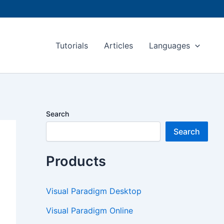
Tutorials
Articles
Languages
Search
Search
Products
Visual Paradigm Desktop
Visual Paradigm Online