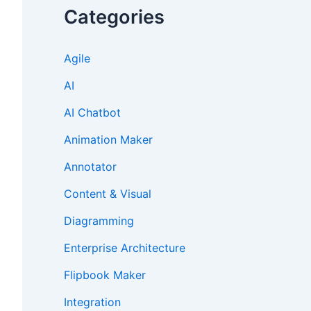
Categories
Agile
AI
AI Chatbot
Animation Maker
Annotator
Content & Visual
Diagramming
Enterprise Architecture
Flipbook Maker
Integration