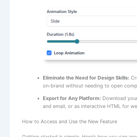
Eliminate the Need for Design Skills:
Cre
on-brand without needing to open compl
Export for Any Platform:
Download your 
and email, or as interactive HTML for w
How to Access and Use the New Feature
Getting started is simple. Here’s how you can acc