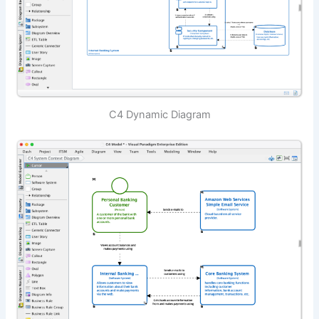
C4 Dynamic Diagram