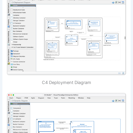
C4 Deployment Diagram