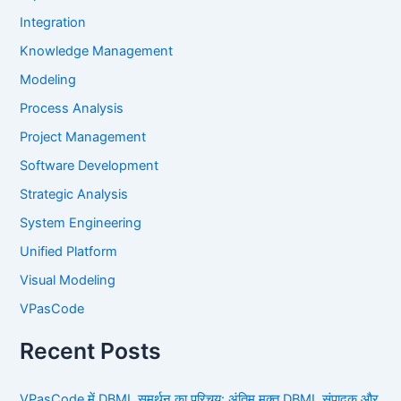
Integration
Knowledge Management
Modeling
Process Analysis
Project Management
Software Development
Strategic Analysis
System Engineering
Unified Platform
Visual Modeling
VPasCode
Recent Posts
VPasCode में DBML समर्थन का परिचय: अंतिम मुक्त DBML संपादक और