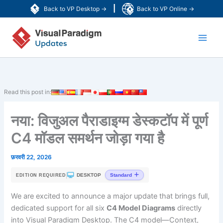
Skip
|
Back to VP Desktop →
Back to VP Online →
to
Main
content
Men
Read this post in:
नया: विजुअल पैराडाइग्म डेस्कटॉप में पूर्ण
C4 मॉडल समर्थन जोड़ा गया है
फ़रवरी 22, 2026
|
DESKTOP
Standard
EDITION REQUIRED
We are excited to announce a major update that brings full,
dedicated support for all six
C4 Model Diagrams
directly
into Visual Paradigm Desktop. The C4 model—Context,