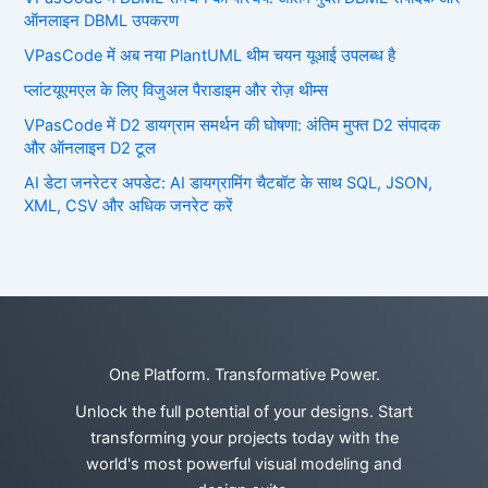
ऑनलाइन DBML उपकरण
VPasCode में अब नया PlantUML थीम चयन यूआई उपलब्ध है
प्लांटयूएमएल के लिए विजुअल पैराडाइम और रोज़ थीम्स
VPasCode में D2 डायग्राम समर्थन की घोषणा: अंतिम मुफ्त D2 संपादक
और ऑनलाइन D2 टूल
AI डेटा जनरेटर अपडेट: AI डायग्रामिंग चैटबॉट के साथ SQL, JSON,
XML, CSV और अधिक जनरेट करें
One Platform. Transformative Power.
Unlock the full potential of your designs. Start
transforming your projects today with the
world's most powerful visual modeling and