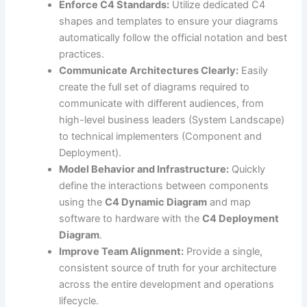
Enforce C4 Standards:
Utilize dedicated C4
shapes and templates to ensure your diagrams
automatically follow the official notation and best
practices.
Communicate Architectures Clearly:
Easily
create the full set of diagrams required to
communicate with different audiences, from
high-level business leaders (System Landscape)
to technical implementers (Component and
Deployment).
Model Behavior and Infrastructure:
Quickly
define the interactions between components
using the
C4 Dynamic Diagram
and map
software to hardware with the
C4 Deployment
Diagram
.
Improve Team Alignment:
Provide a single,
consistent source of truth for your architecture
across the entire development and operations
lifecycle.