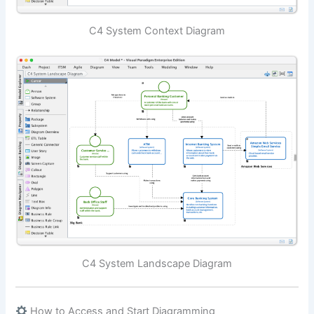
C4 System Context Diagram
C4 System Landscape Diagram
How to Access and Start Diagramming