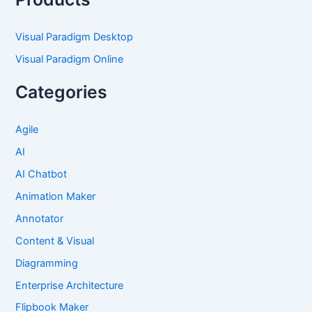
Visual Paradigm Desktop
Visual Paradigm Online
Categories
Agile
AI
AI Chatbot
Animation Maker
Annotator
Content & Visual
Diagramming
Enterprise Architecture
Flipbook Maker