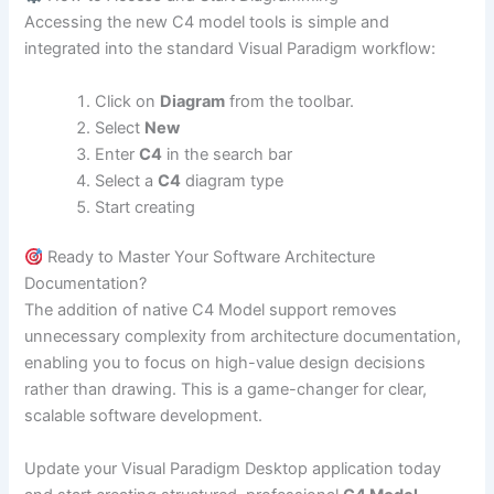
Accessing the new C4 model tools is simple and
integrated into the standard Visual Paradigm workflow:
Click on
Diagram
from the toolbar.
Select
New
Enter
C4
in the search bar
Select a
C4
diagram type
Start creating
Ready to Master Your Software Architecture
Documentation?
The addition of native C4 Model support removes
unnecessary complexity from architecture documentation,
enabling you to focus on high-value design decisions
rather than drawing. This is a game-changer for clear,
scalable software development.
Update your Visual Paradigm Desktop application today