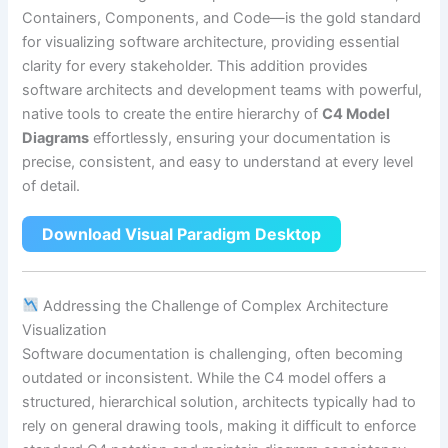
Containers, Components, and Code—is the gold standard
for visualizing software architecture, providing essential
clarity for every stakeholder. This addition provides
software architects and development teams with powerful,
native tools to create the entire hierarchy of
C4 Model
Diagrams
effortlessly, ensuring your documentation is
precise, consistent, and easy to understand at every level
of detail.
Download Visual Paradigm Desktop
Addressing the Challenge of Complex Architecture
Visualization
Software documentation is challenging, often becoming
outdated or inconsistent. While the C4 model offers a
structured, hierarchical solution, architects typically had to
rely on general drawing tools, making it difficult to enforce