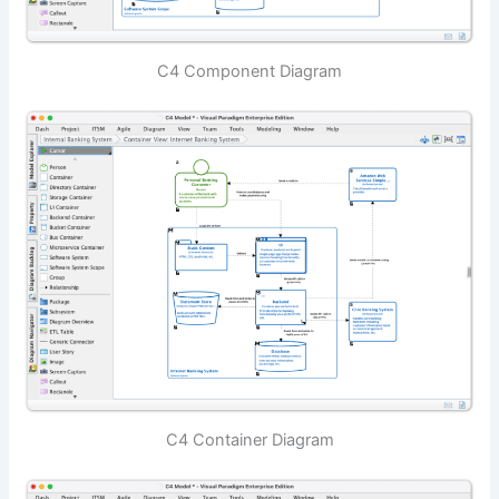
C4 Component Diagram
C4 Container Diagram