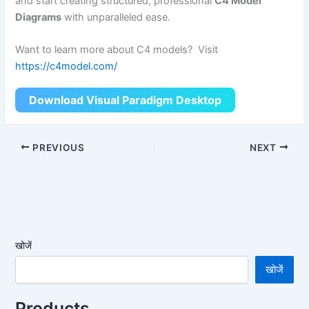
and start creating structured, professional
C4 Model
Diagrams
with unparalleled ease.
Want to learn more about C4 models? Visit
https://c4model.com/
Download Visual Paradigm Desktop
PREVIOUS
NEXT
खोजें
खोजें
Products