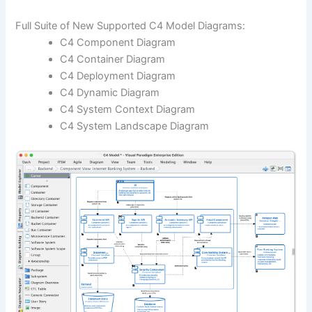
Full Suite of New Supported C4 Model Diagrams:
C4 Component Diagram
C4 Container Diagram
C4 Deployment Diagram
C4 Dynamic Diagram
C4 System Context Diagram
C4 System Landscape Diagram