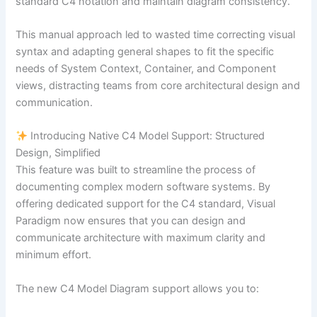
standard C4 notation and maintain diagram consistency.
This manual approach led to wasted time correcting visual
syntax and adapting general shapes to fit the specific
needs of System Context, Container, and Component
views, distracting teams from core architectural design and
communication.
Introducing Native C4 Model Support: Structured
Design, Simplified
This feature was built to streamline the process of
documenting complex modern software systems. By
offering dedicated support for the C4 standard, Visual
Paradigm now ensures that you can design and
communicate architecture with maximum clarity and
minimum effort.
The new C4 Model Diagram support allows you to: