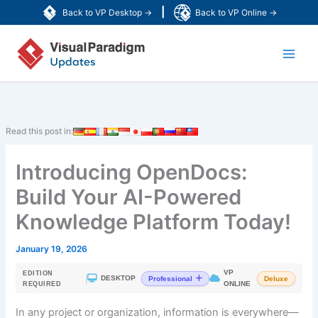
Skip
|
Back to VP Desktop →
Back to VP Online →
to
Main
content
Men
Read this post in:
Introducing OpenDocs:
Build Your AI-Powered
Knowledge Platform Today!
January 19, 2026
VP
EDITION
|
DESKTOP
Professional
Deluxe
ONLINE
REQUIRED
In any project or organization, information is everywhere—