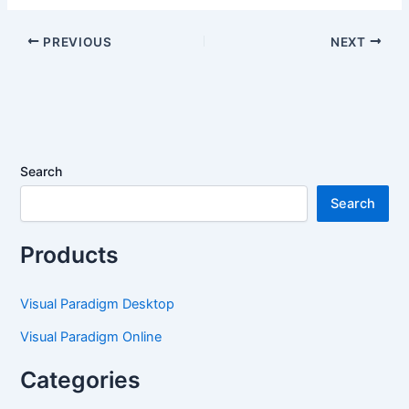
Generate UML
Introducing
Component
Enhanced Team Sync
PREVIOUS
NEXT
Diagrams Effortlessly
in Visual Paradigm
OpenDocs
Search
Search
Products
Visual Paradigm Desktop
Visual Paradigm Online
Categories