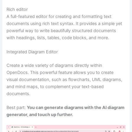
Rich editor
A full-featured editor for creating and formatting text
documents using rich text syntax. It provides a simple yet
powerful way to write beautifully structured documents
with headings, lists, tables, code blocks, and more.
Integrated Diagram Editor
Create a wide variety of diagrams directly within
OpenDocs. This powerful feature allows you to create
visual documentation, such as flowcharts, UML diagrams,
and mind maps, to complement your text-based
documents.
Best part:
You can generate diagrams with the AI diagram
generator, and touch up further.