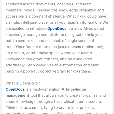
scattered across documents, chat logs, and team
members’ minds. Keeping this knowledge organized and
accessible is a constant challenge. What if you could have
a single, intelligent place for all your team’s information? We
are excited to introduce
OpenDocs
, our new AI-powered
knowledge management platform designed to help you
build a centralized and searchable “single source of
truth.”OpenDocs is more than just a documentation tool;
it’s a smart, collaborative space where your team’s
knowledge can grow, connect, and be discovered
effortlessly. Stop losing valuable information and start
building a powerful, collective brain for your team.
What is OpenDocs?
OpenDocs
is a next-generation
AI knowledge
management
tool that allows you to create, organize, and
share knowledge through a hierarchical “tree” structure.
Think of it as a smart, living library for your projects,
products, or entire company. With an AI assistant built into