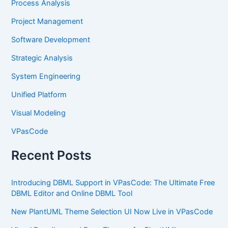
Process Analysis
Project Management
Software Development
Strategic Analysis
System Engineering
Unified Platform
Visual Modeling
VPasCode
Recent Posts
Introducing DBML Support in VPasCode: The Ultimate Free
DBML Editor and Online DBML Tool
New PlantUML Theme Selection UI Now Live in VPasCode