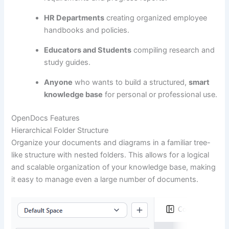
HR Departments
creating organized employee
handbooks and policies.
Educators and Students
compiling research and
study guides.
Anyone
who wants to build a structured,
smart
knowledge base
for personal or professional use.
OpenDocs Features
Hierarchical Folder Structure
Organize your documents and diagrams in a familiar tree-
like structure with nested folders. This allows for a logical
and scalable organization of your knowledge base, making
it easy to manage even a large number of documents.