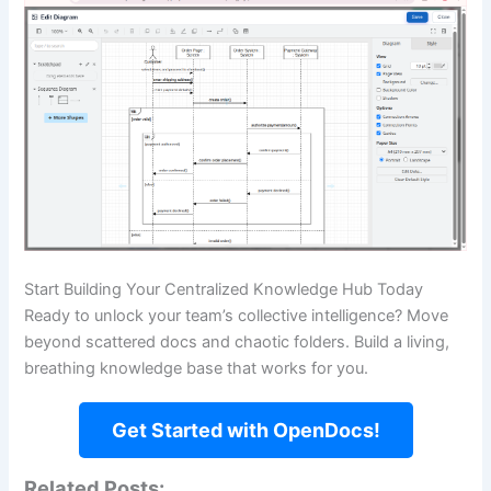
Start Building Your Centralized Knowledge Hub Today
Ready to unlock your team’s collective intelligence? Move
beyond scattered docs and chaotic folders. Build a living,
breathing knowledge base that works for you.
Get Started with OpenDocs!
Related Posts: