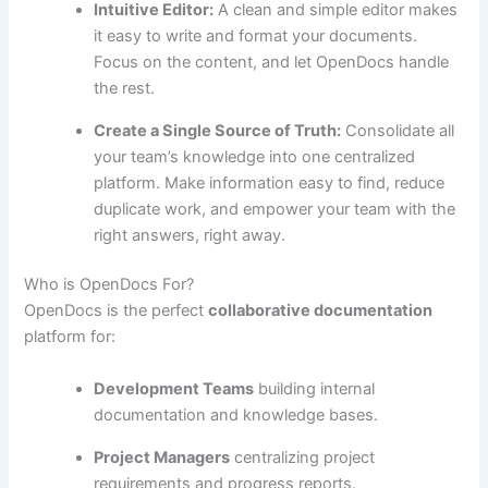
Intuitive Editor:
A clean and simple editor makes
it easy to write and format your documents.
Focus on the content, and let OpenDocs handle
the rest.
Create a Single Source of Truth:
Consolidate all
your team’s knowledge into one centralized
platform. Make information easy to find, reduce
duplicate work, and empower your team with the
right answers, right away.
Who is OpenDocs For?
OpenDocs is the perfect
collaborative documentation
platform for:
Development Teams
building internal
documentation and knowledge bases.
Project Managers
centralizing project
requirements and progress reports.