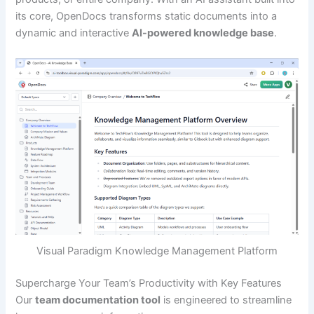
its core, OpenDocs transforms static documents into a
dynamic and interactive
AI-powered knowledge base
.
Visual Paradigm Knowledge Management Platform
Supercharge Your Team’s Productivity with Key Features
Our
team documentation tool
is engineered to streamline