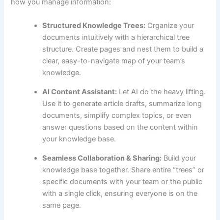
how you manage information:
Structured Knowledge Trees:
Organize your
documents intuitively with a hierarchical tree
structure. Create pages and nest them to build a
clear, easy-to-navigate map of your team’s
knowledge.
AI Content Assistant:
Let AI do the heavy lifting.
Use it to generate article drafts, summarize long
documents, simplify complex topics, or even
answer questions based on the content within
your knowledge base.
Seamless Collaboration & Sharing:
Build your
knowledge base together. Share entire “trees” or
specific documents with your team or the public
with a single click, ensuring everyone is on the
same page.