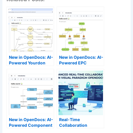
New in OpenDocs: AI-
New in OpenDocs: AI-
Powered Yourdon
Powered EPC
DeMarco DFD Now
Diagram Support –
Available
Generate Event-
Driven Process Chain
Diagrams Effortlessly
New in OpenDocs: AI-
Real-Time
Powered Component
Collaboration
Diagram Support –
Reimagined: