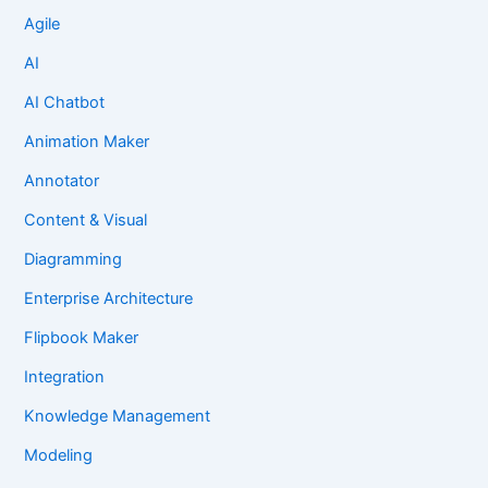
Agile
AI
AI Chatbot
Animation Maker
Annotator
Content & Visual
Diagramming
Enterprise Architecture
Flipbook Maker
Integration
Knowledge Management
Modeling