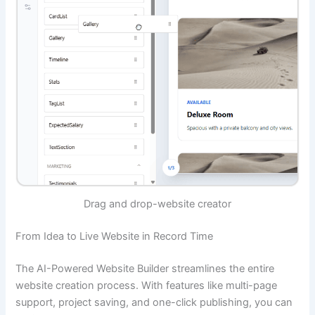
Drag and drop-website creator
From Idea to Live Website in Record Time
The AI-Powered Website Builder streamlines the entire
website creation process. With features like multi-page
support, project saving, and one-click publishing, you can