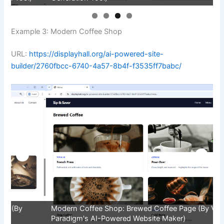
Example 3: Modern Coffee Shop
URL:
https://displayhall.org/ai-powered-site-
builder/2760fbcc-6740-4a57-8b4f-f3535ff7babc/
Modern Coffee Shop: Brewed Coffee Page (By Visual
M
Paradigm's AI-Powered Website Maker)
V