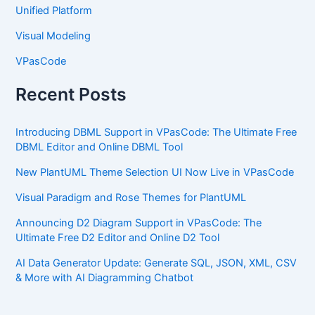
Unified Platform
Visual Modeling
VPasCode
Recent Posts
Introducing DBML Support in VPasCode: The Ultimate Free
DBML Editor and Online DBML Tool
New PlantUML Theme Selection UI Now Live in VPasCode
Visual Paradigm and Rose Themes for PlantUML
Announcing D2 Diagram Support in VPasCode: The
Ultimate Free D2 Editor and Online D2 Tool
AI Data Generator Update: Generate SQL, JSON, XML, CSV
& More with AI Diagramming Chatbot