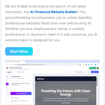
We are thrilled to announce the launch of our latest
innovation, the
AI-Powered Website Builder
! This
groundbreaking tool empowers you to create beautiful,
professional websites faster than ever before using AI.
Whether you’re a small business owner, a creative
professional, or anyone in need of a web presence, our AI
website maker is designed for you.
Start Now