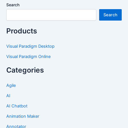
Search
Search
Products
Visual Paradigm Desktop
Visual Paradigm Online
Categories
Agile
AI
AI Chatbot
Animation Maker
Annotator