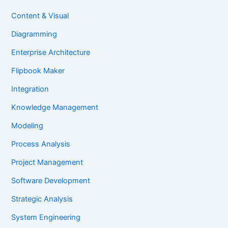
Content & Visual
Diagramming
Enterprise Architecture
Flipbook Maker
Integration
Knowledge Management
Modeling
Process Analysis
Project Management
Software Development
Strategic Analysis
System Engineering