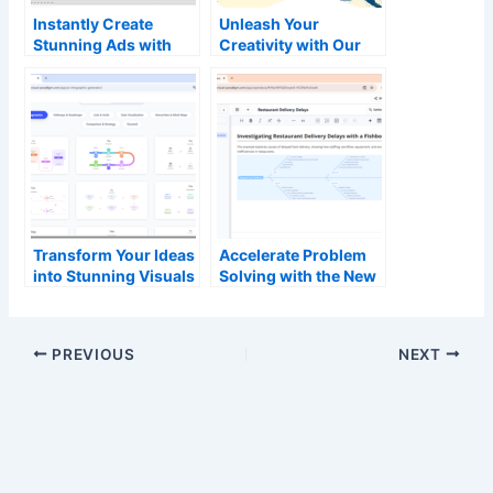
Instantly Create
Unleash Your
Stunning Ads with
Creativity with Our
Our New AI Animated
Free AI Brainstorming
Banner Generator
Tool and Mind Map
Generator
Transform Your Ideas
Accelerate Problem
into Stunning Visuals
Solving with the New
with Our New AI-
AI Fishbone Diagram
Powered Infographic
Tool in OpenDocs
Generator
PREVIOUS
NEXT