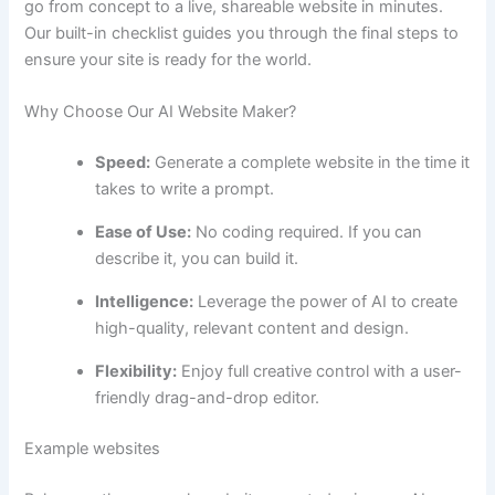
go from concept to a live, shareable website in minutes.
Our built-in checklist guides you through the final steps to
ensure your site is ready for the world.
Why Choose Our AI Website Maker?
Speed:
Generate a complete website in the time it
takes to write a prompt.
Ease of Use:
No coding required. If you can
describe it, you can build it.
Intelligence:
Leverage the power of AI to create
high-quality, relevant content and design.
Flexibility:
Enjoy full creative control with a user-
friendly drag-and-drop editor.
Example websites