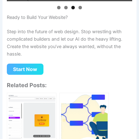
Ready to Build Your Website?
Step into the future of web design. Stop wrestling with
complicated builders and let our AI do the heavy lifting.
Create the website you’ve always wanted, without the
hassle.
Start Now
Related Posts: