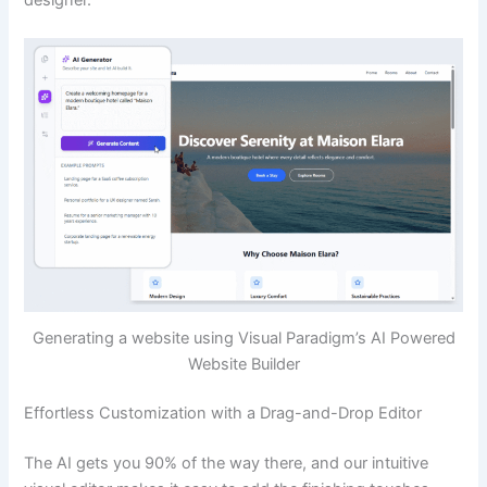
Generating a website using Visual Paradigm’s AI Powered
Website Builder
Effortless Customization with a Drag-and-Drop Editor
The AI gets you 90% of the way there, and our intuitive