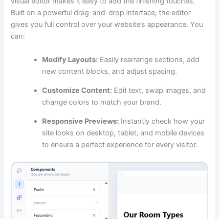
visual editor makes it easy to add the finishing touches.
Built on a powerful drag-and-drop interface, the editor
gives you full control over your website’s appearance. You
can:
Modify Layouts:
Easily rearrange sections, add
new content blocks, and adjust spacing.
Customize Content:
Edit text, swap images, and
change colors to match your brand.
Responsive Previews:
Instantly check how your
site looks on desktop, tablet, and mobile devices
to ensure a perfect experience for every visitor.