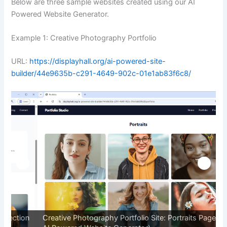
Below are three sample websites created using our AI
Powered Website Generator.
Example 1: Creative Photography Portfolio
URL:
https://displayhall.org/ai-powered-site-
builder/44e9635b-c291-4649-902c-01e1ab83f6c8/
on
Creative Photography Portfolio Site: Portraits Page (By
C