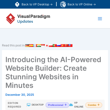
Skip
|
Back to VP Desktop →
Back to VP Online →
to
Main
content
Men
Read this post in:
Introducing the AI-Powered
Website Builder: Create
Stunning Websites in
Minutes
December 30, 2025
VP
EDITION
|
DESKTOP
Professional
Combo
ONLINE
REQUIRED