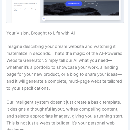
Your Vision, Brought to Life with AI
Imagine describing your dream website and watching it
materialize in seconds. That’s the magic of the AI-Powered
Website Generator. Simply tell our AI what you need—
whether it’s a portfolio to showcase your work, a landing
page for your new product, or a blog to share your ideas—
and it will generate a complete, multi-page website tailored
to your specifications.
Our intelligent system doesn’t just create a basic template.
It designs a thoughtful layout, writes compelling content,
and selects appropriate imagery, giving you a running start.
This is not just a website builder; it’s your personal web
designer.