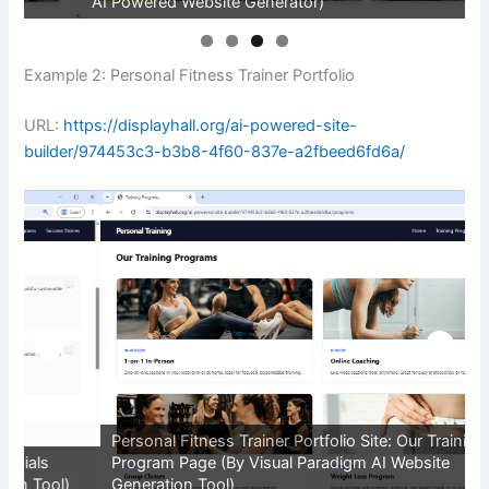
AI Powered Website Generator)
P
Example 2: Personal Fitness Trainer Portfolio
URL:
https://displayhall.org/ai-powered-site-
builder/974453c3-b3b8-4f60-837e-a2fbeed6fd6a/
Personal Fitness Trainer Portfolio Site: Our Training
P
Program Page (By Visual Paradigm AI Website
P
Generation Tool)
G