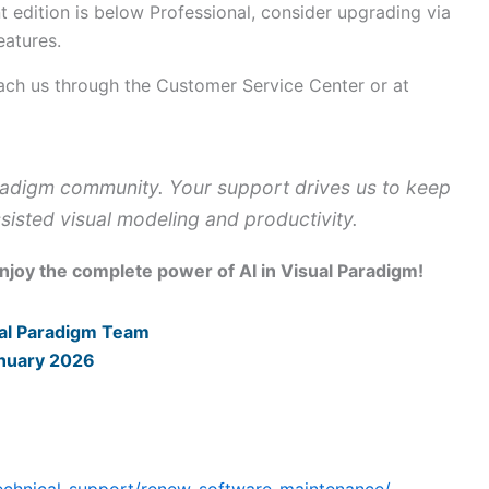
t edition is below Professional, consider upgrading via
eatures.
ach us through the Customer Service Center or at
aradigm community. Your support drives us to keep
sisted visual modeling and productivity.
enjoy the complete power of AI in Visual Paradigm!
al Paradigm Team
nuary 2026