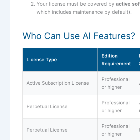
Your license must be covered by
active so
which includes maintenance by default).
Who Can Use AI Features?
Edition
License Type
Requirement
Professional
Active Subscription License
or higher
Professional
Perpetual License
or higher
Professional
Perpetual License
or higher