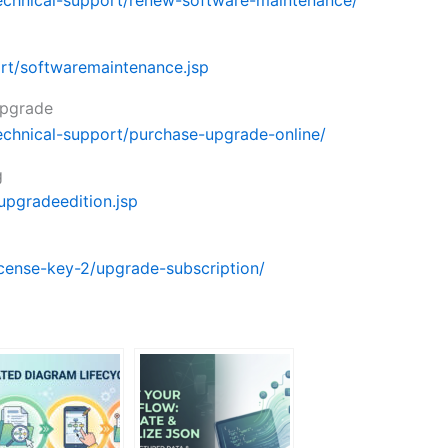
echnical-support/renew-software-maintenance/
rt/softwaremaintenance.jsp
upgrade
echnical-support/purchase-upgrade-online/
g
upgradeedition.jsp
cense-key-2/upgrade-subscription/