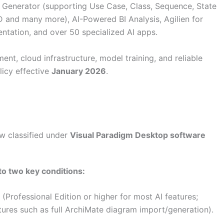
 Generator (supporting Use Case, Class, Sequence, State
and many more), AI-Powered BI Analysis, Agilien for
entation, and over 50 specialized AI apps.
nt, cloud infrastructure, model training, and reliable
licy effective
January 2026
.
w classified under
Visual Paradigm Desktop software
 to
two key conditions
:
(Professional Edition or higher for most AI features;
tures such as full ArchiMate diagram import/generation).