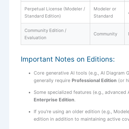
Perpetual License (Modeler /
Modeler or
Standard Edition)
Standard
Community Edition /
Community
Evaluation
Important Notes on Editions:
Core generative AI tools (e.g., AI Diagram
generally require
Professional Edition
(or h
Some specialized features (e.g., advanced 
Enterprise Edition
.
If you’re using an older edition (e.g., Mode
edition in addition to maintaining active co