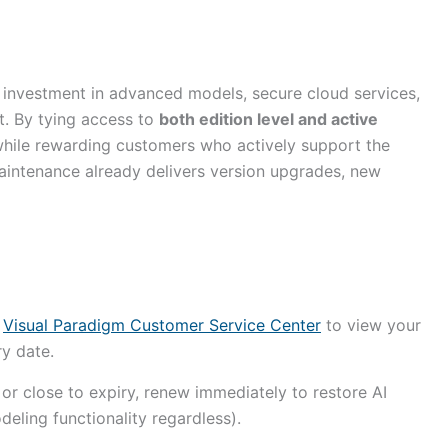
us investment in advanced models, secure cloud services,
. By tying access to
both edition level and active
while rewarding customers who actively support the
intenance already delivers version upgrades, new
e
Visual Paradigm Customer Service Center
to view your
ry date.
or close to expiry, renew immediately to restore AI
eling functionality regardless).