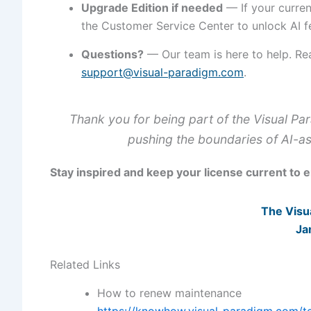
Upgrade Edition if needed
— If your curren
the Customer Service Center to unlock AI f
Questions?
— Our team is here to help. Re
support@visual-paradigm.com
.
Thank you for being part of the Visual P
pushing the boundaries of AI-as
Stay inspired and keep your license current to 
The Visu
Ja
Related Links
How to renew maintenance