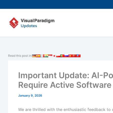
Skip
to
content
Read this post in:
Important Update: AI-P
Require Active Softwar
January 9, 2026
We are thrilled with the enthusiastic feedback to