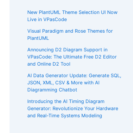
New PlantUML Theme Selection UI Now
Live in VPasCode
Visual Paradigm and Rose Themes for
PlantUML
Announcing D2 Diagram Support in
VPasCode: The Ultimate Free D2 Editor
and Online D2 Tool
AI Data Generator Update: Generate SQL,
JSON, XML, CSV & More with AI
Diagramming Chatbot
Introducing the AI Timing Diagram
Generator: Revolutionize Your Hardware
and Real-Time Systems Modeling