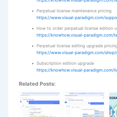
https://knowhow.visual-paradigm.com/t
Perpetual license maintenance pricing
https://www.visual-paradigm.com/suppo
How to order perpetual license edition 
https://knowhow.visual-paradigm.com/t
Perpetual license editing upgrade pricin
https://www.visual-paradigm.com/shop/
Subscription edition upgrade
https://knowhow.visual-paradigm.com/li
Related Posts: