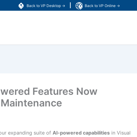
|
Back to VP Desktop →
Back to VP Online →
owered Features Now
e Maintenance
 our expanding suite of
AI-powered capabilities
in Visual