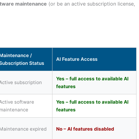
ftware maintenance
(or be an active subscription license,
Maintenance /
AI Feature Access
Subscription Status
Yes – full access to available AI
Active subscription
features
Active software
Yes – full access to available AI
maintenance
features
Maintenance expired
No – AI features disabled