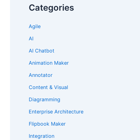
Categories
Agile
AI
AI Chatbot
Animation Maker
Annotator
Content & Visual
Diagramming
Enterprise Architecture
Flipbook Maker
Integration