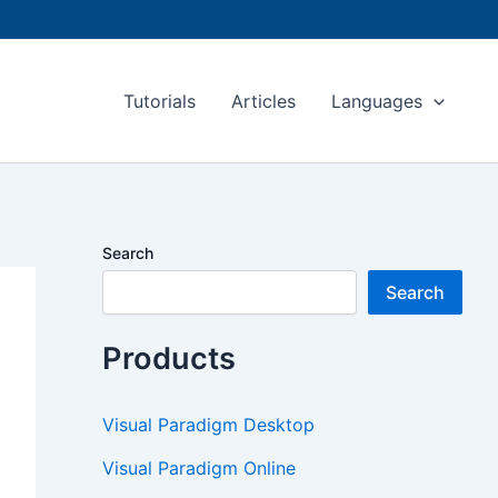
Tutorials
Articles
Languages
Search
Search
Products
Visual Paradigm Desktop
Visual Paradigm Online