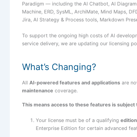
Paradigm — including the AI Chatbot, AI Diagram
Machine, ERD, SysML, ArchiMate, Mind Maps, DFD 
Jira, AI Strategy & Process tools, Markdown Pres
To support the ongoing high costs of AI developme
service delivery, we are updating our licensing po
What’s Changing?
All
AI-powered features and applications
are no
maintenance
coverage.
This means access to these features is subject
Your license must be of a qualifying
edition
Enterprise Edition for certain advanced fea