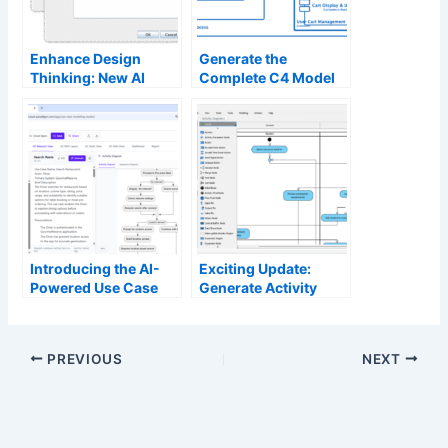
Enhance Design
Generate the
Thinking: New AI
Complete C4 Model
Diagram Generation
Instantly with Visual
in Visual Paradigm
Paradigm’s AI
Diagram Generator
Introducing the AI-
Exciting Update:
Powered Use Case
Generate Activity
Modeling Studio: The
Diagrams with AI in
Future of
Visual Paradigm
Requirements
Desktop
PREVIOUS
NEXT
Analysis