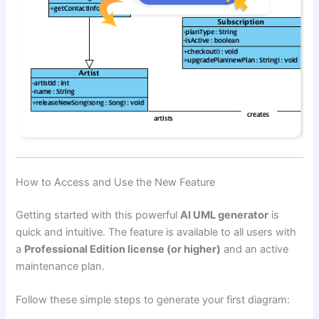
How to Access and Use the New Feature
Getting started with this powerful
AI UML generator
is
quick and intuitive. The feature is available to all users with
a
Professional Edition license (or higher)
and an active
maintenance plan.
Follow these simple steps to generate your first diagram: