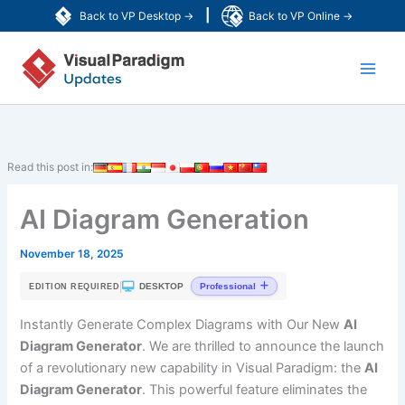
Skip
|
Back to VP Desktop →
Back to VP Online →
to
Main
content
Men
Read this post in:
AI Diagram Generation
November 18, 2025
|
DESKTOP
Professional
EDITION REQUIRED
Instantly Generate Complex Diagrams with Our New
AI
Diagram Generator
. We are thrilled to announce the launch
of a revolutionary new capability in Visual Paradigm: the
AI
Diagram Generator
. This powerful feature eliminates the