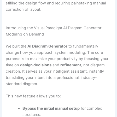
stifling the design flow and requiring painstaking manual
correction of layout.
Introducing the Visual Paradigm AI Diagram Generator:
Modeling on Demand
We built the
AI Diagram Generator
to fundamentally
change how you approach system modeling. The core
purpose is to maximize your productivity by focusing your
time on
design decisions
and
refinement
, not diagram
creation. It serves as your intelligent assistant, instantly
translating your intent into a professional, industry-
standard diagram.
This new feature allows you to:
Bypass the initial manual setup
for complex
structures.