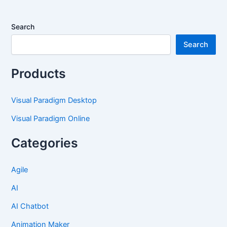
Search
Search
Products
Visual Paradigm Desktop
Visual Paradigm Online
Categories
Agile
AI
AI Chatbot
Animation Maker