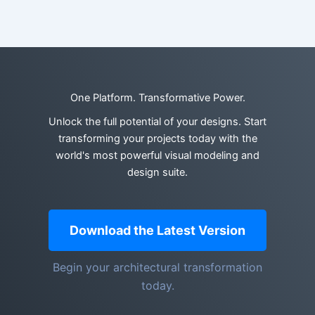
One Platform. Transformative Power.
Unlock the full potential of your designs. Start
transforming your projects today with the
world's most powerful visual modeling and
design suite.
Download the Latest Version
Begin your architectural transformation
today.