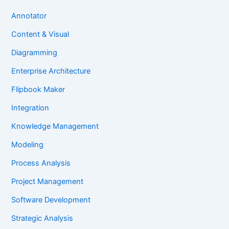
Annotator
Content & Visual
Diagramming
Enterprise Architecture
Flipbook Maker
Integration
Knowledge Management
Modeling
Process Analysis
Project Management
Software Development
Strategic Analysis