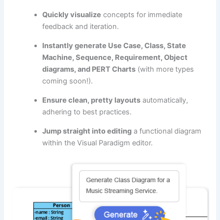
Quickly visualize
concepts for immediate
feedback and iteration.
Instantly generate Use Case, Class, State
Machine, Sequence, Requirement, Object
diagrams, and PERT Charts
(with more types
coming soon!).
Ensure clean, pretty layouts
automatically,
adhering to best practices.
Jump straight into editing
a functional diagram
within the Visual Paradigm editor.