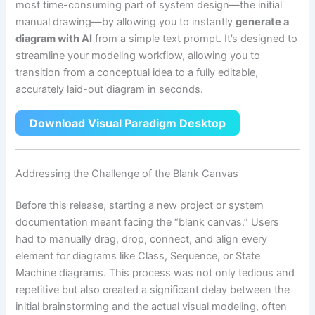
most time-consuming part of system design—the initial
manual drawing—by allowing you to instantly
generate a
diagram with AI
from a simple text prompt. It’s designed to
streamline your modeling workflow, allowing you to
transition from a conceptual idea to a fully editable,
accurately laid-out diagram in seconds.
Download Visual Paradigm Desktop
Addressing the Challenge of the Blank Canvas
Before this release, starting a new project or system
documentation meant facing the “blank canvas.” Users
had to manually drag, drop, connect, and align every
element for diagrams like Class, Sequence, or State
Machine diagrams. This process was not only tedious and
repetitive but also created a significant delay between the
initial brainstorming and the actual visual modeling, often