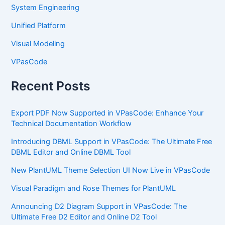
System Engineering
Unified Platform
Visual Modeling
VPasCode
Recent Posts
Export PDF Now Supported in VPasCode: Enhance Your
Technical Documentation Workflow
Introducing DBML Support in VPasCode: The Ultimate Free
DBML Editor and Online DBML Tool
New PlantUML Theme Selection UI Now Live in VPasCode
Visual Paradigm and Rose Themes for PlantUML
Announcing D2 Diagram Support in VPasCode: The
Ultimate Free D2 Editor and Online D2 Tool