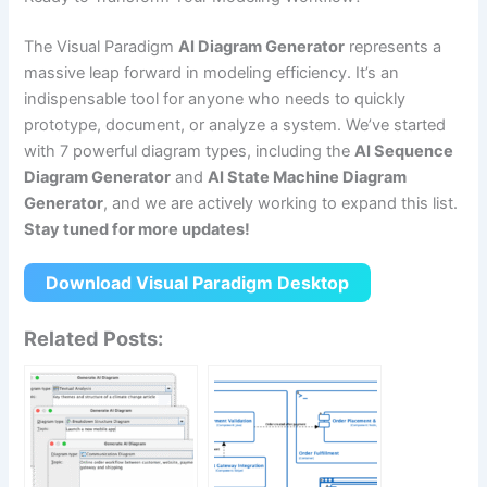
The Visual Paradigm
AI Diagram Generator
represents a
massive leap forward in modeling efficiency. It’s an
indispensable tool for anyone who needs to quickly
prototype, document, or analyze a system. We’ve started
with 7 powerful diagram types, including the
AI Sequence
Diagram Generator
and
AI State Machine Diagram
Generator
, and we are actively working to expand this list.
Stay tuned for more updates!
Download Visual Paradigm Desktop
Related Posts: