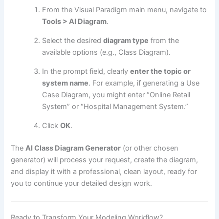
From the Visual Paradigm main menu, navigate to
Tools > AI Diagram
.
Select the desired
diagram type
from the
available options (e.g., Class Diagram).
In the prompt field, clearly
enter the topic or
system name
. For example, if generating a Use
Case Diagram, you might enter “Online Retail
System” or “Hospital Management System.”
Click
OK
.
The
AI Class Diagram Generator
(or other chosen
generator) will process your request, create the diagram,
and display it with a professional, clean layout, ready for
you to continue your detailed design work.
Ready to Transform Your Modeling Workflow?