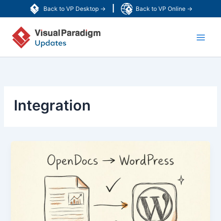
Zum
|
Back to VP Desktop →
Back to VP Online →
Inhalt
Main
springen
Men
Integration