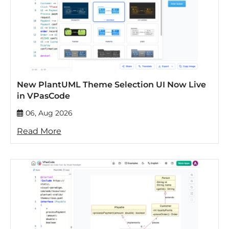
New PlantUML Theme Selection UI Now Live
in VPasCode
06, Aug 2026
Read More