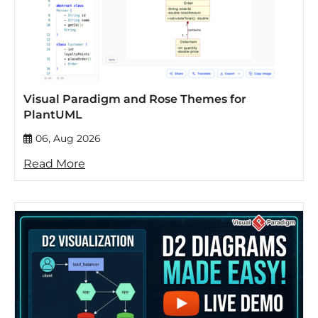
Visual Paradigm and Rose Themes for
PlantUML
06, Aug 2026
Read More