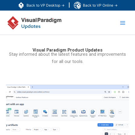
Skip
|
Back to VP Desktop →
Back to VP Online →
to
Main
content
Men
Visual Paradigm Product Updates
Stay informed about the latest features and improvements
for all our tools.