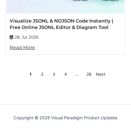
Visualize JSONL & NDJSON Code Instantly |
Free Online JSONL Editor & Diagram Tool
28, Jul 2026
Read More
1
2
3
4
…
28
Next
Copyright © 2026 Visual Paradigm Product Updates