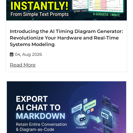
Introducing the AI Timing Diagram Generator:
Revolutionize Your Hardware and Real-Time
Systems Modeling
04, Aug 2026
Read More