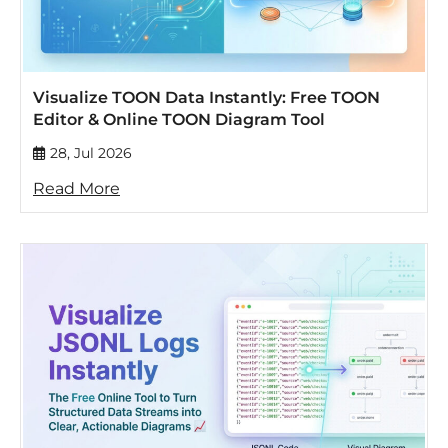
Visualize TOON Data Instantly: Free TOON
Editor & Online TOON Diagram Tool
28, Jul 2026
Read More