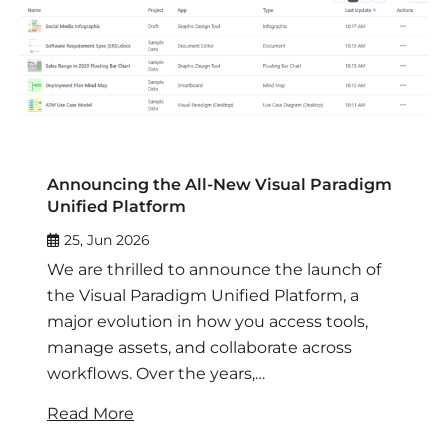
Announcing the All-New Visual Paradigm
Unified Platform
25, Jun 2026
We are thrilled to announce the launch of
the Visual Paradigm Unified Platform, a
major evolution in how you access tools,
manage assets, and collaborate across
workflows. Over the years,…
Read More