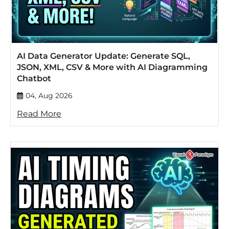
AI Data Generator Update: Generate SQL,
JSON, XML, CSV & More with AI Diagramming
Chatbot
04, Aug 2026
Read More