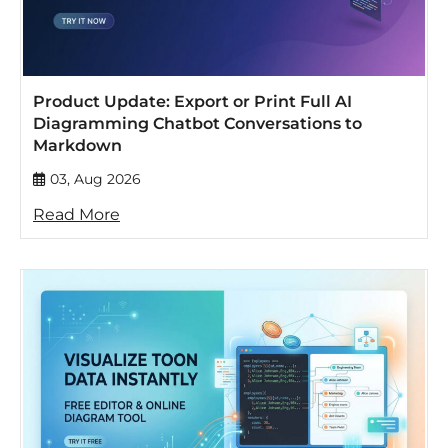
Product Update: Export or Print Full AI
Diagramming Chatbot Conversations to
Markdown
03, Aug 2026
Read More