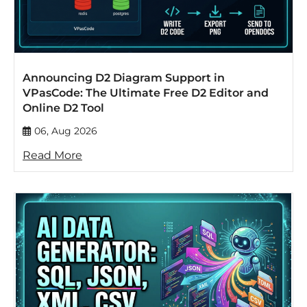
Announcing D2 Diagram Support in
VPasCode: The Ultimate Free D2 Editor and
Online D2 Tool
06, Aug 2026
Read More