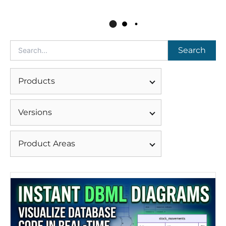
Search
Products
Versions
Product Areas