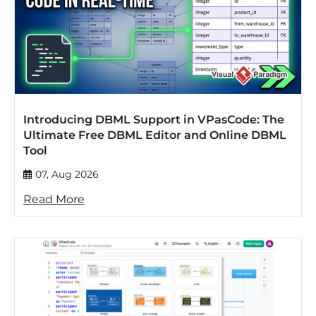
Introducing DBML Support in VPasCode: The
Ultimate Free DBML Editor and Online DBML
Tool
07, Aug 2026
Read More